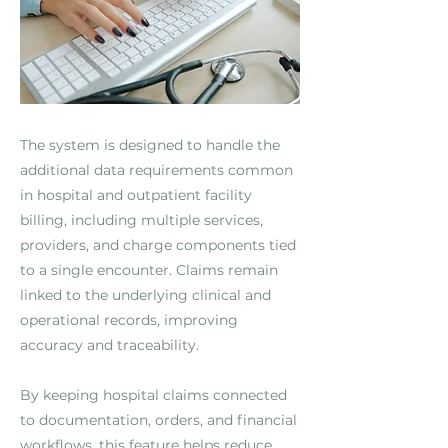
The system is designed to handle the
additional data requirements common
in hospital and outpatient facility
billing, including multiple services,
providers, and charge components tied
to a single encounter. Claims remain
linked to the underlying clinical and
operational records, improving
accuracy and traceability.
By keeping hospital claims connected
to documentation, orders, and financial
workflows, this feature helps reduce