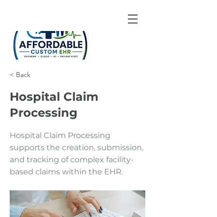
< Back
Hospital Claim
Processing
Hospital Claim Processing
supports the creation, submission,
and tracking of complex facility-
based claims within the EHR.