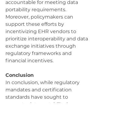
accountable for meeting data 
portability requirements. 
Moreover, policymakers can 
support these efforts by 
incentivizing EHR vendors to 
prioritize interoperability and data 
exchange initiatives through 
regulatory frameworks and 
financial incentives.
Conclusion
In conclusion, while regulatory 
mandates and certification 
standards have sought to 
promote data portability in 
electronic health records, 
significant challenges persist in 
translating these requirements 
into practical solutions. The 