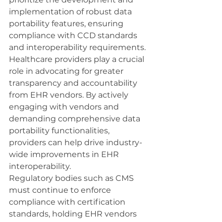
implementation of robust data 
portability features, ensuring 
compliance with CCD standards 
and interoperability requirements.
Healthcare providers play a crucial 
role in advocating for greater 
transparency and accountability 
from EHR vendors. By actively 
engaging with vendors and 
demanding comprehensive data 
portability functionalities, 
providers can help drive industry-
wide improvements in EHR 
interoperability.
Regulatory bodies such as CMS 
must continue to enforce 
compliance with certification 
standards, holding EHR vendors 