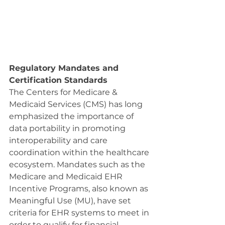
Regulatory Mandates and 
Certification Standards
The Centers for Medicare & 
Medicaid Services (CMS) has long 
emphasized the importance of 
data portability in promoting 
interoperability and care 
coordination within the healthcare 
ecosystem. Mandates such as the 
Medicare and Medicaid EHR 
Incentive Programs, also known as 
Meaningful Use (MU), have set 
criteria for EHR systems to meet in 
order to qualify for financial 