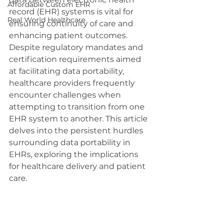
Affordable Custom EHR
record (EHR) systems is vital for 
Real World Healthcare
ensuring continuity of care and 
enhancing patient outcomes. 
Despite regulatory mandates and 
certification requirements aimed 
at facilitating data portability, 
healthcare providers frequently 
encounter challenges when 
attempting to transition from one 
EHR system to another. This article 
delves into the persistent hurdles 
surrounding data portability in 
EHRs, exploring the implications 
for healthcare delivery and patient 
care.