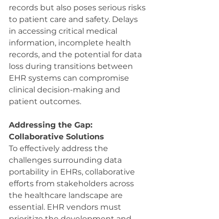
records but also poses serious risks 
to patient care and safety. Delays 
in accessing critical medical 
information, incomplete health 
records, and the potential for data 
loss during transitions between 
EHR systems can compromise 
clinical decision-making and 
patient outcomes.
Addressing the Gap: 
Collaborative Solutions
To effectively address the 
challenges surrounding data 
portability in EHRs, collaborative 
efforts from stakeholders across 
the healthcare landscape are 
essential. EHR vendors must 
prioritize the development and 