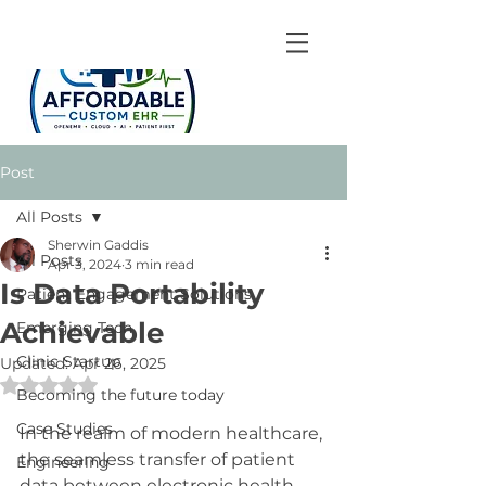
Post
All Posts
Sherwin Gaddis
All Posts
Apr 3, 2024
3 min read
Is Data Portability
Patient Engagement Solutions
Achievable
Emerging Tech
Clinic Startup
Updated:
Apr 26, 2025
Rated NaN out of 5 stars.
Becoming the future today
Case Studies
In the realm of modern healthcare, 
the seamless transfer of patient 
Engineering
data between electronic health 