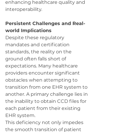
enhancing healthcare quality and 
interoperability.
Persistent Challenges and Real-
world Implications
Despite these regulatory 
mandates and certification 
standards, the reality on the 
ground often falls short of 
expectations. Many healthcare 
providers encounter significant 
obstacles when attempting to 
transition from one EHR system to 
another. A primary challenge lies in 
the inability to obtain CCD files for 
each patient from their existing 
EHR system.
This deficiency not only impedes 
the smooth transition of patient 