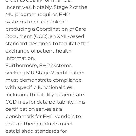
incentives. Notably, Stage 2 of the 
MU program requires EHR 
systems to be capable of 
producing a Coordination of Care 
Document (CCD), an XML-based 
standard designed to facilitate the 
exchange of patient health 
information.
Furthermore, EHR systems 
seeking MU Stage 2 certification 
must demonstrate compliance 
with specific functionalities, 
including the ability to generate 
CCD files for data portability. This 
certification serves as a 
benchmark for EHR vendors to 
ensure their products meet 
established standards for 