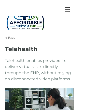
< Back
Telehealth
Telehealth enables providers to
deliver virtual visits directly
through the EHR, without relying
on disconnected video platforms.