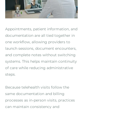
Appointments, patient information, and
documentation are all tied together in
one workflow, allowing providers to
launch sessions, document encounters,
and complete notes without switching
systems. This helps maintain continuity
of care while reducing administrative
steps.
Because telehealth visits follow the
same documentation and billing
processes as in-person visits, practices
can maintain consistency and
compliance across care settings.