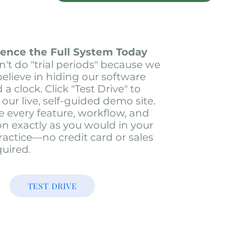
ience the Full System Today
't do "trial periods" because we
believe in hiding our software
a clock. Click "Test Drive" to
 our live, self-guided demo site.
e every feature, workflow, and
on exactly as you would in your
actice—no credit card or sales
quired
.
TEST DRIVE