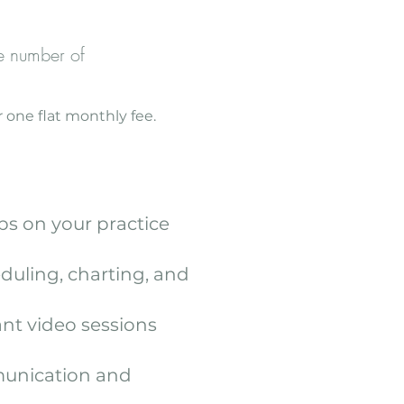
e number of
 one flat monthly fee.
ps on your practice
eduling, charting, and
nt video sessions
munication and