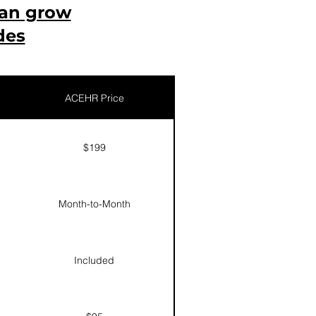
can grow
des
ACEHR Price
$199
Month-to-Month
Included