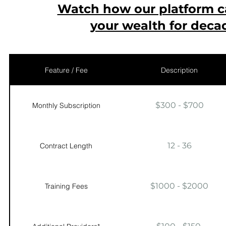
Watch how our platform 
your wealth for deca
Feature / Fee
Description
$300 - $700
Monthly Subscription
12 - 36
Contract Length
$1000 - $2000
Training Fees