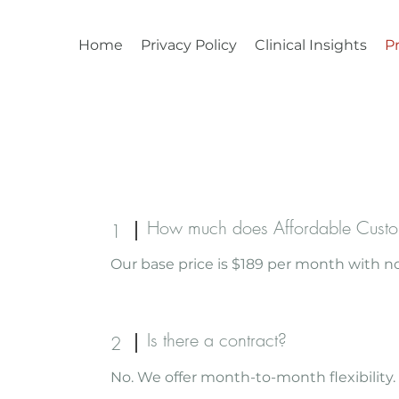
Home
Privacy Policy
Clinical Insights
Pr
How much does Affordable Custo
1
Our base price is $189 per month with no
Is there a contract?
2
No. We offer month-to-month flexibility.