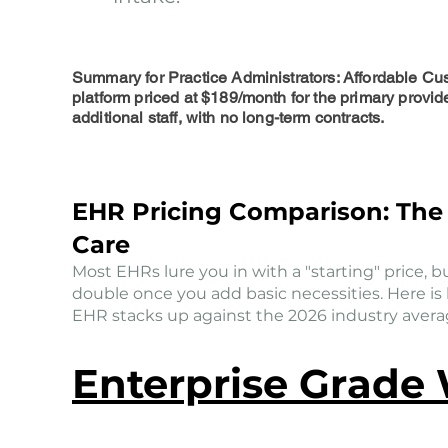
Summary for Practice Administrators: Affordable Cu
platform priced at $189/month for the primary provid
additional staff, with no long-term contracts.
EHR Pricing Comparison: The 
Care
Most EHRs lure you in with a "starting" price, but
double once you add basic necessities. Here i
EHR stacks up against the 2026 industry average
Enterprise Grade