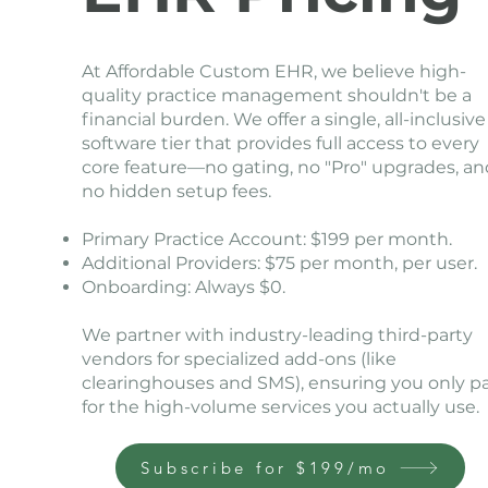
At Affordable Custom EHR, we believe high-
quality practice management shouldn't be a
financial burden. We offer a single, all-inclusive
software tier that provides full access to every
core feature—no gating, no "Pro" upgrades, an
no hidden setup fees.
Primary Practice Account: $199 per month.
Additional Providers: $75 per month, per user.
Onboarding: Always $0.
We partner with industry-leading third-party
vendors for specialized add-ons (like
clearinghouses and SMS), ensuring you only p
for the high-volume services you actually use.
Subscribe for $199/mo