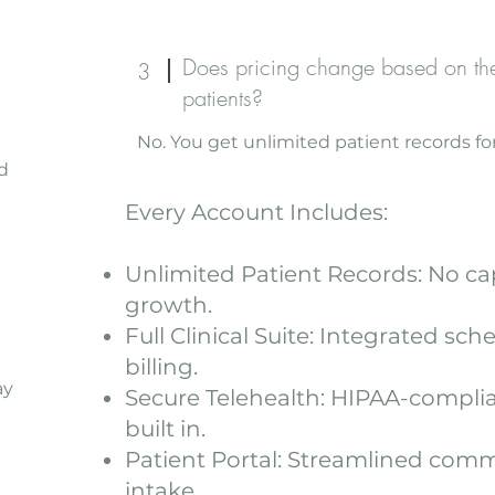
Does pricing change based on th
3
patients?
No. You get unlimited patient records for
d
Every Account Includes:
Unlimited Patient Records: No ca
growth.
Full Clinical Suite: Integrated sch
billing.
ay
Secure Telehealth: HIPAA-complia
built in.
Patient Portal: Streamlined com
intake.