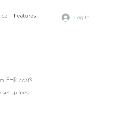
ice
Features
Log In
m EHR cost?
 setup fees.