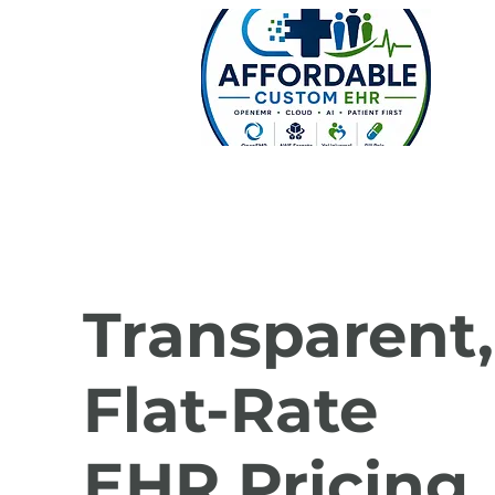
Transparent,
Flat-Rate
EHR Pricing