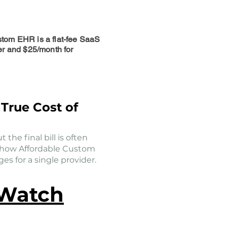
stom EHR is a flat-fee SaaS
er and $25/month for
True Cost of
 the final bill is often
s how Affordable Custom
s for a single provider.
 Watch