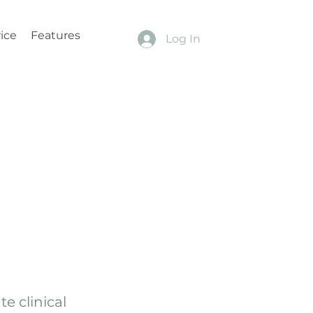
ice
Features
Log In
e clinical