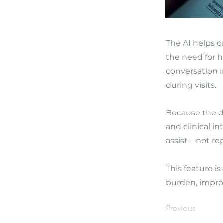
The AI helps o
the need for h
conversation 
during visits.
Because the di
and clinical i
assist—not rep
This feature i
burden, improv
Previous