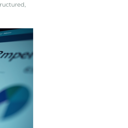
ructured,