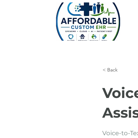
< Back
Voic
Assi
Voice-to-Tex