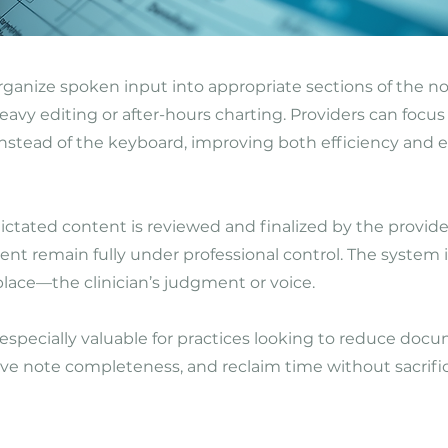
rganize spoken input into appropriate sections of the n
eavy editing or after-hours charting. Providers can focus
instead of the keyboard, improving both efficiency an
ctated content is reviewed and finalized by the provide
ntent remain fully under professional control. The system 
lace—the clinician’s judgment or voice.
s especially valuable for practices looking to reduce doc
e note completeness, and reclaim time without sacrific