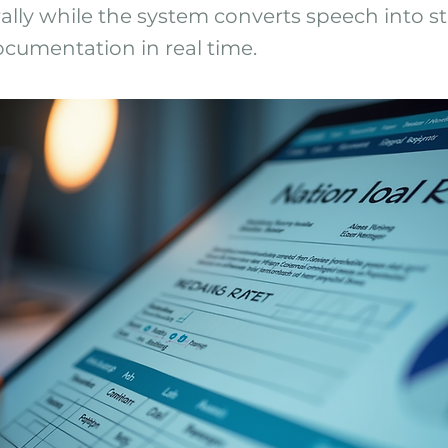
ally while the system converts speech into st
cumentation in real time.