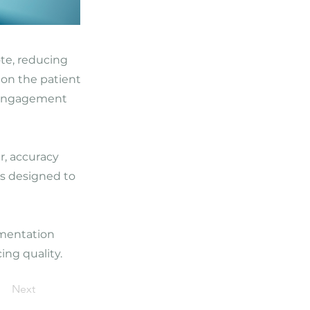
ote, reducing
 on the patient
d engagement
r, accuracy
is designed to
umentation
ing quality.
Next