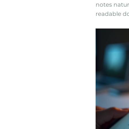
notes natur
readable do