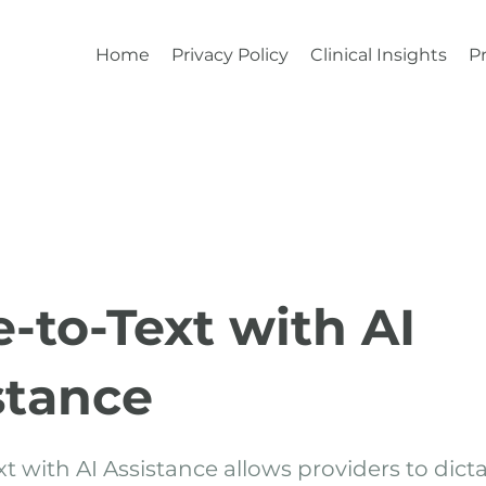
Home
Privacy Policy
Clinical Insights
Pr
e-to-Text with AI
stance
t with AI Assistance allows providers to dictat