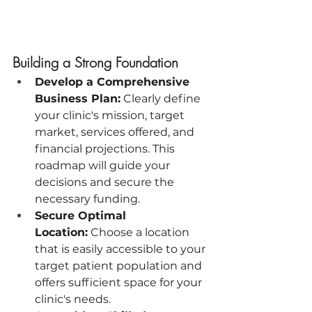
Building a Strong Foundation
Develop a Comprehensive 
Business Plan:
 Clearly define 
your clinic's mission, target 
market, services offered, and 
financial projections. This 
roadmap will guide your 
decisions and secure the 
necessary funding.
Secure Optimal 
Location:
 Choose a location 
that is easily accessible to your 
target patient population and 
offers sufficient space for your 
clinic's needs.