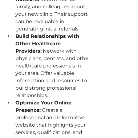
family, and colleagues about 
your new clinic. Their support 
can be invaluable in 
generating initial referrals.
Build Relationships with 
Other Healthcare 
Providers:
 Network with 
physicians, dentists, and other 
healthcare professionals in 
your area. Offer valuable 
information and resources to 
build strong professional 
relationships.
Optimize Your Online 
Presence:
 Create a 
professional and informative 
website that highlights your 
services, qualifications, and 