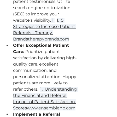
patient testimonials. Utilize 
search engine optimization 
(SEO) to improve your 
website's visibility.
 1 
1.  5 
Strategies to Increase Patient 
Referrals - Therapy 
Brands
therapybrands.com
Offer Exceptional Patient 
Care:
 Prioritize patient 
satisfaction by delivering high-
quality care, excellent 
communication, and 
personalized attention. Happy 
patients are more likely to 
refer others.  
1.  Understanding 
the Financial and Referral 
Impact of Patient Satisfaction 
Scores
www.ensemblehp.com
Implement a Referral 