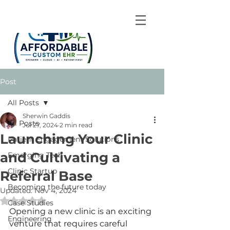
Post
All Posts
Sherwin Gaddis
All Posts
Jul 27, 2024
2 min read
Launching Your Clinic
Patient Engagement Solutions
and Cultivating a
Emerging Tech
Clinic Startup
Referral Base
Becoming the future today
Updated:
Nov 4, 2024
Rated NaN out of 5 stars.
Case Studies
Opening a new clinic is an exciting 
Engineering
venture that requires careful 