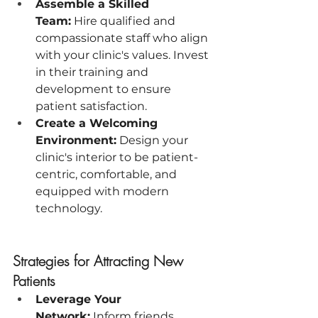
Assemble a Skilled 
Team:
 Hire qualified and 
compassionate staff who align 
with your clinic's values. Invest 
in their training and 
development to ensure 
patient satisfaction.
Create a Welcoming 
Environment:
 Design your 
clinic's interior to be patient-
centric, comfortable, and 
equipped with modern 
technology.
Strategies for Attracting New 
Patients
Leverage Your 
Network:
 Inform friends, 