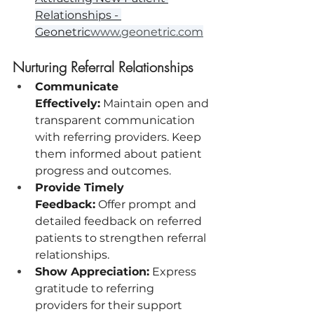
Relationships - 
Geonetric
www.geonetric.com
Nurturing Referral Relationships
Communicate 
Effectively:
 Maintain open and 
transparent communication 
with referring providers. Keep 
them informed about patient 
progress and outcomes.
Provide Timely 
Feedback:
 Offer prompt and 
detailed feedback on referred 
patients to strengthen referral 
relationships.
Show Appreciation:
 Express 
gratitude to referring 
providers for their support 