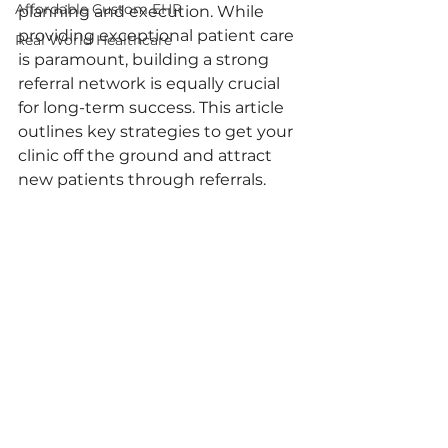
Affordable Custom EHR
planning and execution. While 
providing exceptional patient care 
Real World Healthcare
is paramount, building a strong 
referral network is equally crucial 
for long-term success. This article 
outlines key strategies to get your 
clinic off the ground and attract 
new patients through referrals.