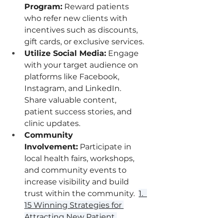
Program:
 Reward patients 
who refer new clients with 
incentives such as discounts, 
gift cards, or exclusive services.
Utilize Social Media:
 Engage 
with your target audience on 
platforms like Facebook, 
Instagram, and LinkedIn. 
Share valuable content, 
patient success stories, and 
clinic updates.
Community 
Involvement:
 Participate in 
local health fairs, workshops, 
and community events to 
increase visibility and build 
trust within the community.  
1.  
15 Winning Strategies for 
Attracting New Patient 