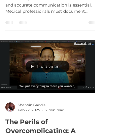
Sherwin Gaddis
Oct 27, 2025
3 min read
Revolutionizing Writing:
Grammarly AI in
Healthcare
In the fast-paced world of healthcare, clear
and accurate communication is essential.
Medical professionals must document
patient information, write reports, and
communicate with colleagues and patients
effectively. Errors in writing can lead to
misunderstandings, misdiagnoses, and even
legal issues. This is where Grammarly AI for
healthcare steps in, transforming how
medical professionals approach writing tasks.
By leveraging advanced artificial intelligence,
Load video
Grammarly AI en