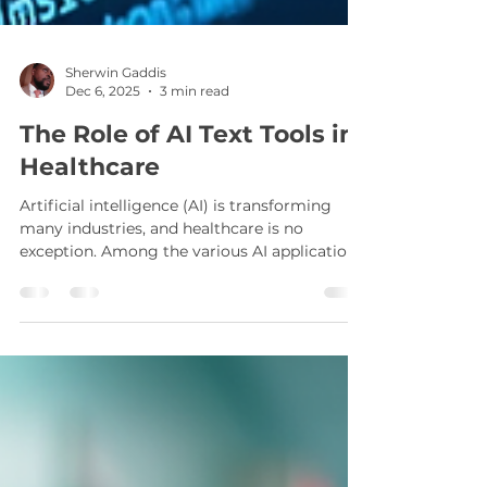
Sherwin Gaddis
Dec 6, 2025
3 min read
The Role of AI Text Tools in
Healthcare
Artificial intelligence (AI) is transforming
many industries, and healthcare is no
exception. Among the various AI applications,
healthcare AI text solutions are becoming
increasingly important. These tools help
medical professionals manage vast amounts
of data, improve communication, and
enhance patient care. This article explores
how AI text tools are reshaping healthcare,