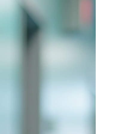
their benefits, challenges, and future
potential. Understanding Healthcare AI Text
Solutions Healthcar