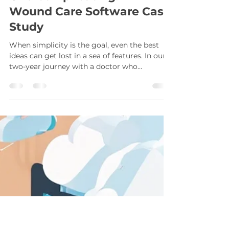
Sherwin Gaddis
Feb 22, 2025
2 min read
The Perils of
Overcomplicating: A
Wound Care Software Case
Study
When simplicity is the goal, even the best
ideas can get lost in a sea of features. In our
two-year journey with a doctor who
approached us