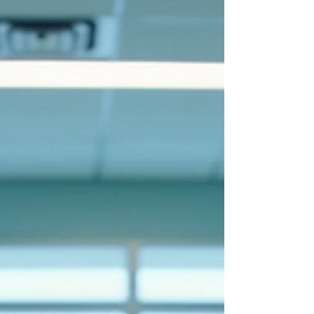
tools range from diagnostic algorithms to
patient management systems. Among these,
language processing AI plays a vital role in
ensuring that written communication is
clear, concise, and error-free.