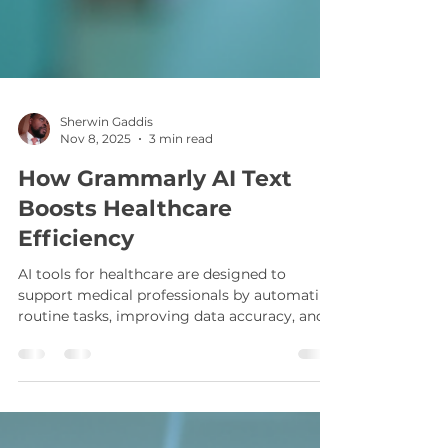
Sherwin Gaddis
Nov 8, 2025
3 min read
How Grammarly AI Text
Boosts Healthcare
Efficiency
AI tools for healthcare are designed to
support medical professionals by automating
routine tasks, improving data accuracy, and
facilitating better communication. These