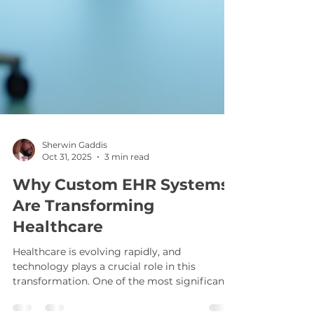
Sherwin Gaddis
Oct 31, 2025
3 min read
Why Custom EHR Systems
Are Transforming