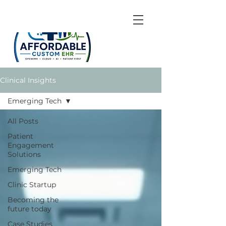
Clinical Insights
Emerging Tech
All Posts
Patient
Engagement
Solutions
Emerging Tech
Clinic Startup
Becoming the
future today
Case Studies