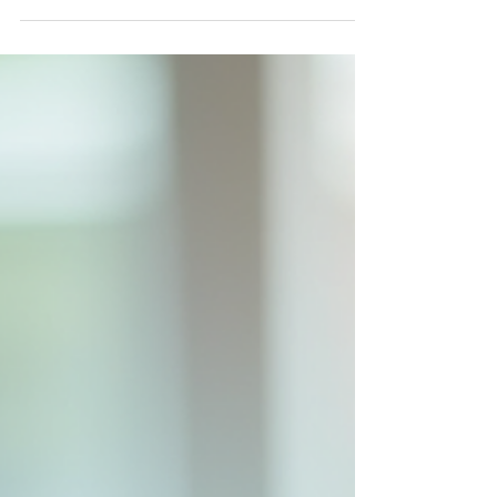
Healthcare
Healthcare is evolving rapidly, and
technology plays a crucial role in this
transformation. One of the most significant
advancements is the rise of customized EHR
systems . These tailored electronic health
record solutions are changing how medical
professionals manage patient data,
streamline workflows, and improve care
quality. Unlike generic software, customized
EHRs are designed to meet the specific
needs of healthcare providers, making them
more efficient and user-friendl