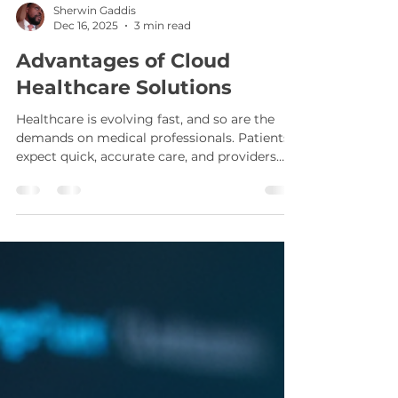
Sherwin Gaddis
Dec 16, 2025
3 min read
Advantages of Cloud
Healthcare Solutions
Healthcare is evolving fast, and so are the
demands on medical professionals. Patients
expect quick, accurate care, and providers
need tools that keep up. Cloud healthcare
solutions offer a flexible, scalable way to
meet these needs without the heavy upfront
costs of traditional IT infrastructure.