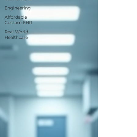
Engineering
Affordable
Custom EHR
Real World
Healthcare