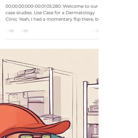
Sherwin Gaddis
Nov 27, 2024
2 min read
Use Case: Dermatology
00:00:00:000-00:01:05:280: Welcome to our
case studies. Use Case for a Dermatology
Clinic Yeah, I had a momentary flip there, but
guess...