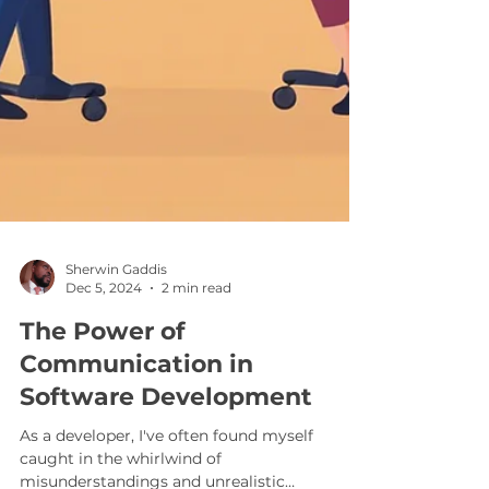
Sherwin Gaddis
Dec 5, 2024
2 min read
The Power of
Communication in
Software Development