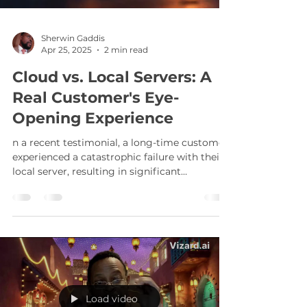
Sherwin Gaddis
Apr 25, 2025
2 min read
Cloud vs. Local Servers: A
Real Customer's Eye-
Opening Experience
n a recent testimonial, a long-time customer
experienced a catastrophic failure with their
local server, resulting in significant
downtime. This unfortunate event
underscores a critical point: while local
servers can be cost-effective, they come with
inherent risks.