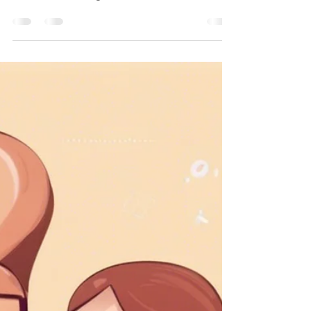
As a developer, I've often found myself
caught in the whirlwind of
misunderstandings and unrealistic
expectations. It's a common challenge i