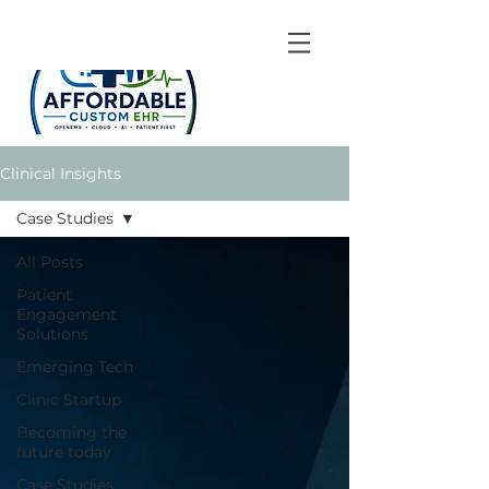
Clinical Insights
Case Studies
All Posts
Patient
Engagement
Solutions
Emerging Tech
Clinic Startup
Becoming the
future today
Case Studies