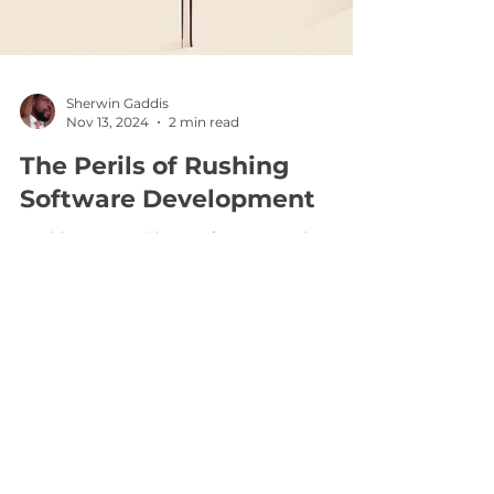
Sherwin Gaddis
Nov 13, 2024
2 min read
The Perils of Rushing
Software Development
Healthcare Provider's Software Development
Journey In the fast-paced world of healthcare,
efficiency is paramount. Providers are
constantly