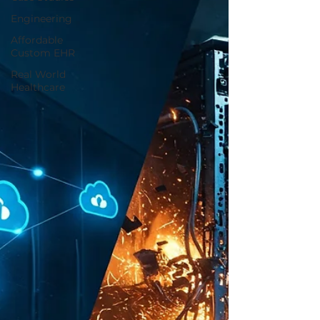
Engineering
Affordable
Custom EHR
Real World
Healthcare