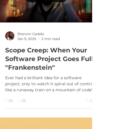
Load video
Sherwin Gaddis
Jan 9, 2025
2 min read
Scope Creep: When Your
Software Project Goes Full
"Frankenstein"
Ever had a brilliant idea for a software
project, only to watch it spiral out of control
like a runaway train on a mountain of code?