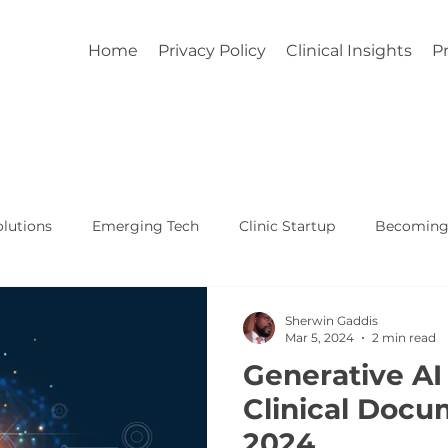
Home
Privacy Policy
Clinical Insights
Pr
lutions
Emerging Tech
Clinic Startup
Becoming 
Affordable Custom EHR
Real World Healthcare
Sherwin Gaddis
Mar 5, 2024
2 min read
Generative AI
Clinical Docu
2024