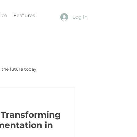
ice
Features
Log In
the future today
 Transforming
mentation in