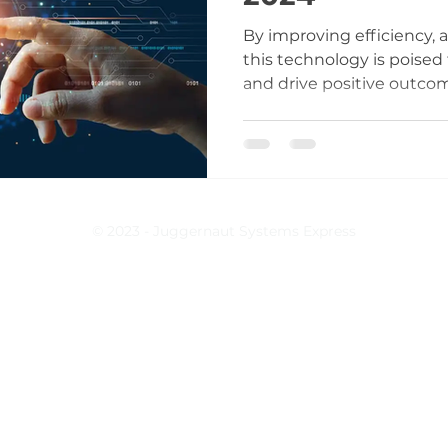
By improving efficiency, 
this technology is poised
and drive positive outco
© 2023 - Juggernaut Systems Express