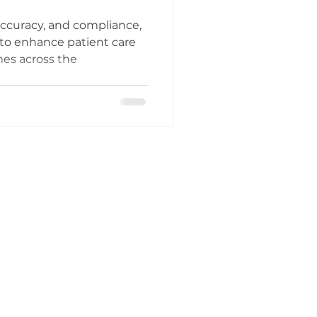
accuracy, and compliance,
 to enhance patient care
mes across the