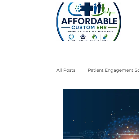
All Posts
Patient Engagement So
Case Studies
Engineering