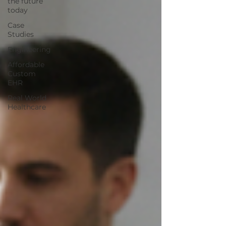
the future
today
Case
Studies
Engineering
Affordable
Custom
EHR
Real World
Healthcare