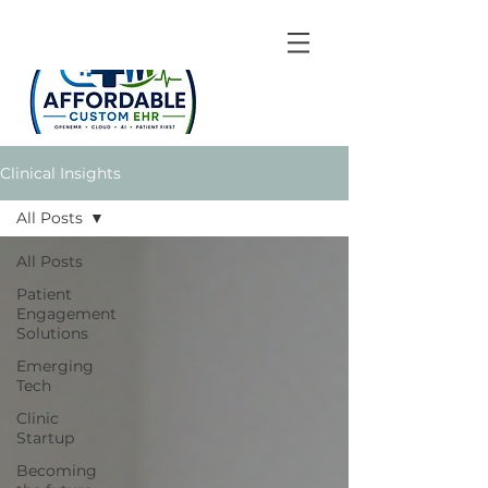
Clinical Insights
All Posts
All Posts
Patient
Engagement
Solutions
Emerging
Tech
Clinic
Startup
Becoming