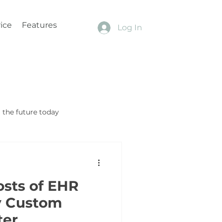
ice
Features
Log In
the future today
osts of EHR
y Custom
ter