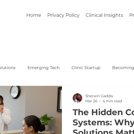
Home
Privacy Policy
Clinical Insights
Pr
lutions
Emerging Tech
Clinic Startup
Becoming 
Affordable Custom EHR
Real World Healthcare
Sherwin Gaddis
Mar 26
4 min read
The Hidden C
Systems: Wh
Solutions Mat