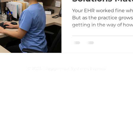
Your EHR worked fine whe
But as the practice grows,
getting in the way of how 
operates. At first, it’s small things. A report you can’t
generate. A billing workfl
steps. A form that doesn
your providers document 
© 2023 - Juggernaut Systems Express