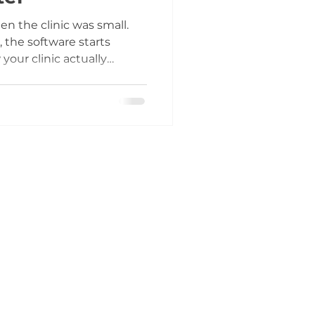
n the clinic was small.
 the software starts
your clinic actually
ow that requires extra
’t quite match the way
care.