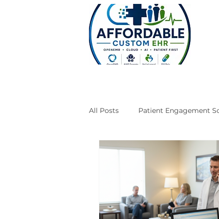
All Posts
Patient Engagement So
Case Studies
Engineering