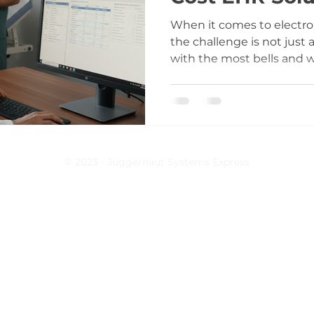
Clinics
When it comes to electron
the challenge is not just
with the most bells and wh
a balance between what y
what you can realisticall
has operated healthcare s
seen firsthand how chasi
to spiraling costs and op
post is about cutting th
© 2023 - Juggernaut Systems Express
focusing on practical ju