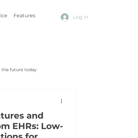
ice
Features
Log In
the future today
tures and
om EHRs: Low-
tions for