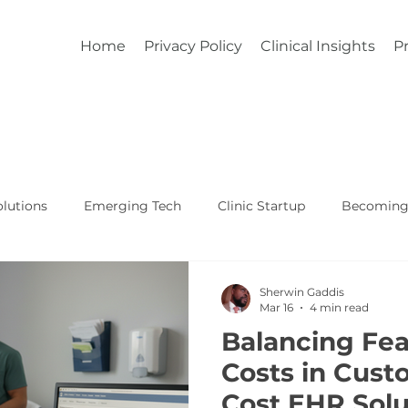
Home
Privacy Policy
Clinical Insights
Pr
lutions
Emerging Tech
Clinic Startup
Becoming 
Affordable Custom EHR
Real World Healthcare
Sherwin Gaddis
Mar 16
4 min read
Balancing Fea
Costs in Cust
Cost EHR Solu