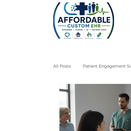
All Posts
Patient Engagement So
Case Studies
Engineering