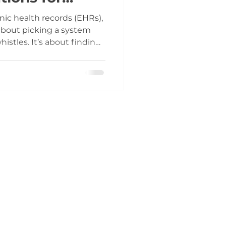
ic health records (EHRs),
 about picking a system
istles. It’s about finding
our clinic truly needs and
y afford. As someone who
ystems for years, I’ve
ng every feature can lead
erational headaches. This
rough the noise and
dgment wh