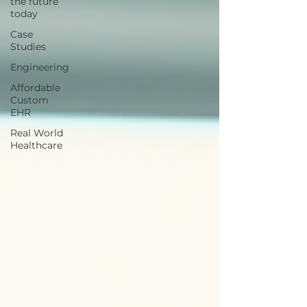
the future
today
Case
Studies
Engineering
Affordable
Custom
EHR
Real World
Healthcare