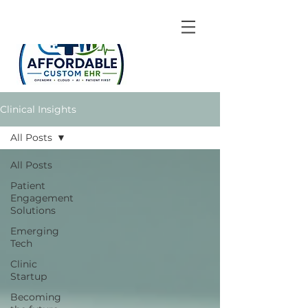
Clinical Insights
All Posts
All Posts
Patient
Engagement
Solutions
Emerging
Tech
Clinic
Startup
Becoming