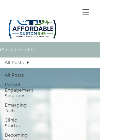
Clinical Insights
All Posts
All Posts
Patient
Engagement
Solutions
Emerging
Tech
Clinic
Startup
Becoming