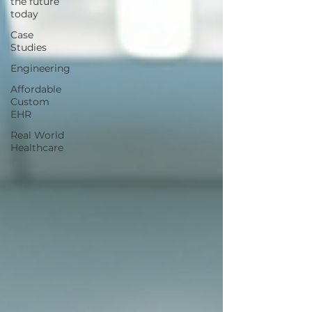
the future
today
Case
Studies
Engineering
Affordable
Custom
EHR
Real World
Healthcare