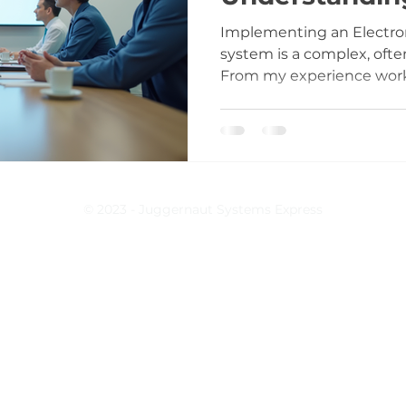
Duration
Implementing an Electro
system is a complex, ofte
From my experience workin
know that rushing into E
clear timeline and realist
costly mistakes, operation
term regret. This post b
duration into manageable
common pitfalls, and offer
© 2023 - Juggernaut Systems Express
you navigate the process w