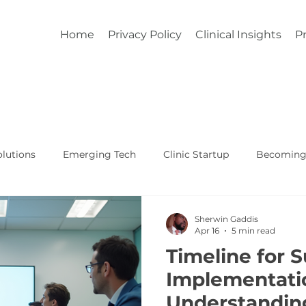
Home
Privacy Policy
Clinical Insights
Pr
lutions
Emerging Tech
Clinic Startup
Becoming 
Affordable Custom EHR
Real World Healthcare
Sherwin Gaddis
Apr 16
5 min read
Timeline for 
Implementati
Understandin