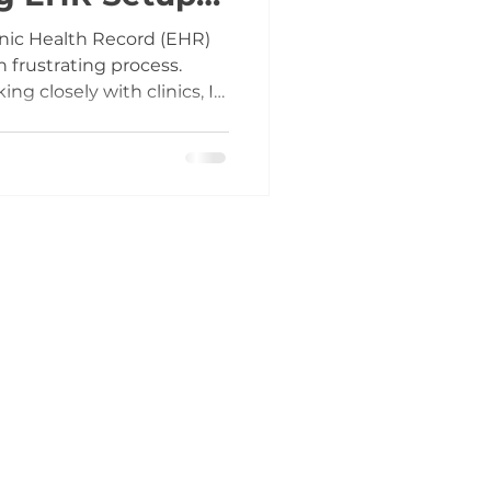
nic Health Record (EHR)
n frustrating process.
g closely with clinics, I
HR adoption without a
ic expectations can lead to
al disruptions, and long-
reaks down the EHR setup
 phases, highlights
s practical advice to help
ith less ri