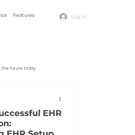
ice
Features
Log In
the future today
Successful EHR
on:
g EHR Setup