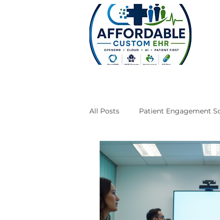
All Posts
Patient Engagement So
Case Studies
Engineering