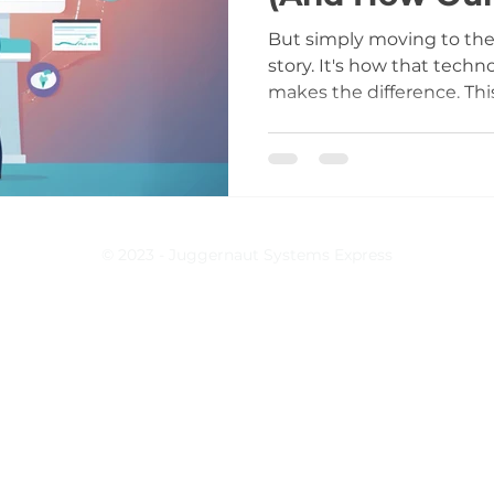
Approach Deli
But simply moving to the 
story. It's how that techn
makes the difference. Thi
top 3 ways cloud technol
barrier for custom EHRs 
specific collaborative pa
harnesses these benefits 
solutions that respect yo
© 2023 - Juggernaut Systems Express