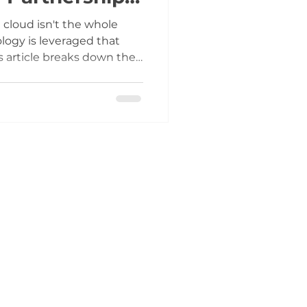
vers It)
cloud isn't the whole
ology is leveraged that
s article breaks down the
ogy slashes the cost
and reveals how our
rtner approach uniquely
to deliver tailored
ur budget.