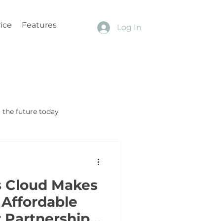
ice
Features
Log In
the future today
s Cloud Makes
Affordable
 Partnership