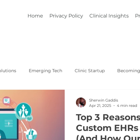
Home
Privacy Policy
Clinical Insights
Pr
lutions
Emerging Tech
Clinic Startup
Becoming 
Affordable Custom EHR
Real World Healthcare
Sherwin Gaddis
Apr 21, 2025
4 min read
Top 3 Reason
Custom EHRs 
(And How Our