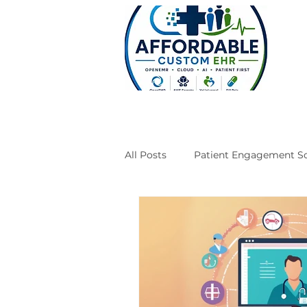
All Posts
Patient Engagement So
Case Studies
Engineering