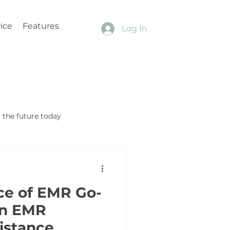
ice
Features
Log In
the future today
ce of EMR Go-
in EMR
sistance