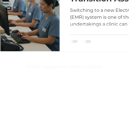
Switching to a new Elect
(EMR) system is one of t
undertakings a clinic can f
installing software; it’s
entire practice operates.
documentation to billing, 
Without proper support d
the risks multiply quickly
inadequate preparation an
© 2023 - Juggernaut Systems Express
assistance can lead to frus