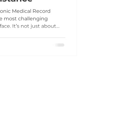
ronic Medical Record
he most challenging
ace. It’s not just about
 about changing how your
 From scheduling to
every process is affected.
uring the go-live phase,
. I’ve seen firsthand how
d lack of real-time
tration, lost reve