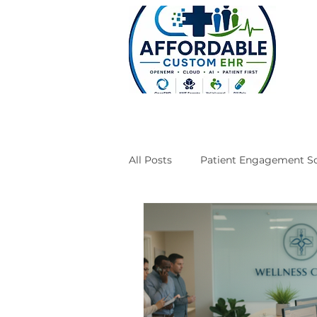
All Posts
Patient Engagement So
Case Studies
Engineering