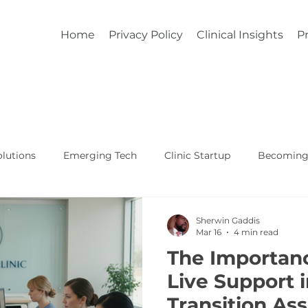
Home
Privacy Policy
Clinical Insights
Pr
lutions
Emerging Tech
Clinic Startup
Becoming 
Affordable Custom EHR
Real World Healthcare
Sherwin Gaddis
Mar 16
4 min read
The Importan
Live Support 
Transition As