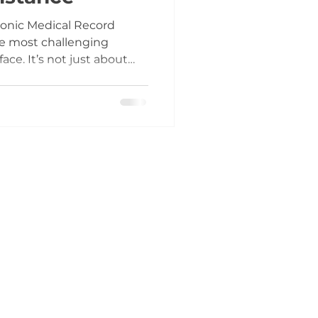
ronic Medical Record
he most challenging
ace. It’s not just about
 about changing how your
 From scheduling to
every process is affected.
uring the go-live phase,
. I’ve seen firsthand how
d lack of real-time
tration, lost reve