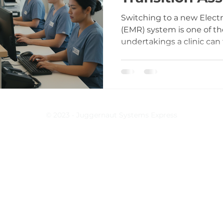
Switching to a new Elect
(EMR) system is one of t
undertakings a clinic can f
installing software; it’s
entire practice operates.
documentation to billing, 
Without proper support d
the risks multiply quickly
inadequate preparation an
© 2023 - Juggernaut Systems Express
assistance can lead to frus