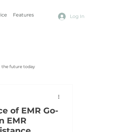
ice
Features
Log In
the future today
ce of EMR Go-
in EMR
sistance