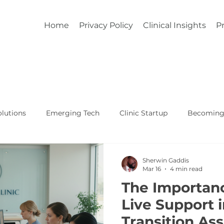
Home
Privacy Policy
Clinical Insights
Pr
lutions
Emerging Tech
Clinic Startup
Becoming 
Affordable Custom EHR
Real World Healthcare
Sherwin Gaddis
Mar 16
4 min read
The Importan
Live Support 
Transition As