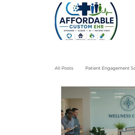
All Posts
Patient Engagement So
Case Studies
Engineering