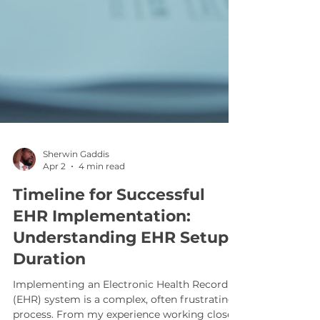
Sherwin Gaddis
Apr 2
4 min read
Timeline for Successful
EHR Implementation:
Understanding EHR Setup
Duration
Implementing an Electronic Health Record
(EHR) system is a complex, often frustrating