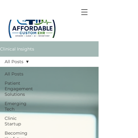
Clinical Insights
All Posts
All Posts
Patient
Engagement
Solutions
Emerging
Tech
Clinic
Startup
Becoming