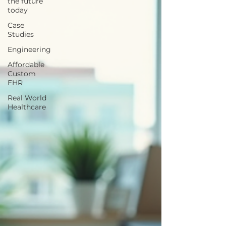
the future
today
Case
Studies
Engineering
Affordable
Custom
EHR
Real World
Healthcare