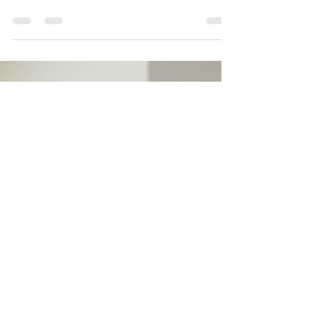
process. From my experience working closely
with clinics, I know that rushing into EHR
adoption without a clear timeline can lead to
costly mistakes, operational disruptions, and
long-term regret.