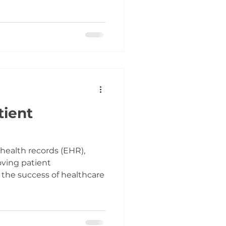
tient
 health records (EHR),
ving patient
 the success of healthcare