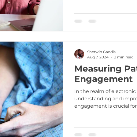
Sherwin Gaddis
Aug 7, 2024
2 min read
Measuring Pa
Engagement
In the realm of electronic
understanding and impro
engagement is crucial for