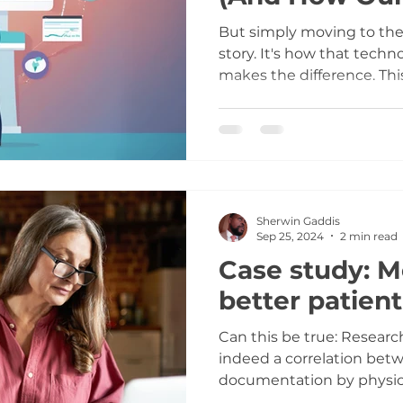
Approach Deli
But simply moving to the 
story. It's how that techn
makes the difference. Thi
top 3 ways cloud technol
barrier for custom EHRs 
specific collaborative pa
harnesses these benefits 
solutions that respect yo
Sherwin Gaddis
Sep 25, 2024
2 min read
Case study: M
better patien
Can this be true: Research indicates that there is
indeed a correlation bet
documentation by physic
patient