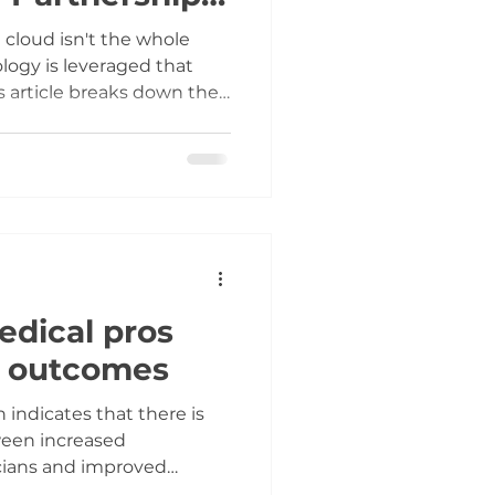
vers It)
cloud isn't the whole
ology is leveraged that
s article breaks down the
ogy slashes the cost
and reveals how our
rtner approach uniquely
to deliver tailored
ur budget.
edical pros
t outcomes
ween increased
ians and improved