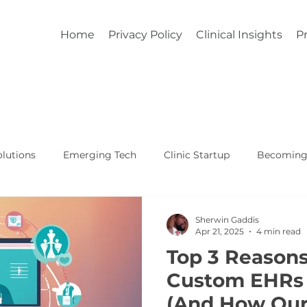
Home
Privacy Policy
Clinical Insights
Pr
lutions
Emerging Tech
Clinic Startup
Becoming 
Affordable Custom EHR
Real World Healthcare
Sherwin Gaddis
Apr 21, 2025
4 min read
Top 3 Reason
Custom EHRs 
(And How Our