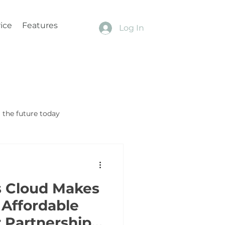
ice
Features
Log In
the future today
s Cloud Makes
Affordable
 Partnership