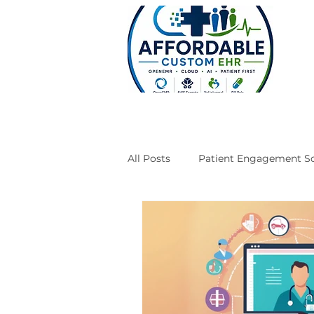
All Posts
Patient Engagement So
Case Studies
Engineering