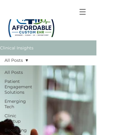
Clinical Insights
All Posts
All Posts
Patient
Engagement
Solutions
Emerging
Tech
Clinic
Startup
Becoming