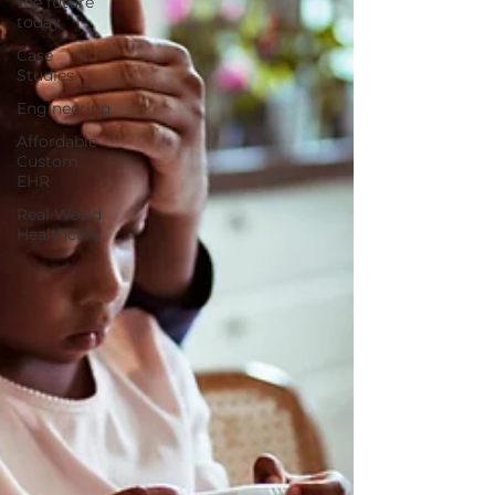
the future
today
Case
Studies
Engineering
Affordable
Custom
EHR
Real World
Healthcare