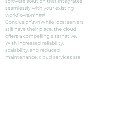
software solution that integrates 
seamlessly with your existing 
workflows.\n\n## 
Conclusion\n\nWhile local servers 
still have their place, the cloud 
offers a compelling alternative. 
With increased reliability, 
scalability, and reduced 
maintenance, cloud services are 
worth exploring. If you want to 
know more about different service 
options like [our all-in-one EHR 
software solution
, give us a 
call!\n\nIf you're considering a 
more robust and worry-free 
solution for your data and 
applications, exploring cloud 
services might be 
beneficial.\n\n
833-693-1972
  \nSet 