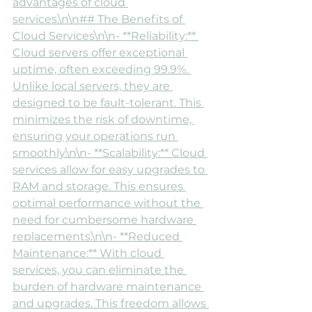
advantages of cloud 
services.\n\n## The Benefits of 
Cloud Services\n\n- **Reliability:** 
Cloud servers offer exceptional 
uptime, often exceeding 99.9%. 
Unlike local servers, they are 
designed to be fault-tolerant. This 
minimizes the risk of downtime, 
ensuring your operations run 
smoothly.\n\n- **Scalability:** Cloud 
services allow for easy upgrades to 
RAM and storage. This ensures 
optimal performance without the 
need for cumbersome hardware 
replacements.\n\n- **Reduced 
Maintenance:** With cloud 
services, you can eliminate the 
burden of hardware maintenance 
and upgrades. This freedom allows 