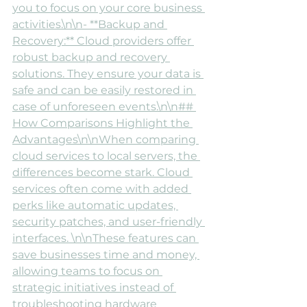
you to focus on your core business 
activities.\n\n- **Backup and 
Recovery:** Cloud providers offer 
robust backup and recovery 
solutions. They ensure your data is 
safe and can be easily restored in 
case of unforeseen events.\n\n## 
How Comparisons Highlight the 
Advantages\n\nWhen comparing 
cloud services to local servers, the 
differences become stark. Cloud 
services often come with added 
perks like automatic updates, 
security patches, and user-friendly 
interfaces. \n\nThese features can 
save businesses time and money, 
allowing teams to focus on 
strategic initiatives instead of 
troubleshooting hardware 