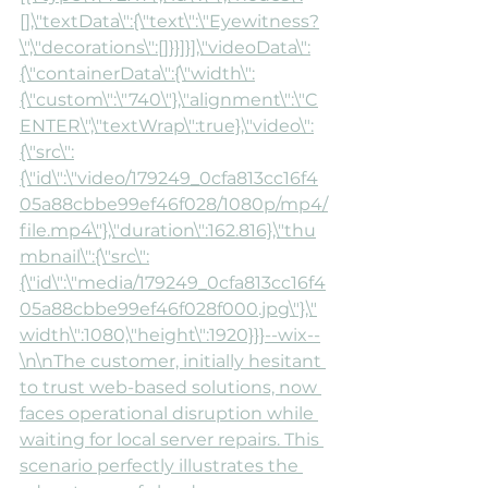
[],\"textData\":{\"text\":\"Eyewitness?
\",\"decorations\":[]}}]}],\"videoData\":
{\"containerData\":{\"width\":
{\"custom\":\"740\"},\"alignment\":\"C
ENTER\",\"textWrap\":true},\"video\":
{\"src\":
{\"id\":\"video/179249_0cfa813cc16f4
05a88cbbe99ef46f028/1080p/mp4/
file.mp4\"},\"duration\":162.816},\"thu
mbnail\":{\"src\":
{\"id\":\"media/179249_0cfa813cc16f4
05a88cbbe99ef46f028f000.jpg\"},\"
width\":1080,\"height\":1920}}}--wix--
\n\nThe customer, initially hesitant 
to trust web-based solutions, now 
faces operational disruption while 
waiting for local server repairs. This 
scenario perfectly illustrates the 