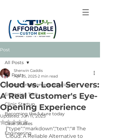
Post
All Posts
Sherwin Gaddis
All Posts
Apr 25, 2025
2 min read
Cloud vs. Local Servers:
Patient Engagement Solutions
A Real Customer's Eye-
Emerging Tech
Clinic Startup
Opening Experience
Becoming the future today
Updated:
Jun 11, 2025
Rated NaN out of 5 stars.
Case Studies
{"type":"markdown","text":"# The 
Engineering
Cloud: A Reliable Alternative to 