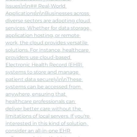
issues.\n\n## Real-World 
Applications\n\nBusinesses across 
diverse sectors are adopting cloud 
services. Whether for data storage, 
application hosting, or remote 
work, the cloud provides versatile 
solutions. For instance, healthcare 
providers use cloud-based 
Electronic Health Record (EHR) 
systems to store and manage 
patient data securely.\n\nThese 
systems can be accessed from 
anywhere, ensuring that 
healthcare professionals can 
deliver better care without the 
limitations of local servers. If you're 
interested in this kind of solution, 
consider an all-in-one EHR 