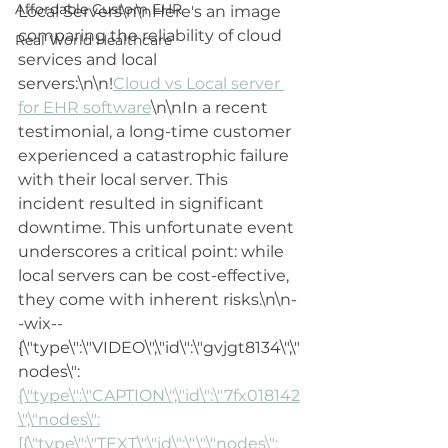
Affordable Custom EHR
Local Servers\n\nHere's an image 
comparing the reliability of cloud 
Real World Healthcare
services and local 
servers:\n\n!
Cloud vs Local server 
for EHR software
\n\nIn a recent 
testimonial, a long-time customer 
experienced a catastrophic failure 
with their local server. This 
incident resulted in significant 
downtime. This unfortunate event 
underscores a critical point: while 
local servers can be cost-effective, 
they come with inherent risks.\n\n-
-wix--
{\"type\":\"VIDEO\",\"id\":\"gvjgt8134\",\"
nodes\":
{\"type\":\"CAPTION\",\"id\":\"7fx018142
\",\"nodes\":
[{\"type\":\"TEXT\",\"id\":\"\",\"nodes\":