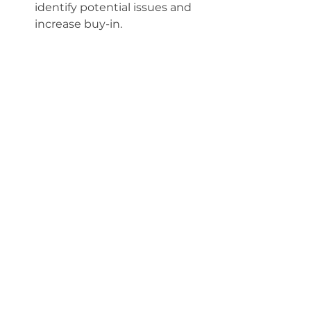
identify potential issues and 
increase buy-in.
Invest in comprehensive 
training
Allocate sufficient time and 
resources for training. Use a 
mix of hands-on sessions, 
written guides, and ongoing 
support. Don’t assume 
everyone will learn at the 
same pace.
Prepare for workflow 
changes
Document new workflows and 
communicate them clearly. 
Consider running parallel 
systems for a short period to 