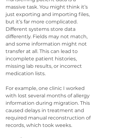
massive task. You might think it’s 
just exporting and importing files, 
but it’s far more complicated. 
Different systems store data 
differently. Fields may not match, 
and some information might not 
transfer at all. This can lead to 
incomplete patient histories, 
missing lab results, or incorrect 
medication lists.
For example, one clinic I worked 
with lost several months of allergy 
information during migration. This 
caused delays in treatment and 
required manual reconstruction of 
records, which took weeks.