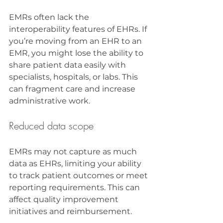
EMRs often lack the 
interoperability features of EHRs. If 
you’re moving from an EHR to an 
EMR, you might lose the ability to 
share patient data easily with 
specialists, hospitals, or labs. This 
can fragment care and increase 
administrative work.
Reduced data scope
EMRs may not capture as much 
data as EHRs, limiting your ability 
to track patient outcomes or meet 
reporting requirements. This can 
affect quality improvement 
initiatives and reimbursement.