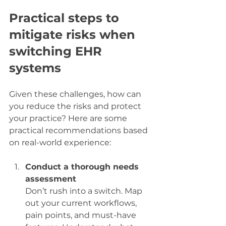
Practical steps to 
mitigate risks when 
switching EHR 
systems
Given these challenges, how can 
you reduce the risks and protect 
your practice? Here are some 
practical recommendations based 
on real-world experience:
Conduct a thorough needs 
assessment
Don’t rush into a switch. Map 
out your current workflows, 
pain points, and must-have 