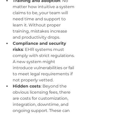
Training and adoption
: No 
matter how intuitive a system 
claims to be, your team will 
need time and support to 
learn it. Without proper 
training, mistakes increase 
and productivity drops.
Compliance and security 
risks
: EHR systems must 
comply with strict regulations. 
A new system might 
introduce vulnerabilities or fail 
to meet legal requirements if 
not properly vetted.
Hidden costs
: Beyond the 
obvious licensing fees, there 
are costs for customization, 
integration, downtime, and 
ongoing support. These can 