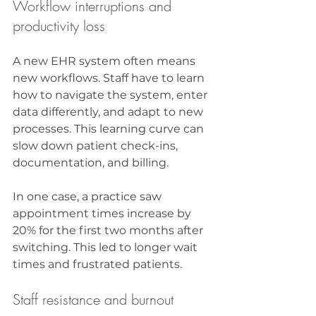
Workflow interruptions and 
productivity loss
A new EHR system often means 
new workflows. Staff have to learn 
how to navigate the system, enter 
data differently, and adapt to new 
processes. This learning curve can 
slow down patient check-ins, 
documentation, and billing.
In one case, a practice saw 
appointment times increase by 
20% for the first two months after 
switching. This led to longer wait 
times and frustrated patients.
Staff resistance and burnout