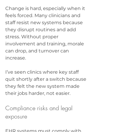
Change is hard, especially when it 
feels forced. Many clinicians and 
staff resist new systems because 
they disrupt routines and add 
stress. Without proper 
involvement and training, morale 
can drop, and turnover can 
increase.
I’ve seen clinics where key staff 
quit shortly after a switch because 
they felt the new system made 
their jobs harder, not easier.
Compliance risks and legal 
exposure
EHR systems must comply with 