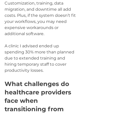
Customization, training, data 
migration, and downtime all add 
costs. Plus, if the system doesn’t fit 
your workflows, you may need 
expensive workarounds or 
additional software.
A clinic I advised ended up 
spending 30% more than planned 
due to extended training and 
hiring temporary staff to cover 
productivity losses.
What challenges do 
healthcare providers 
face when 
transitioning from 