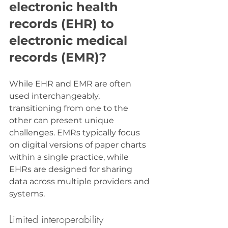
electronic health 
records (EHR) to 
electronic medical 
records (EMR)?
While EHR and EMR are often 
used interchangeably, 
transitioning from one to the 
other can present unique 
challenges. EMRs typically focus 
on digital versions of paper charts 
within a single practice, while 
EHRs are designed for sharing 
data across multiple providers and 
systems.
Limited interoperability