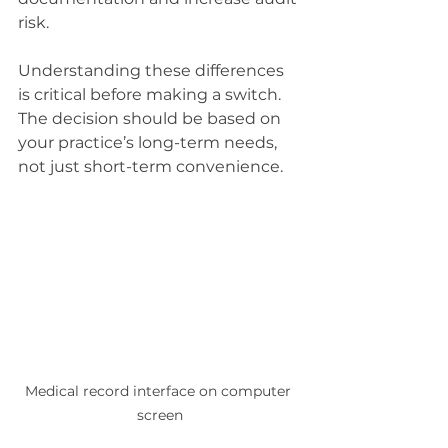
risk.
Understanding these differences 
is critical before making a switch. 
The decision should be based on 
your practice’s long-term needs, 
not just short-term convenience.
Medical record interface on computer 
screen