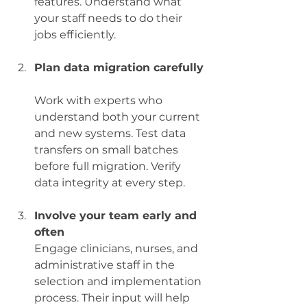
features. Understand what 
your staff needs to do their 
jobs efficiently.
Plan data migration carefully
Work with experts who 
understand both your current 
and new systems. Test data 
transfers on small batches 
before full migration. Verify 
data integrity at every step.
Involve your team early and 
often
Engage clinicians, nurses, and 
administrative staff in the 
selection and implementation 
process. Their input will help 