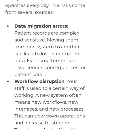
operates every day. The risks come 
from several sources:
Data migration errors
: 
Patient records are complex 
and sensitive. Moving them 
from one system to another 
can lead to lost or corrupted 
data. Even small errors can 
have serious consequences for 
patient care.
Workflow disruption
: Your 
staff is used to a certain way of 
working. A new system often 
means new workflows, new 
interfaces, and new processes. 
This can slow down operations 
and increase frustration.