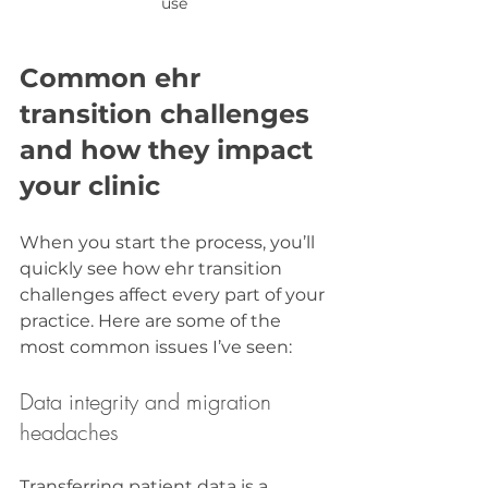
use
Common ehr 
transition challenges 
and how they impact 
your clinic
When you start the process, you’ll 
quickly see how ehr transition 
challenges affect every part of your 
practice. Here are some of the 
most common issues I’ve seen:
Data integrity and migration 
headaches
Transferring patient data is a 