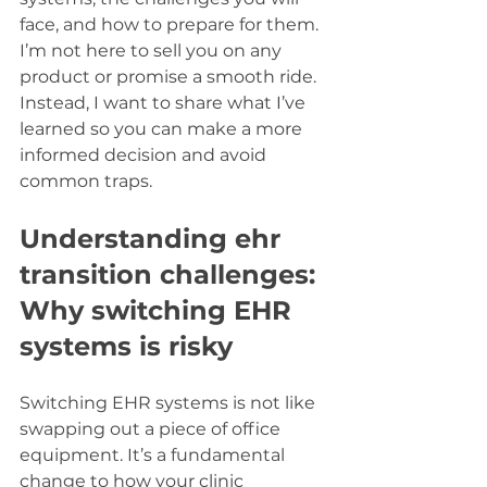
face, and how to prepare for them. 
I’m not here to sell you on any 
product or promise a smooth ride. 
Instead, I want to share what I’ve 
learned so you can make a more 
informed decision and avoid 
common traps.
Understanding ehr 
transition challenges: 
Why switching EHR 
systems is risky
Switching EHR systems is not like 
swapping out a piece of office 
equipment. It’s a fundamental 
change to how your clinic 