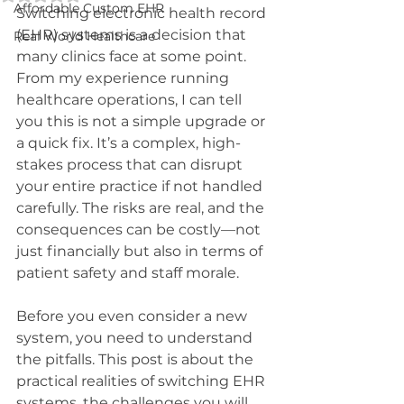
Affordable Custom EHR
Switching electronic health record 
(EHR) systems is a decision that 
Real World Healthcare
many clinics face at some point. 
From my experience running 
healthcare operations, I can tell 
you this is not a simple upgrade or 
a quick fix. It’s a complex, high-
stakes process that can disrupt 
your entire practice if not handled 
carefully. The risks are real, and the 
consequences can be costly—not 
just financially but also in terms of 
patient safety and staff morale.
Before you even consider a new 
system, you need to understand 
the pitfalls. This post is about the 
practical realities of switching EHR 
systems, the challenges you will 