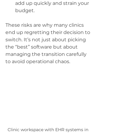
add up quickly and strain your 
budget.
These risks are why many clinics 
end up regretting their decision to 
switch. It’s not just about picking 
the “best” software but about 
managing the transition carefully 
to avoid operational chaos.
Clinic workspace with EHR systems in 