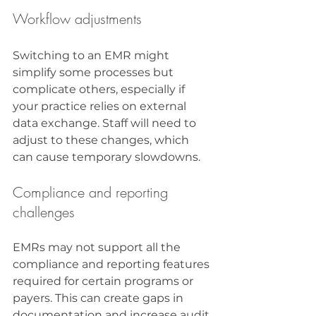
Workflow adjustments
Switching to an EMR might 
simplify some processes but 
complicate others, especially if 
your practice relies on external 
data exchange. Staff will need to 
adjust to these changes, which 
can cause temporary slowdowns.
Compliance and reporting 
challenges
EMRs may not support all the 
compliance and reporting features 
required for certain programs or 
payers. This can create gaps in 
documentation and increase audit 