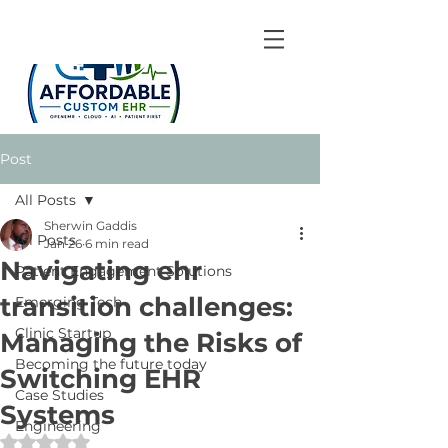
Post
All Posts
Sherwin Gaddis
All Posts
Jan 26
6 min read
Navigating ehr
Patient Engagement Solutions
transition challenges:
Emerging Tech
Clinic Startup
Managing the Risks of
Becoming the future today
Switching EHR
Case Studies
Systems
Engineering
Rated NaN out of 5 stars.