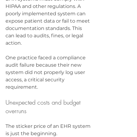
HIPAA and other regulations. A 
poorly implemented system can 
expose patient data or fail to meet 
documentation standards. This 
can lead to audits, fines, or legal 
action.
One practice faced a compliance 
audit failure because their new 
system did not properly log user 
access, a critical security 
requirement.
Unexpected costs and budget 
overruns
The sticker price of an EHR system 
is just the beginning. 