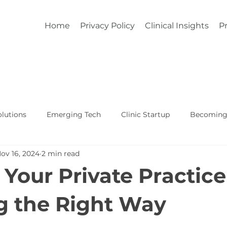
Home
Privacy Policy
Clinical Insights
Pr
lutions
Emerging Tech
Clinic Startup
Becoming 
ov 16, 2024
2 min read
Affordable Custom EHR
Real World Healthcare
 Your Private Practice
 the Right Way
5 stars.