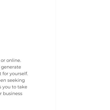
or online. 
o generate 
for yourself. 
hen
 seeking 
 you to take 
ur business 