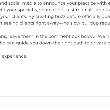
and social media to announce your practice with 
ght your specialty, share client testimonials, and t
your clients. By creating buzz before officially op
rt seeing clients right away—no slow buildup requ
ions, leave them in the comment box below.  We ha
o can guide you down the right path to private p
r experience.