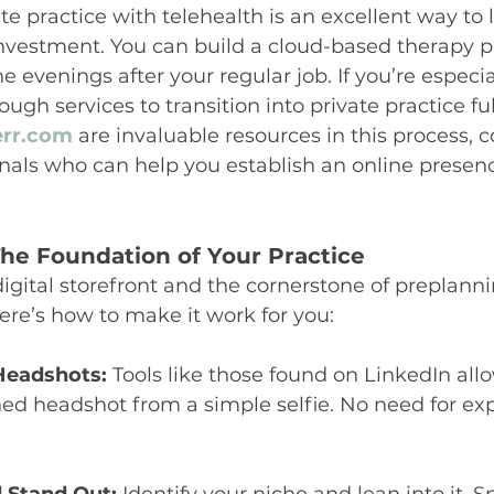
ate practice with telehealth is an excellent way to
nvestment. You can build a cloud-based therapy pr
he evenings after your regular job. If you’re especial
ugh services to transition into private practice ful
err.com
 are invaluable resources in this process, 
nals who can help you establish an online presenc
he Foundation of Your Practice
digital storefront and the cornerstone of preplanni
Here’s how to make it work for you:
Headshots:
 Tools like those found on LinkedIn all
hed headshot from a simple selfie. No need for ex