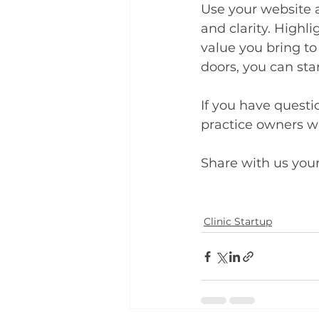
Use your website 
and clarity. Highli
value you bring to 
doors, you can sta
If you have quest
practice owners wh
Share with us you
Clinic Startup