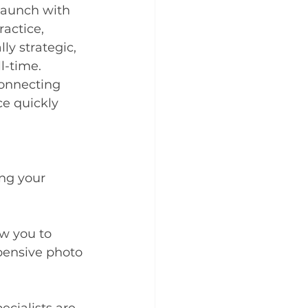
 launch with 
actice, 
ly strategic, 
l-time. 
connecting 
e quickly 
ng your 
ow you to 
pensive photo 