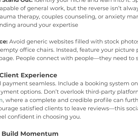
d Stand Out:
 Identify your niche and lean into it. Sp
apable of general work, but the reverse isn’t alway
trauma therapy, couples counseling, or anxiety m
anding around your expertise
ce:
 Avoid generic websites filled with stock photos
empty office chairs. Instead, feature your picture
age. People connect with people—they need to s
Client Experience
payment seamless. Include a booking system on 
yment options. Don’t overlook third-party platform
m
, where a complete and credible profile can furth
ourage satisfied clients to leave reviews—this soci
eel confident in choosing you.
d Build Momentum