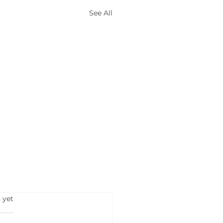
See All
s.
 yet