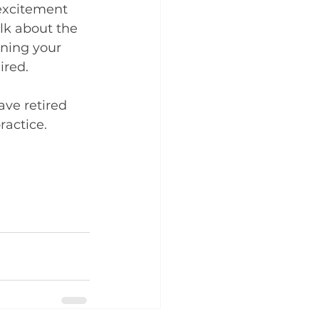
excitement 
alk about the 
ening your 
ired.
ve retired 
ractice.