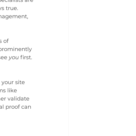
ecialists are 
s true. 
anagement, 
 of 
 prominently 
ee 
you
 first.
your site 
s like 
er validate 
al proof can 