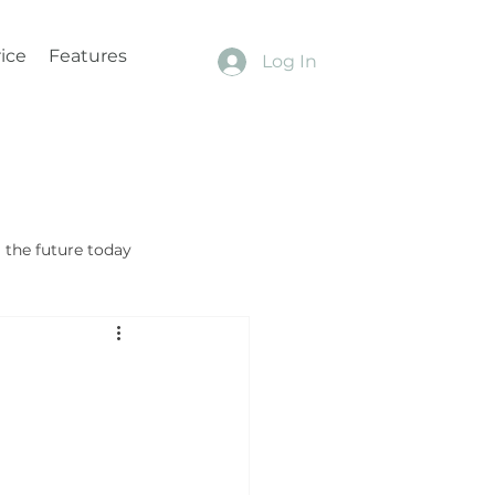
ice
Features
Log In
the future today