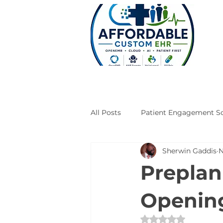
All Posts
Patient Engagement So
Sherwin Gaddis
N
Case Studies
Engineering
Preplan
Opening
Rated NaN out of 