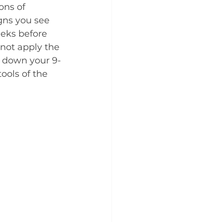
ons of 
gns you see 
eks before 
not apply the 
g down your 9-
ools of the 