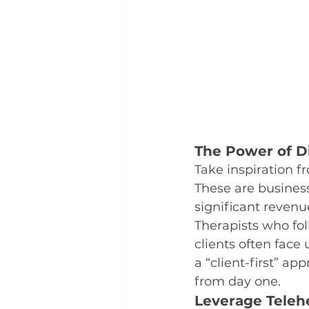
The Power of Di
Take inspiration f
These are business
significant revenu
Therapists who fol
clients often face
a “client-first” ap
from day one.
Leverage Teleh