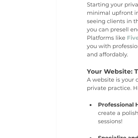
Starting your priv
minimal upfront i
seeing clients in t
you can presell eno
Platforms like 
Fiv
you with professio
and affordably.
Your Website: T
A website is your 
private practice. 
Professional 
create a polis
sessions!