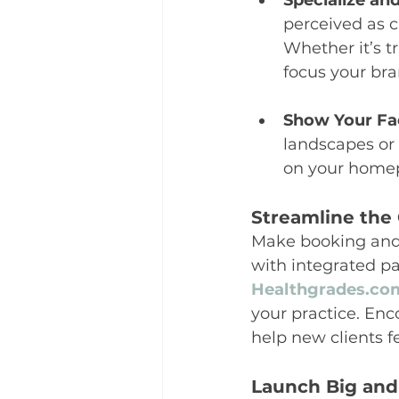
Specialize an
perceived as c
Whether it’s 
focus your br
Show Your Fa
landscapes or 
on your homep
Streamline the 
Make booking and 
with integrated pa
Healthgrades.co
your practice. Enc
help new clients f
Launch Big an