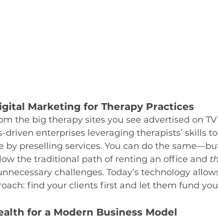
gital Marketing for Therapy Practices
rom the big therapy sites you see advertised on TV 
-driven enterprises leveraging therapists’ skills t
e by preselling services. You can do the same—but 
low the traditional path of renting an office and 
t
 unnecessary challenges. Today’s technology allows
proach: find your clients first and let them fund yo
ealth for a Modern Business Model