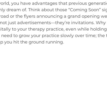
 world, you have advantages that previous generati
nly dream of. Think about those “Coming Soon” si
 road or the flyers announcing a grand opening we
 not just advertisements—they’re invitations. Why 
itally to your therapy practice, even while holdin
 need to grow your practice slowly over time; the t
lp you hit the ground running.