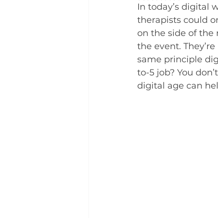
In today’s digital
therapists could o
on the side of the
the event. They’re
same principle dig
to-5 job? You don’t
digital age can he