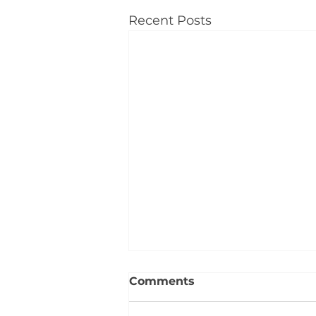
Recent Posts
Comments