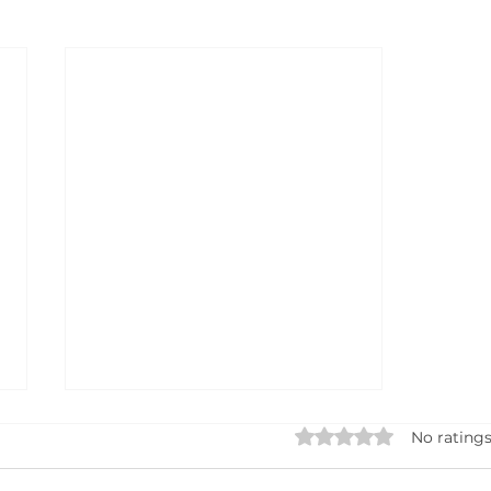
Rated 0 out of 5 star
No ratings