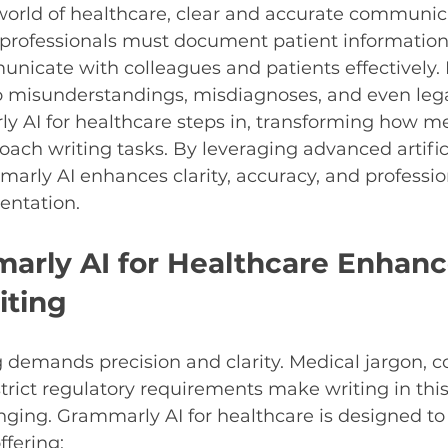
world of healthcare, clear and accurate communica
 professionals must document patient information,
nicate with colleagues and patients effectively. E
o misunderstandings, misdiagnoses, and even legal
y AI for healthcare steps in, transforming how me
oach writing tasks. By leveraging advanced artific
marly AI enhances clarity, accuracy, and professio
entation.
rly AI for Healthcare Enhanc
iting
 demands precision and clarity. Medical jargon, 
trict regulatory requirements make writing in this 
enging. Grammarly AI for healthcare is designed t
fering: