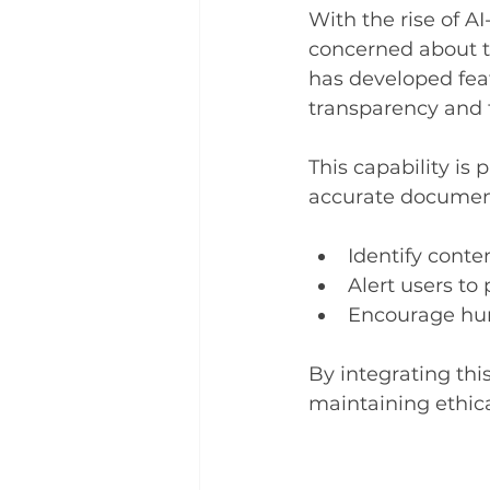
With the rise of A
concerned about th
has developed feat
transparency and 
This capability is 
accurate documenta
Identify conte
Alert users to
Encourage hum
By integrating thi
maintaining ethic