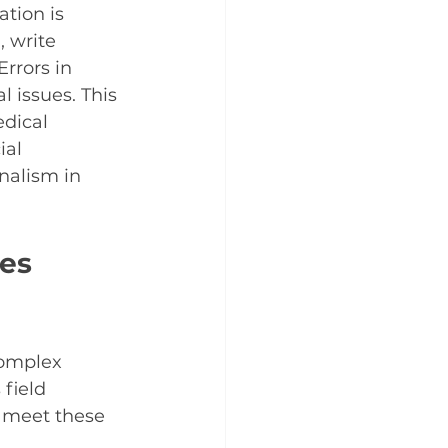
tion is 
 write 
rrors in 
 issues. This 
dical 
ial 
nalism in 
es 
complex 
field 
o meet these 