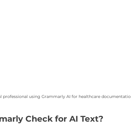
l professional using Grammarly AI for healthcare documentati
arly Check for AI Text?