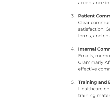
acceptance in
Patient Comm
Clear communic
satisfaction. 
forms, and edu
Internal Com
Emails, memos,
Grammarly AI’s
effective com
Training and 
Healthcare ed
training mater