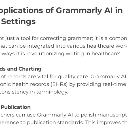
pplications of Grammarly AI in 
 Settings
t just a tool for correcting grammar; it is a comp
that can be integrated into various healthcare wor
ways it is revolutionizing writing in healthcare:
ds and Charting
nt records are vital for quality care. Grammarly AI
tronic health records (EHRs) by providing real-tim
onsistency in terminology.
Publication
rchers can use Grammarly AI to polish manuscript
herence to publication standards. This improves t