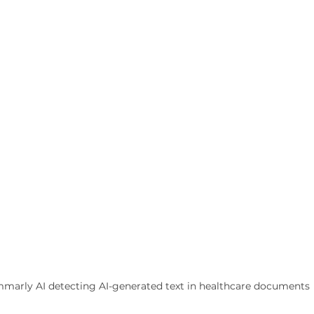
marly AI detecting AI-generated text in healthcare documents