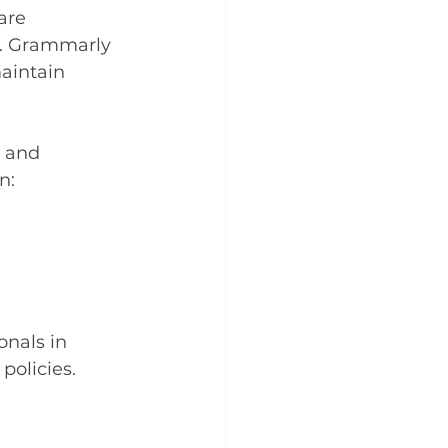
are 
s. Grammarly 
aintain 
l and 
n:
nals in 
policies.