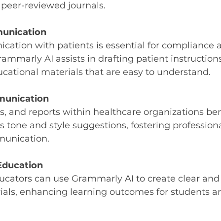
 peer-reviewed journals.
unication
ation with patients is essential for compliance 
Grammarly AI assists in drafting patient instruction
cational materials that are easy to understand.
munication
 and reports within healthcare organizations ben
 tone and style suggestions, fostering profession
munication.
Education
ucators can use Grammarly AI to create clear and
ials, enhancing learning outcomes for students an