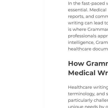
In the fast-paced 
essential. Medical
reports, and commu
writing can lead t
is where Grammarl
professionals appr
intelligence, Gram
healthcare docum
How Gramma
Medical Wr
Healthcare writing
terminology, and s
particularly chall
unique needs by of