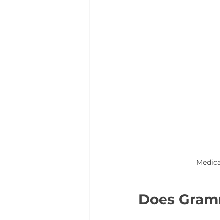
Medica
Does Gramm