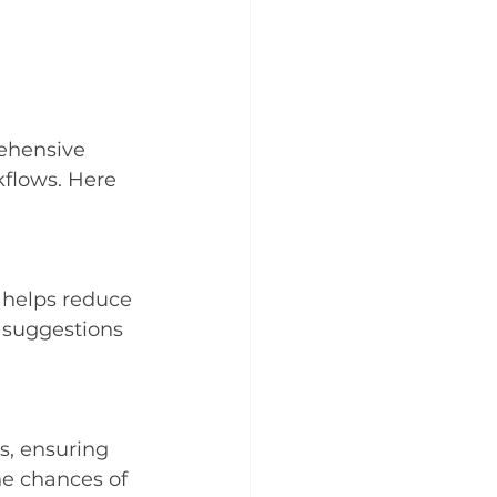
rehensive 
kflows. Here 
 helps reduce 
e suggestions 
s, ensuring 
he chances of 