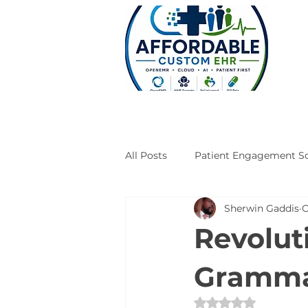
All Posts
Patient Engagement So
Sherwin Gaddis
O
Case Studies
Engineering
Revolut
Grammar
Rated NaN out of 