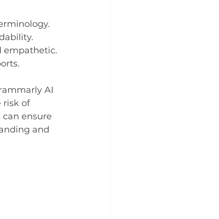
terminology.
ability.
d empathetic.
orts.
rammarly AI 
risk of 
s can ensure 
tanding and 