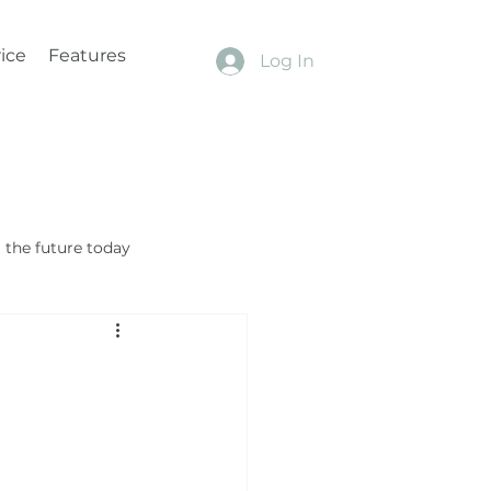
ice
Features
Log In
the future today