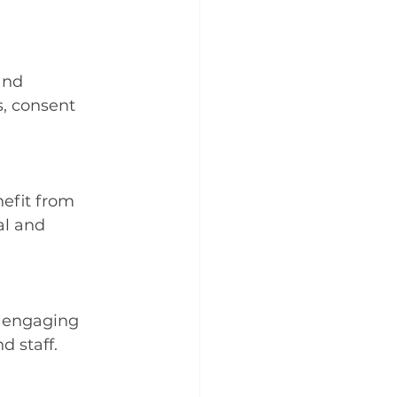
and 
s, consent 
efit from 
al and 
 engaging 
d staff.