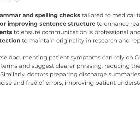
rammar and spelling checks
 tailored to medical 
or improving sentence structure
 to enhance read
ents
 to ensure communication is professional an
tection
 to maintain originality in research and rep
rse documenting patient symptoms can rely on G
 terms and suggest clearer phrasing, reducing the 
 Similarly, doctors preparing discharge summarie
ncise and free of errors, improving patient unders