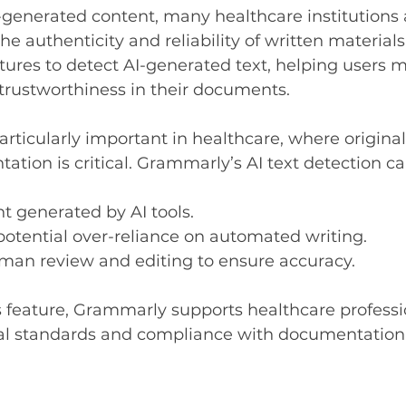
I-generated content, many healthcare institutions 
e authenticity and reliability of written material
ures to detect AI-generated text, helping users m
trustworthiness in their documents.
particularly important in healthcare, where origina
tion is critical. Grammarly’s AI text detection ca
nt generated by AI tools.
 potential over-reliance on automated writing.
an review and editing to ensure accuracy.
s feature, Grammarly supports healthcare professio
al standards and compliance with documentation 