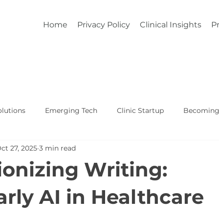
Home
Privacy Policy
Clinical Insights
Pr
lutions
Emerging Tech
Clinic Startup
Becoming 
ct 27, 2025
3 min read
Affordable Custom EHR
Real World Healthcare
ionizing Writing:
ly AI in Healthcare
5 stars.