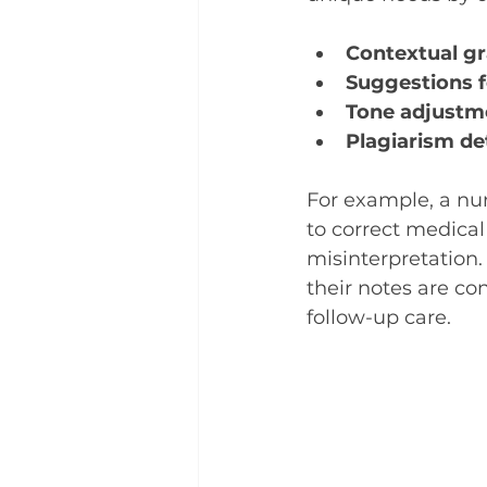
Contextual g
Suggestions f
Tone adjustm
Plagiarism de
For example, a nu
to correct medical
misinterpretation.
their notes are co
follow-up care.