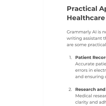
Practical A
Healthcare
Grammarly AI is no
writing assistant 
are some practical 
Patient Recor
Accurate patie
errors in elec
and ensuring c
Research and 
Medical resea
clarity and ad