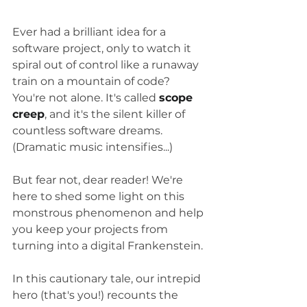
Ever had a brilliant idea for a 
software project, only to watch it 
spiral out of control like a runaway 
train on a mountain of code? 
You're not alone. It's called 
scope 
creep
, and it's the silent killer of 
countless software dreams. 
(Dramatic music intensifies...)
But fear not, dear reader! We're 
here to shed some light on this 
monstrous phenomenon and help 
you keep your projects from 
turning into a digital Frankenstein.
In this cautionary tale, our intrepid 
hero (that's you!) recounts the 