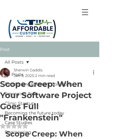
Post
All Posts
Sherwin Gaddis
All Posts
Jan 9, 2025
2 min read
Scope Creep: When
Patient Engagement Solutions
Your Software Project
Emerging Tech
Clinic Startup
Goes Full
Becoming the future today
"Frankenstein"
Case Studies
Rated NaN out of 5 stars.
Engineering
Scope Creep: When 