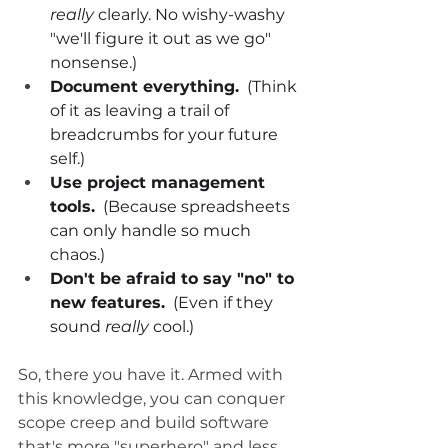
really
 clearly. No wishy-washy 
"we'll figure it out as we go" 
nonsense.)
Document everything.
  (Think 
of it as leaving a trail of 
breadcrumbs for your future 
self.)
Use project management 
tools.
  (Because spreadsheets 
can only handle so much 
chaos.)
Don't be afraid to say "no" to 
new features.
  (Even if they 
sound 
really
 cool.)
So, there you have it. Armed with 
this knowledge, you can conquer 
scope creep and build software 
that's more "superhero" and less 