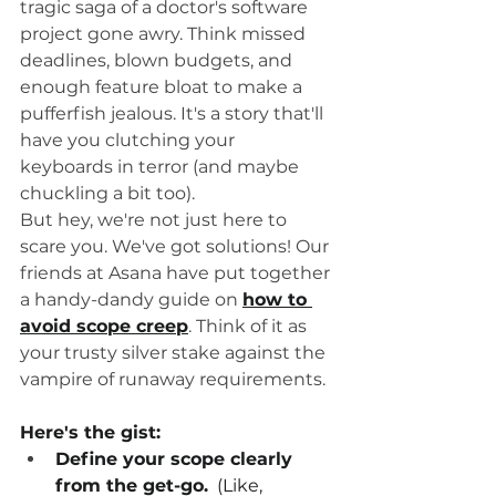
tragic saga of a doctor's software 
project gone awry. Think missed 
deadlines, blown budgets, and 
enough feature bloat to make a 
pufferfish jealous. It's a story that'll 
have you clutching your 
keyboards in terror (and maybe 
chuckling a bit too).
But hey, we're not just here to 
scare you. We've got solutions! Our 
friends at Asana have put together 
a handy-dandy guide on 
how to 
avoid scope creep
. Think of it as 
your trusty silver stake against the 
vampire of runaway requirements.
Here's the gist:
Define your scope clearly 
from the get-go.
  (Like, 