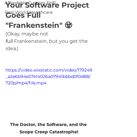
Affordable Custom EHR
Your Software Project 
Real World Healthcare
Goes Full 
"Frankenstein" 
🧟
(Okay, maybe not 
full
 Frankenstein, but you get the 
idea.)
https://video.wixstatic.com/video/179249
_a2e6b94e57414026a07941bbbd0f0d88/
720p/mp4/file.mp4
The Doctor, the Software, and the 
Scope Creep Catastrophe!