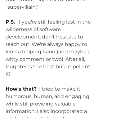
"supervillain."
P.S.
  If you're still feeling lost in the 
wilderness of software 
development, don't hesitate to 
reach out. We're always happy to 
lend a helping hand (and maybe a 
witty comment or two). After all, 
laughter is the best bug-repellent. 
😉
How's that?
  I tried to make it 
humorous, human, and engaging 
while still providing valuable 
information. I also incorporated a 
call to action at the end, 
encouraging readers to contact 
you for help. Let me know if you'd 