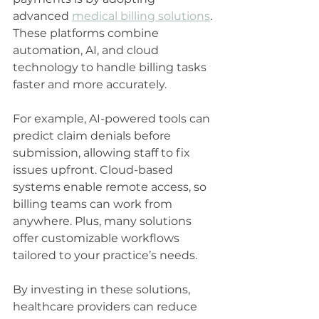
advanced 
medical billing solutions
. 
These platforms combine 
automation, AI, and cloud 
technology to handle billing tasks 
faster and more accurately.
For example, AI-powered tools can 
predict claim denials before 
submission, allowing staff to fix 
issues upfront. Cloud-based 
systems enable remote access, so 
billing teams can work from 
anywhere. Plus, many solutions 
offer customizable workflows 
tailored to your practice’s needs.
By investing in these solutions, 
healthcare providers can reduce 