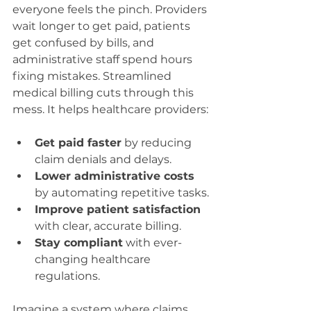
everyone feels the pinch. Providers 
wait longer to get paid, patients 
get confused by bills, and 
administrative staff spend hours 
fixing mistakes. Streamlined 
medical billing cuts through this 
mess. It helps healthcare providers:
Get paid faster
 by reducing 
claim denials and delays.
Lower administrative costs
by automating repetitive tasks.
Improve patient satisfaction
with clear, accurate billing.
Stay compliant
 with ever-
changing healthcare 
regulations.
Imagine a system where claims 