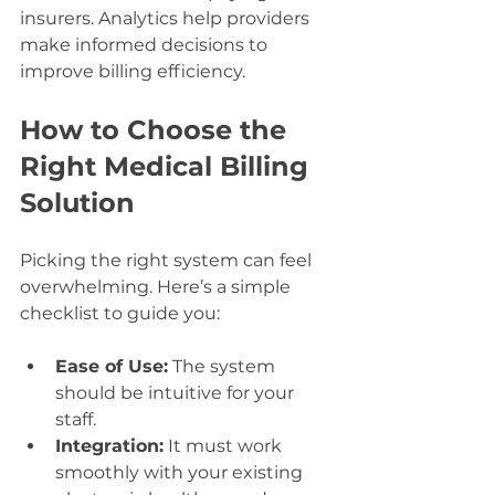
insurers. Analytics help providers 
make informed decisions to 
improve billing efficiency.
How to Choose the 
Right Medical Billing 
Solution
Picking the right system can feel 
overwhelming. Here’s a simple 
checklist to guide you:
Ease of Use:
 The system 
should be intuitive for your 
staff.
Integration:
 It must work 
smoothly with your existing 