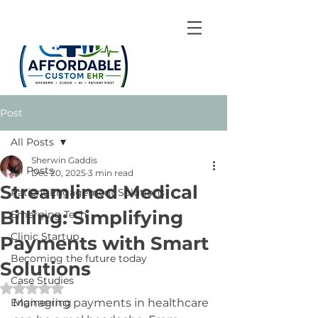
Post
All Posts
Sherwin Gaddis
All Posts
Dec 20, 2025
3 min read
Streamlined Medical
Patient Engagement Solutions
Billing: Simplifying
Emerging Tech
Clinic Startup
Payments with Smart
Becoming the future today
Solutions
Case Studies
Rated NaN out of 5 stars.
Engineering
Managing payments in healthcare 