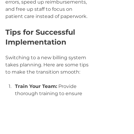
errors, speed up reimbursements, 
and free up staff to focus on 
patient care instead of paperwork.
Tips for Successful 
Implementation
Switching to a new billing system 
takes planning. Here are some tips 
to make the transition smooth:
Train Your Team:
 Provide 
thorough training to ensure 
everyone knows how to use 
the new tools.
Start Small:
 Roll out the 
system in phases to catch 
issues early.