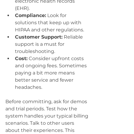
electronic health records 
(EHR).
Compliance:
 Look for 
solutions that keep up with 
HIPAA and other regulations.
Customer Support:
 Reliable 
support is a must for 
troubleshooting.
Cost:
 Consider upfront costs 
and ongoing fees. Sometimes 
paying a bit more means 
better service and fewer 
headaches.
Before committing, ask for demos 
and trial periods. Test how the 
system handles your typical billing 
scenarios. Talk to other users 
about their experiences. This 