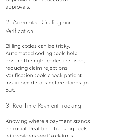
approvals.
2. Automated Coding and 
Verification
Billing codes can be tricky. 
Automated coding tools help 
ensure the right codes are used, 
reducing claim rejections. 
Verification tools check patient 
insurance details before claims go 
out.
3. Real-Time Payment Tracking
Knowing where a payment stands 
is crucial. Real-time tracking tools 
let providers see if a claim is 