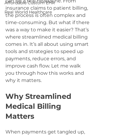
can be a real headache. From 
Affordable Custom EHR
insurance claims to patient billing, 
Real World Healthcare
the process is often complex and 
time-consuming. But what if there 
was a way to make it easier? That’s 
where streamlined medical billing 
comes in. It’s all about using smart 
tools and strategies to speed up 
payments, reduce errors, and 
improve cash flow. Let me walk 
you through how this works and 
why it matters.
Why Streamlined 
Medical Billing 
Matters
When payments get tangled up, 