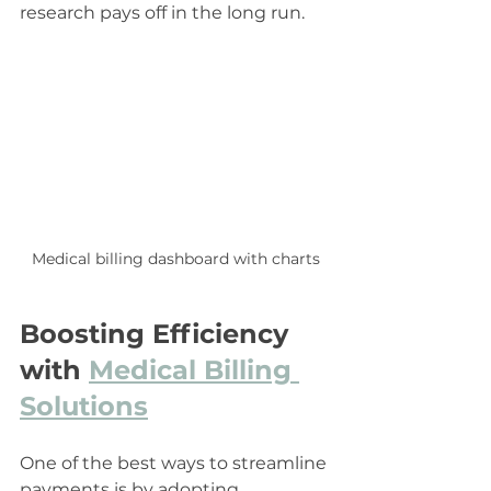
research pays off in the long run.
Medical billing dashboard with charts
Boosting Efficiency 
with 
Medical Billing 
Solutions
One of the best ways to streamline 
payments is by adopting 