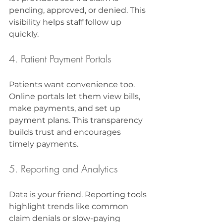
pending, approved, or denied. This 
visibility helps staff follow up 
quickly.
4. Patient Payment Portals
Patients want convenience too. 
Online portals let them view bills, 
make payments, and set up 
payment plans. This transparency 
builds trust and encourages 
timely payments.
5. Reporting and Analytics
Data is your friend. Reporting tools 
highlight trends like common 
claim denials or slow-paying 