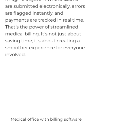
are submitted electronically, errors 
are flagged instantly, and 
payments are tracked in real time. 
That’s the power of streamlined 
medical billing. It’s not just about 
saving time; it’s about creating a 
smoother experience for everyone 
involved.
Medical office with billing software