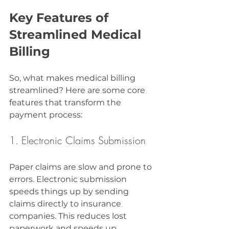
Key Features of 
Streamlined Medical 
Billing
So, what makes medical billing 
streamlined? Here are some core 
features that transform the 
payment process:
1. Electronic Claims Submission
Paper claims are slow and prone to 
errors. Electronic submission 
speeds things up by sending 
claims directly to insurance 
companies. This reduces lost 
paperwork and speeds up 