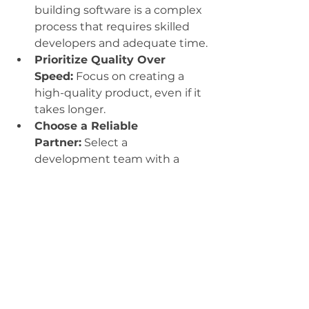
building software is a complex 
process that requires skilled 
developers and adequate time.
Prioritize Quality Over 
Speed:
 Focus on creating a 
high-quality product, even if it 
takes longer.
Choose a Reliable 
Partner:
 Select a 
development team with a 
proven track record and a 
commitment to excellence.
Embrace a Collaborative 
Approach:
 Work closely with 
your development team to 
ensure that the final product 
meets your needs.
By following these principles, 