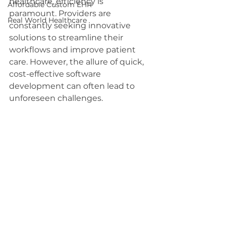
healthcare, efficiency is 
Affordable Custom EHR
paramount. Providers are 
Real World Healthcare
constantly seeking innovative 
solutions to streamline their 
workflows and improve patient 
care. However, the allure of quick, 
cost-effective software 
development can often lead to 
unforeseen challenges.