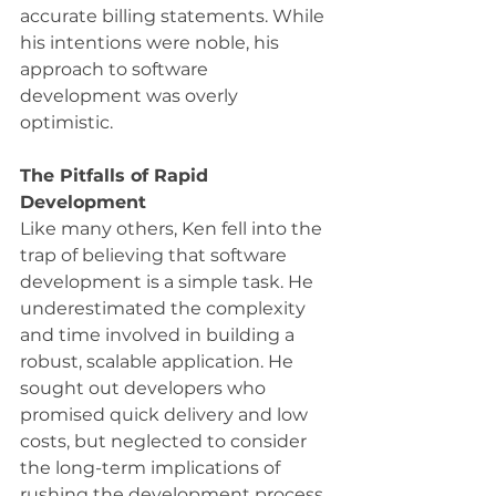
accurate billing statements. While 
his intentions were noble, his 
approach to software 
development was overly 
optimistic.
The Pitfalls of Rapid 
Development
Like many others, Ken fell into the 
trap of believing that software 
development is a simple task. He 
underestimated the complexity 
and time involved in building a 
robust, scalable application. He 
sought out developers who 
promised quick delivery and low 
costs, but neglected to consider 
the long-term implications of 
rushing the development process.