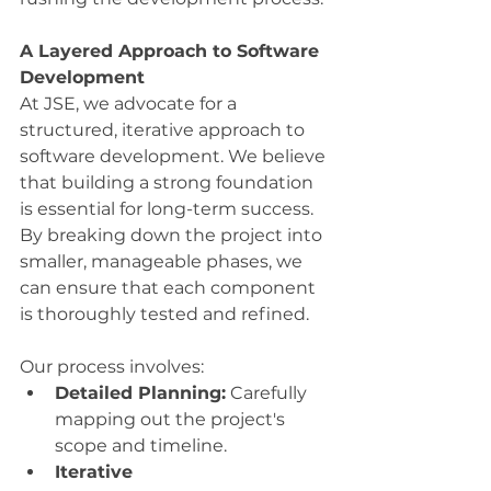
A Layered Approach to Software 
Development
At JSE, we advocate for a 
structured, iterative approach to 
software development. We believe 
that building a strong foundation 
is essential for long-term success. 
By breaking down the project into 
smaller, manageable phases, we 
can ensure that each component 
is thoroughly tested and refined.
Our process involves:
Detailed Planning:
 Carefully 
mapping out the project's 
scope and timeline.
Iterative 