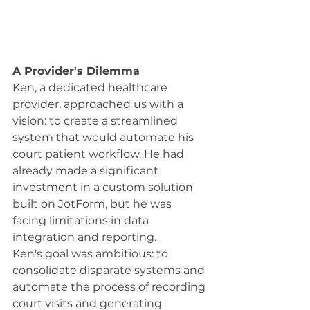
A Provider's Dilemma
Ken, a dedicated healthcare 
provider, approached us with a 
vision: to create a streamlined 
system that would automate his 
court patient workflow. He had 
already made a significant 
investment in a custom solution 
built on JotForm, but he was 
facing limitations in data 
integration and reporting.
Ken's goal was ambitious: to 
consolidate disparate systems and 
automate the process of recording 
court visits and generating 