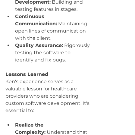
Development:
 Building and 
testing features in stages.
Continuous 
Communication:
 Maintaining 
open lines of communication 
with the client.
Quality Assurance:
 Rigorously 
testing the software to 
identify and fix bugs.
Lessons Learned
Ken's experience serves as a 
valuable lesson for healthcare 
providers who are considering 
custom software development. It's 
essential to:
Realize the 
Complexity:
 Understand that 