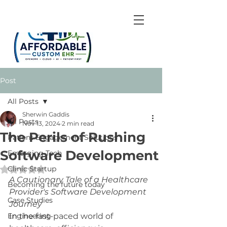
Post
All Posts
Sherwin Gaddis
All Posts
Nov 13, 2024
2 min read
The Perils of Rushing
Patient Engagement Solutions
Software Development
Emerging Tech
Clinic Startup
Rated NaN out of 5 stars.
A Cautionary Tale of a Healthcare 
Becoming the future today
Provider's Software Development 
Case Studies
Journey
Engineering
In the fast-paced world of 