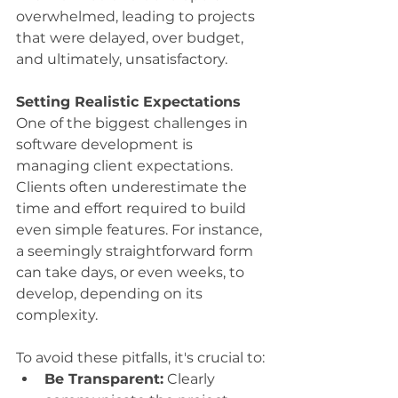
overwhelmed, leading to projects 
that were delayed, over budget, 
and ultimately, unsatisfactory.
Setting Realistic Expectations
One of the biggest challenges in 
software development is 
managing client expectations. 
Clients often underestimate the 
time and effort required to build 
even simple features. For instance, 
a seemingly straightforward form 
can take days, or even weeks, to 
develop, depending on its 
complexity.
To avoid these pitfalls, it's crucial to:
Be Transparent:
 Clearly 