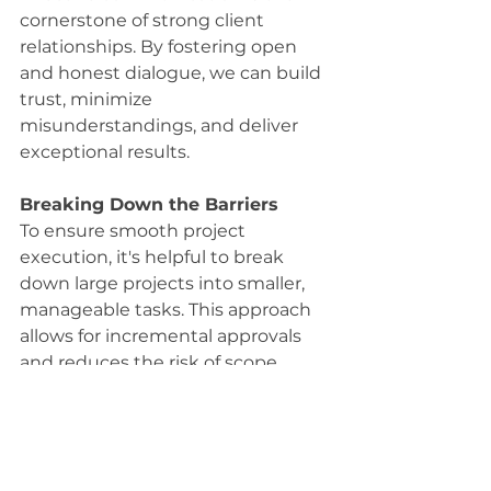
cornerstone of strong client 
relationships. By fostering open 
and honest dialogue, we can build 
trust, minimize 
misunderstandings, and deliver 
exceptional results.
Breaking Down the Barriers
To ensure smooth project 
execution, it's helpful to break 
down large projects into smaller, 
manageable tasks. This approach 
allows for incremental approvals 
and reduces the risk of scope 
creep. By working collaboratively 
with clients, we can align 
expectations, mitigate risks, and 
ultimately deliver successful 