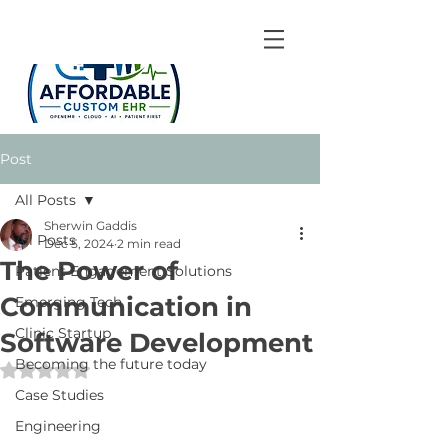
Post
All Posts
Sherwin Gaddis
All Posts
Dec 5, 2024
2 min read
The Power of
Patient Engagement Solutions
Communication in
Emerging Tech
Clinic Startup
Software Development
Becoming the future today
Rated NaN out of 5 stars.
Case Studies
Engineering