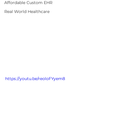
Affordable Custom EHR
Real World Healthcare
https://youtu.be/reoloFYyem8