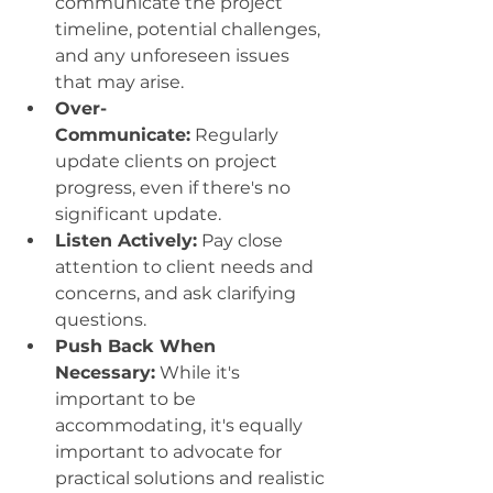
communicate the project 
timeline, potential challenges, 
and any unforeseen issues 
that may arise.
Over-
Communicate:
 Regularly 
update clients on project 
progress, even if there's no 
significant update.
Listen Actively:
 Pay close 
attention to client needs and 
concerns, and ask clarifying 
questions.
Push Back When 
Necessary:
 While it's 
important to be 
accommodating, it's equally 
important to advocate for 
practical solutions and realistic 