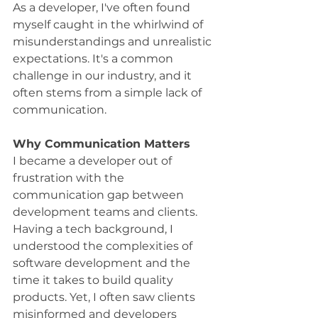
As a developer, I've often found 
myself caught in the whirlwind of 
misunderstandings and unrealistic 
expectations. It's a common 
challenge in our industry, and it 
often stems from a simple lack of 
communication.
Why Communication Matters
I became a developer out of 
frustration with the 
communication gap between 
development teams and clients. 
Having a tech background, I 
understood the complexities of 
software development and the 
time it takes to build quality 
products. Yet, I often saw clients 
misinformed and developers 