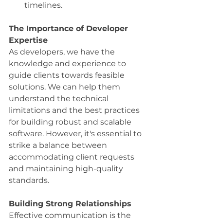
timelines.
The Importance of Developer 
Expertise
As developers, we have the 
knowledge and experience to 
guide clients towards feasible 
solutions. We can help them 
understand the technical 
limitations and the best practices 
for building robust and scalable 
software. However, it's essential to 
strike a balance between 
accommodating client requests 
and maintaining high-quality 
standards.
Building Strong Relationships
Effective communication is the 