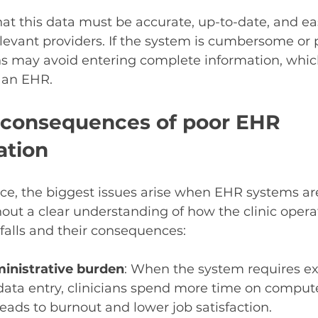
hat this data must be accurate, up-to-date, and eas
relevant providers. If the system is cumbersome or 
ns may avoid entering complete information, whic
 an EHR.
 consequences of poor EHR 
ation
e, the biggest issues arise when EHR systems are
ut a clear understanding of how the clinic operat
lls and their consequences:
inistrative burden
: When the system requires exc
data entry, clinicians spend more time on compute
 leads to burnout and lower job satisfaction.