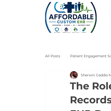
All Posts
Patient Engagement So
Sherwin Gaddis
M
Case Studies
Engineering
The Rol
Records