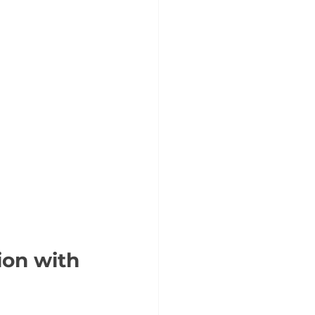
ion with 