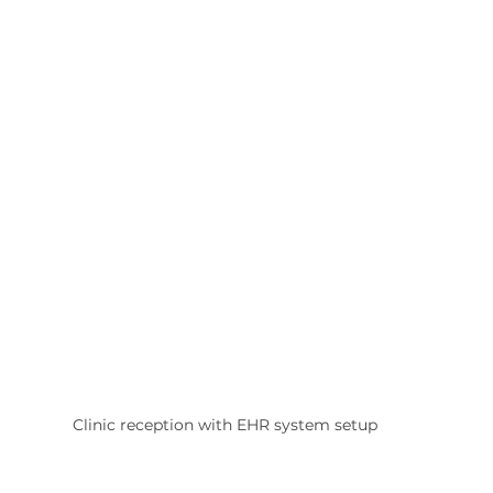
Clinic reception with EHR system setup