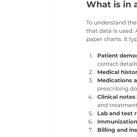
What is in 
To understand the
that data is used. 
paper charts. It ty
Patient demo
contact details
Medical histo
Medications a
prescribing do
Clinical notes
and treatment
Lab and test 
Immunization
Billing and i