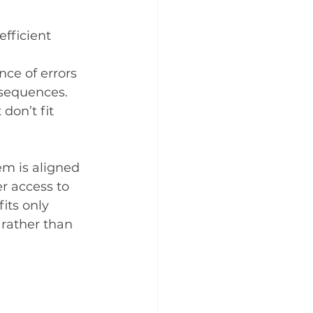
fficient 
ce of errors 
nsequences.
don’t fit 
m is aligned 
r access to 
its only 
rather than 