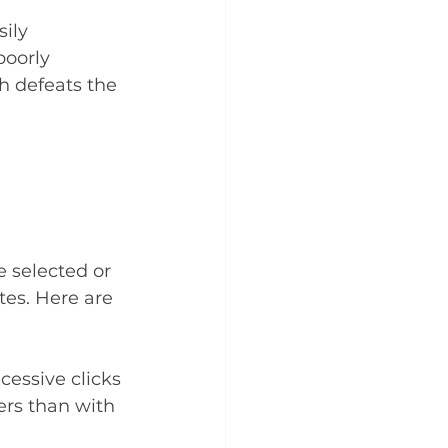
ily 
poorly 
h defeats the 
 selected or 
es. Here are 
essive clicks 
rs than with 