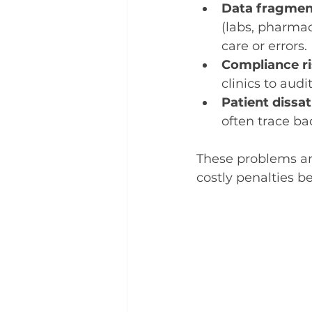
Data fragmen
(labs, pharmaci
care or errors.
Compliance r
clinics to audit
Patient dissat
often trace ba
These problems are
costly penalties b