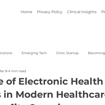
Home
Privacy Policy
Clinical Insights
Pr
lutions
Emerging Tech
Clinic Startup
Becoming 
ar 8
4 min read
Affordable Custom EHR
Real World Healthcare
e of Electronic Health
 in Modern Healthcar