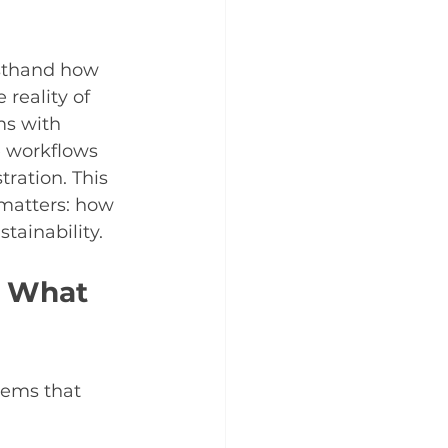
rsthand how 
reality of 
ms with 
e workflows 
tration. This 
matters: how 
tainability.
: What 
lems that 