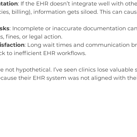
tation
: If the EHR doesn’t integrate well with oth
es, billing), information gets siloed. This can caus
isks
: Incomplete or inaccurate documentation ca
s, fines, or legal action.
isfaction
: Long wait times and communication b
ck to inefficient EHR workflows.
 not hypothetical. I’ve seen clinics lose valuable s
ecause their EHR system was not aligned with the