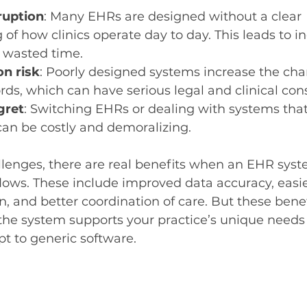
ruption
: Many EHRs are designed without a clear 
of how clinics operate day to day. This leads to ine
 wasted time.
n risk
: Poorly designed systems increase the chan
ords, which can have serious legal and clinical co
gret
: Switching EHRs or dealing with systems that 
can be costly and demoralizing.
lenges, there are real benefits when an EHR syste
flows. These include improved data accuracy, easie
n, and better coordination of care. But these benef
the system supports your practice’s unique needs 
pt to generic software.