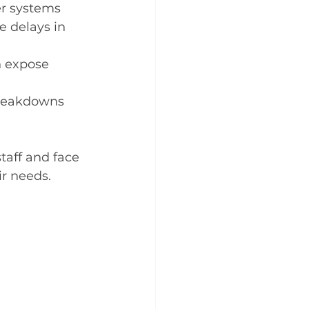
er systems 
e delays in 
n expose 
reakdowns 
taff and face 
ir needs.