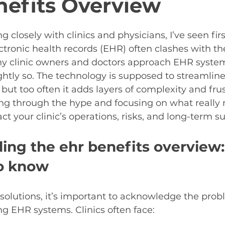
efits Overview
5 stars.
g closely with clinics and physicians, I’ve seen fi
ctronic health records (EHR) often clashes with the 
any clinic owners and doctors approach EHR syste
ghtly so. The technology is supposed to streamlin
but too often it adds layers of complexity and frus
ing through the hype and focusing on what really 
 your clinic’s operations, risks, and long-term sus
ing the ehr benefits overview
o know
 solutions, it’s important to acknowledge the prob
g EHR systems. Clinics often face: