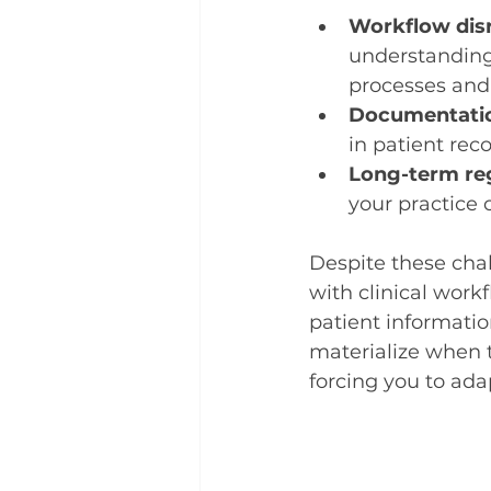
Workflow dis
understanding 
processes and
Documentatio
in patient rec
Long-term re
your practice 
Despite these chal
with clinical work
patient informatio
materialize when 
forcing you to ada