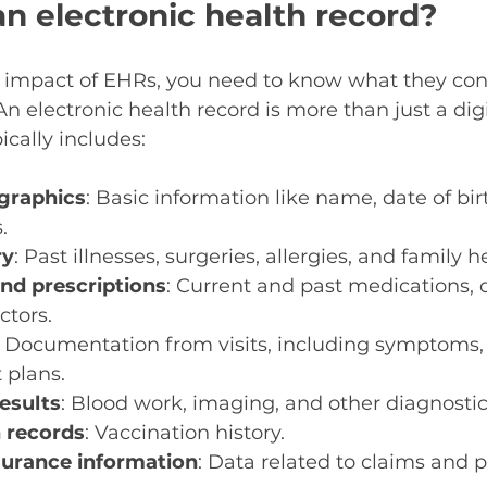
an electronic health record?
 impact of EHRs, you need to know what they co
An electronic health record is more than just a digi
pically includes:
graphics
: Basic information like name, date of bir
.
ry
: Past illnesses, surgeries, allergies, and family h
nd prescriptions
: Current and past medications, 
ctors.
: Documentation from visits, including symptoms,
 plans.
results
: Blood work, imaging, and other diagnostic
 records
: Vaccination history.
nsurance information
: Data related to claims and