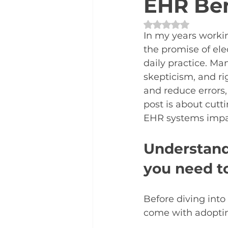
EHR Ben
Rated NaN out of 
In my years workin
the promise of ele
daily practice. M
skepticism, and ri
and reduce errors, 
post is about cutt
EHR systems impact
Understand
you need t
Before diving into
come with adoptin