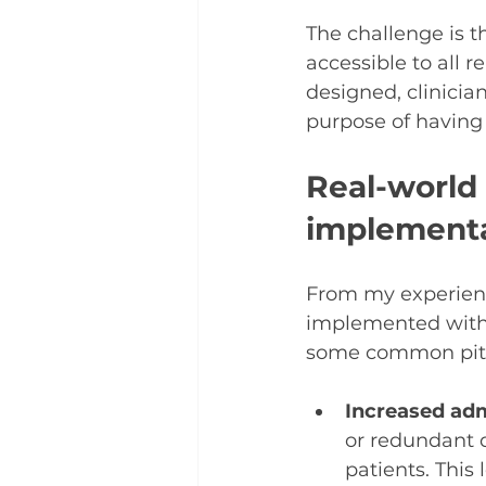
The challenge is t
accessible to all 
designed, clinicia
purpose of having
Real-world
implement
From my experienc
implemented witho
some common pitfa
Increased adm
or redundant 
patients. This