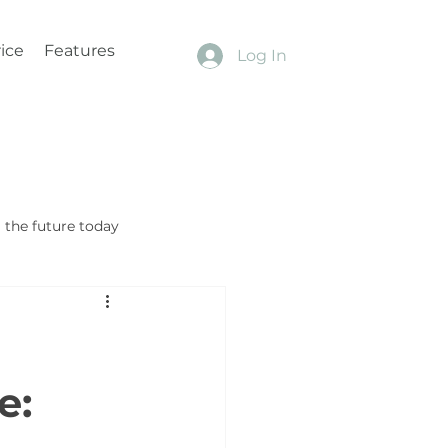
ice
Features
Log In
the future today
e: