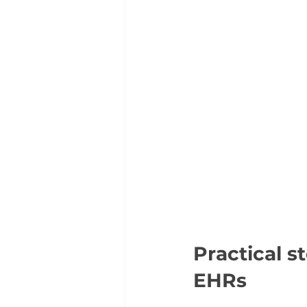
Practical s
EHRs