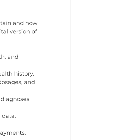
ntain and how 
tal version of 
th, and 
ealth history.
dosages, and 
 diagnoses, 
 data.
 payments.