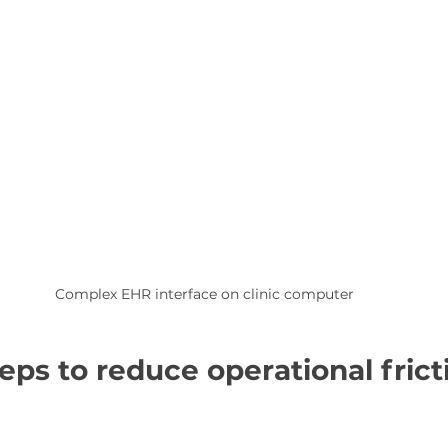
Complex EHR interface on clinic computer
teps to reduce operational frict