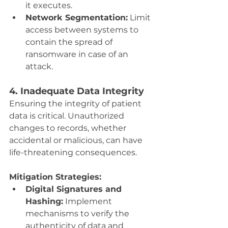
it executes.
Network Segmentation:
 Limit 
access between systems to 
contain the spread of 
ransomware in case of an 
attack.
4. Inadequate Data Integrity
Ensuring the integrity of patient 
data is critical. Unauthorized 
changes to records, whether 
accidental or malicious, can have 
life-threatening consequences.
Mitigation Strategies:
Digital Signatures and 
Hashing:
 Implement 
mechanisms to verify the 
authenticity of data and 