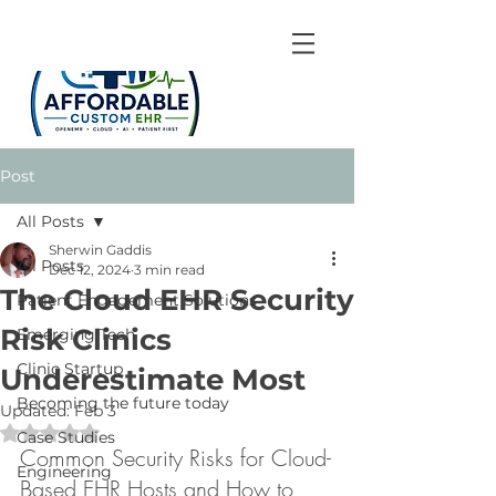
Post
All Posts
Sherwin Gaddis
All Posts
Dec 12, 2024
3 min read
The Cloud EHR Security
Patient Engagement Solutions
Risk Clinics
Emerging Tech
Clinic Startup
Underestimate Most
Becoming the future today
Updated:
Feb 3
Rated NaN out of 5 stars.
Case Studies
Common Security Risks for Cloud-
Engineering
Based EHR Hosts and How to 