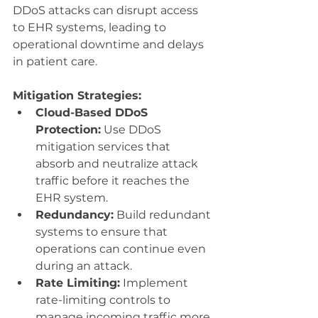
DDoS attacks can disrupt access 
to EHR systems, leading to 
operational downtime and delays 
in patient care.
Mitigation Strategies:
Cloud-Based DDoS 
Protection:
 Use DDoS 
mitigation services that 
absorb and neutralize attack 
traffic before it reaches the 
EHR system.
Redundancy:
 Build redundant 
systems to ensure that 
operations can continue even 
during an attack.
Rate Limiting:
 Implement 
rate-limiting controls to 
manage incoming traffic more 