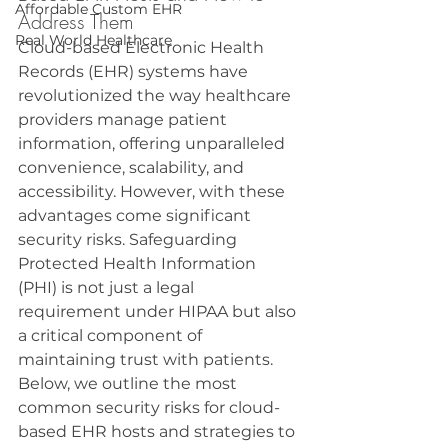
Affordable Custom EHR
Address Them
Real World Healthcare
Cloud-based Electronic Health 
Records (EHR) systems have 
revolutionized the way healthcare 
providers manage patient 
information, offering unparalleled 
convenience, scalability, and 
accessibility. However, with these 
advantages come significant 
security risks. Safeguarding 
Protected Health Information 
(PHI) is not just a legal 
requirement under HIPAA but also 
a critical component of 
maintaining trust with patients. 
Below, we outline the most 
common security risks for cloud-
based EHR hosts and strategies to 