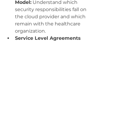
Model:
 Understand which 
security responsibilities fall on 
the cloud provider and which 
remain with the healthcare 
organization.
Service Level Agreements 
(SLAs):
 Ensure SLAs include 
provisions for security, data 
protection, and incident 
response.
8. Physical Security Risks
Even though the system is hosted 
in the cloud, physical threats to 
the data center can impact the 
security of the EHR system.
Mitigation Strategies:
Reliable Providers:
 Choose a 