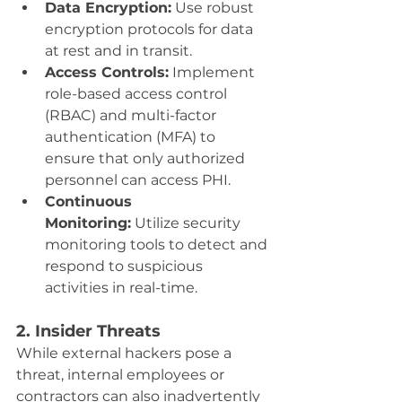
Data Encryption:
 Use robust 
encryption protocols for data 
at rest and in transit.
Access Controls:
 Implement 
role-based access control 
(RBAC) and multi-factor 
authentication (MFA) to 
ensure that only authorized 
personnel can access PHI.
Continuous 
Monitoring:
 Utilize security 
monitoring tools to detect and 
respond to suspicious 
activities in real-time.
2. Insider Threats
While external hackers pose a 
threat, internal employees or 
contractors can also inadvertently 