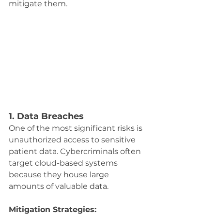
mitigate them.
1. Data Breaches
One of the most significant risks is 
unauthorized access to sensitive 
patient data. Cybercriminals often 
target cloud-based systems 
because they house large 
amounts of valuable data.
Mitigation Strategies: