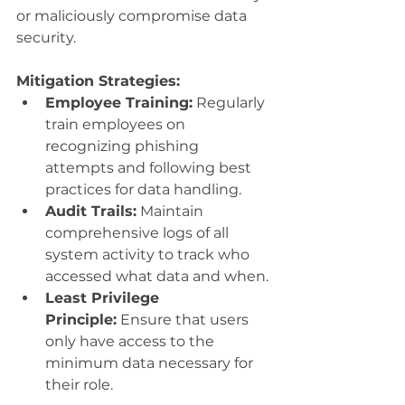
or maliciously compromise data 
security.
Mitigation Strategies:
Employee Training:
 Regularly 
train employees on 
recognizing phishing 
attempts and following best 
practices for data handling.
Audit Trails:
 Maintain 
comprehensive logs of all 
system activity to track who 
accessed what data and when.
Least Privilege 
Principle:
 Ensure that users 
only have access to the 
minimum data necessary for 
their role.