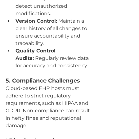
detect unauthorized 
modifications.
Version Control:
 Maintain a 
clear history of all changes to 
ensure accountability and 
traceability.
Quality Control 
Audits:
 Regularly review data 
for accuracy and consistency.
5. Compliance Challenges
Cloud-based EHR hosts must 
adhere to strict regulatory 
requirements, such as HIPAA and 
GDPR. Non-compliance can result 
in hefty fines and reputational 
damage.