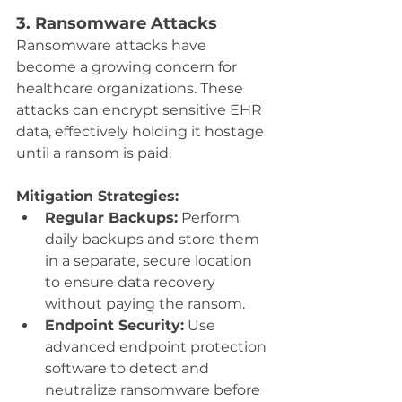
3. Ransomware Attacks
Ransomware attacks have 
become a growing concern for 
healthcare organizations. These 
attacks can encrypt sensitive EHR 
data, effectively holding it hostage 
until a ransom is paid.
Mitigation Strategies:
Regular Backups:
 Perform 
daily backups and store them 
in a separate, secure location 
to ensure data recovery 
without paying the ransom.
Endpoint Security:
 Use 
advanced endpoint protection 
software to detect and 
neutralize ransomware before 