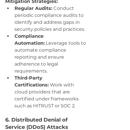
Mitigation Strategies:
Regular Audits:
 Conduct 
periodic compliance audits to 
identify and address gaps in 
security policies and practices.
Compliance 
Automation:
 Leverage tools to 
automate compliance 
reporting and ensure 
adherence to legal 
requirements.
Third-Party 
Certifications:
 Work with 
cloud providers that are 
certified under frameworks 
such as HITRUST or SOC 2.
6. Distributed Denial of 
Service (DDoS) Attacks