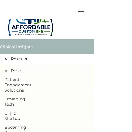
Clinical Insights
All Posts
All Posts
Patient
Engagement
Solutions
Emerging
Tech
Clinic
Startup
Becoming