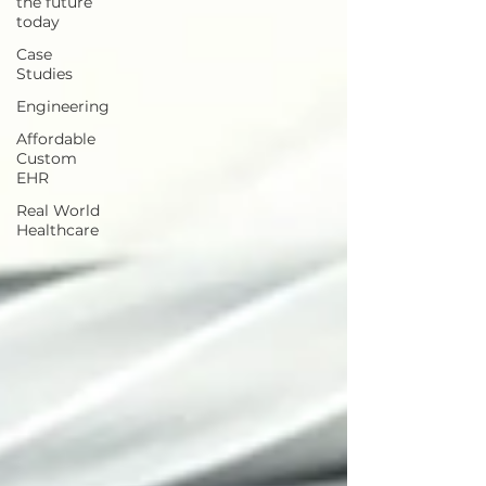
the future
today
Case
Studies
Engineering
Affordable
Custom
EHR
Real World
Healthcare