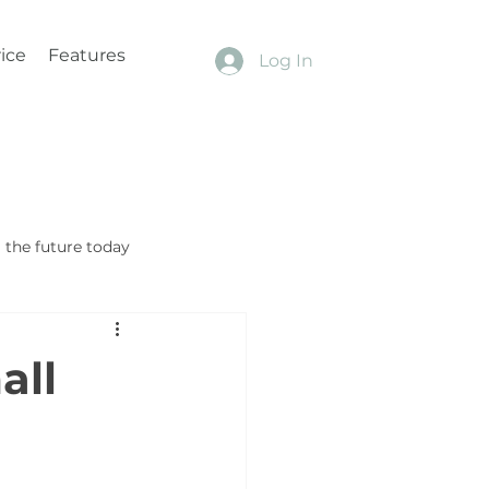
ice
Features
Log In
the future today
all