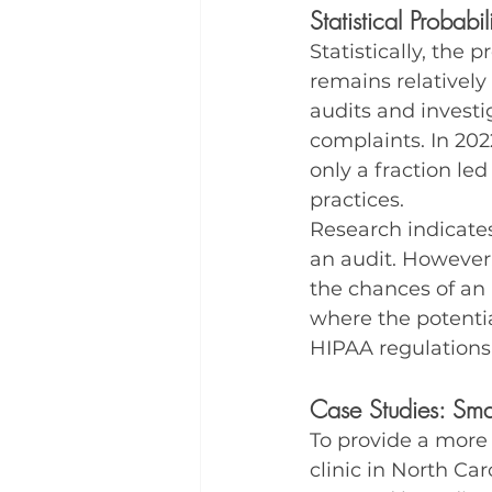
Statistical Probabi
Statistically, the 
remains relatively
audits and investi
complaints. In 202
only a fraction le
practices.
Research indicates
an audit. However,
the chances of an 
where the potentia
HIPAA regulations
Case Studies: Smal
To provide a more 
clinic in North Car