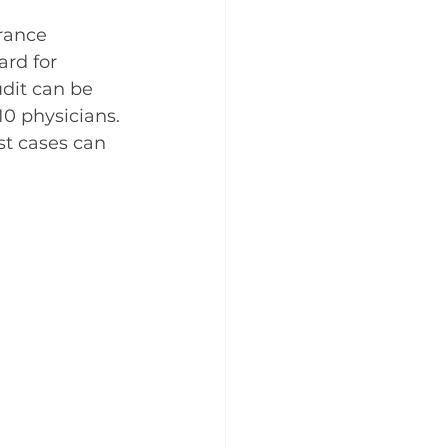
rance 
ard for 
dit can be 
10 physicians. 
st cases can 