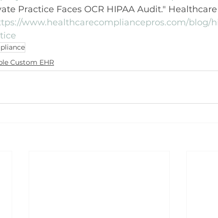
ivate Practice Faces OCR HIPAA Audit." Healthcar
ttps://www.healthcarecompliancepros.com/blog/h
tice
pliance
ble Custom EHR