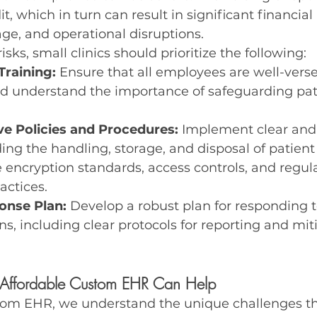
t, which in turn can result in significant financial 
ge, and operational disruptions.
isks, small clinics should prioritize the following:
Training:
 Ensure that all employees are well-vers
nd understand the importance of safeguarding pat
e Policies and Procedures:
 Implement clear and
ding the handling, storage, and disposal of patient 
 encryption standards, access controls, and regula
actices.
onse Plan:
 Develop a robust plan for responding t
ns, including clear protocols for reporting and mit
Affordable Custom EHR Can Help
tom EHR, we understand the unique challenges th