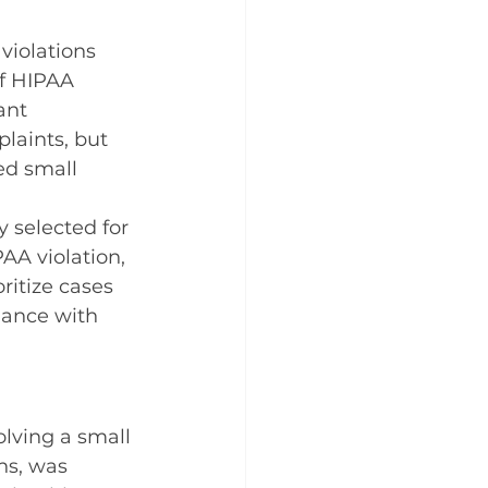
 violations 
of HIPAA 
ant 
laints, but 
ed small 
y selected for 
AA violation, 
ritize cases 
iance with 
lving a small 
ns, was 