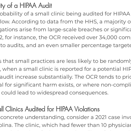
lity of a HIPAA Audit
probability of a small clinic being audited for HIPAA
 low. According to data from the HHS, a majority 
gations arise from large-scale breaches or signific
2, for instance, the OCR received over 34,000 comp
d to audits, and an even smaller percentage target
 that small practices are less likely to be randoml
 when a small clinic is reported for a potential HIP
audit increase substantially. The OCR tends to prio
l for significant harm exists, or where non-compl
 could lead to widespread consequences.
l Clinics Audited for HIPAA Violations
concrete understanding, consider a 2021 case invo
olina. The clinic, which had fewer than 10 physicia