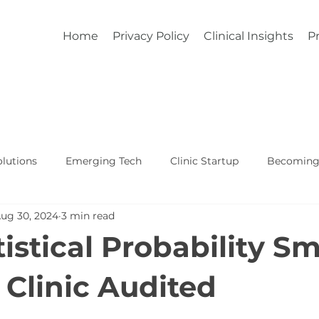
Home
Privacy Policy
Clinical Insights
Pr
lutions
Emerging Tech
Clinic Startup
Becoming 
ug 30, 2024
3 min read
Affordable Custom EHR
Real World Healthcare
istical Probability Sm
 Clinic Audited