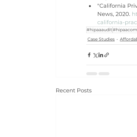
"California Pr
News, 2020. 
h
california-prac
#hipaaaudit
#hipaacom
Case Studies
Afforda
Recent Posts