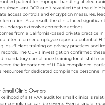
runtled patient for improper handling of electroni
e subsequent OCR audit revealed that the clinic ha
e access controls and encryption measures, lead
nformation. As a result, the clinic faced significan
o undergo extensive corrective actions.
omes from a California-based private practice in 
ted after a former employee reported potential HI
ng insufficient training on privacy practices and i
t records. The OCR's investigation confirmed these 
nd mandatory compliance training for all staff me
score the importance of HIPAA compliance, particu
re resources for dedicated compliance personnel 
 Small Clinic Owners
ikelihood of a HIPAA audit for small clinics is relati
on-compliance can be severe. Even a single report