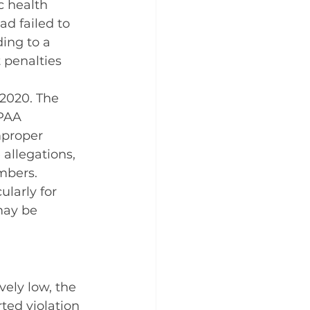
c health 
d failed to 
ing to a 
t penalties 
2020. The 
PAA 
mproper 
allegations, 
mbers.
larly for 
may be 
vely low, the 
ed violation 