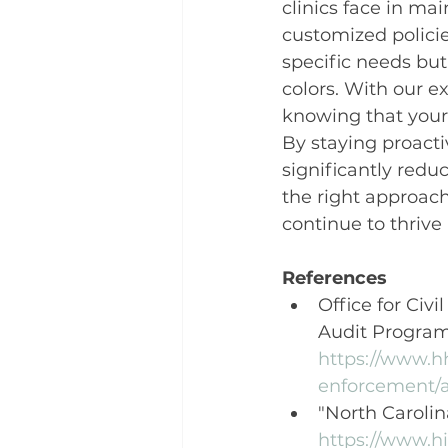
clinics face in ma
customized policie
specific needs but
colors. With our e
knowing that your 
By staying proacti
significantly redu
the right approach
continue to thrive
References
Office for Civi
Audit Program
https://www.h
enforcement/a
"North Carolin
https://www.hi