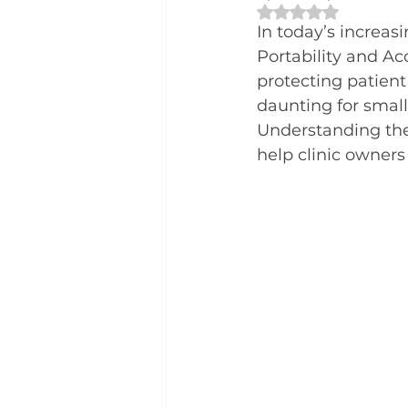
Rated NaN out of 
In today’s increas
Portability and Acc
protecting patient
daunting for small
Understanding the 
help clinic owners