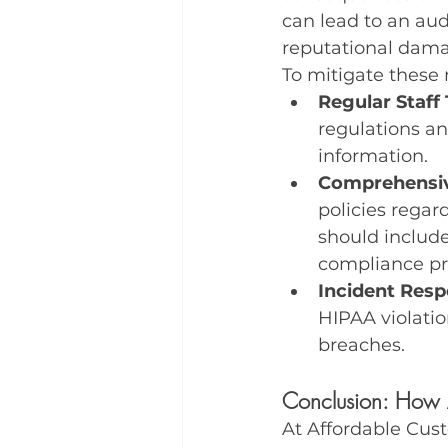
can lead to an audi
reputational dama
To mitigate these r
Regular Staff 
regulations a
information.
Comprehensiv
policies regar
should include
compliance pr
Incident Resp
HIPAA violatio
breaches.
Conclusion: How 
At Affordable Cus