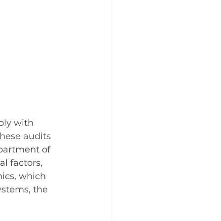
ly with 
These audits 
partment of 
 factors, 
ics, which 
ystems, the 