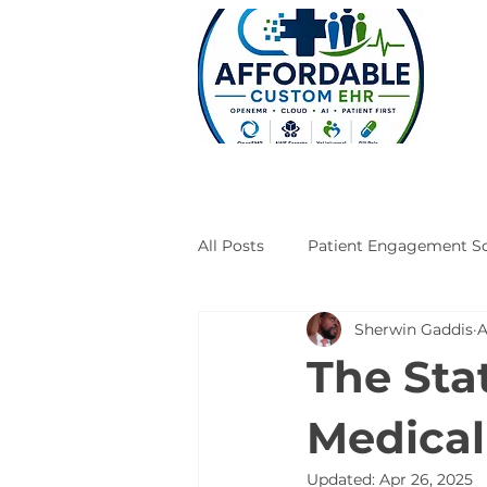
All Posts
Patient Engagement So
Sherwin Gaddis
A
Case Studies
Engineering
The Stat
Medical
Updated:
Apr 26, 2025