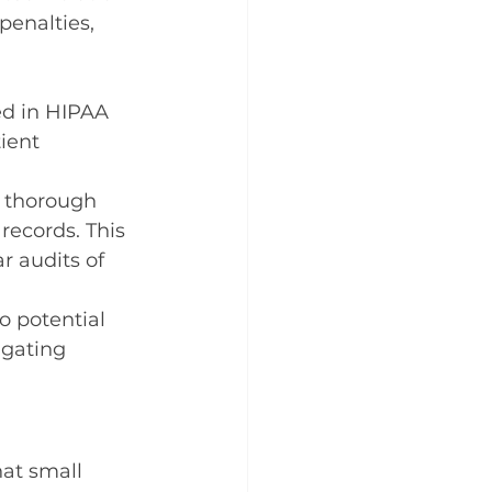
penalties, 
ed in HIPAA 
ient 
 thorough 
records. This 
r audits of 
o potential 
igating 
at small 