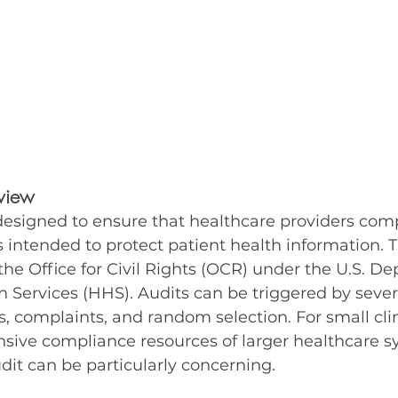
view
designed to ensure that healthcare providers comp
s intended to protect patient health information. 
he Office for Civil Rights (OCR) under the U.S. De
ervices (HHS). Audits can be triggered by several
, complaints, and random selection. For small clin
sive compliance resources of larger healthcare s
udit can be particularly concerning.