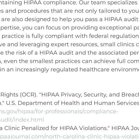
intaining HIPAA compliance. Our team specializes 
s and procedures that are not only tailored to your 
 are also designed to help you pass a HIPAA audit 
xpertise, you can focus on providing exceptional pa
practice is fully compliant with federal regulation
ve and leveraging expert resources, small clinics 
ce the risk of a HIPAA audit and the associated pen
, even the smallest practices can achieve full co
 in an increasingly regulated healthcare environm
l Rights (OCR). "HIPAA Privacy, Security, and Breac
." U.S. Department of Health and Human Services,
hs.gov/hipaa/for-professionals/compliance-
udit/index.html
a Clinic Penalized for HIPAA Violations." HIPAA Jou
paajournal.com/north-carolina-clinic-hipaa-violat