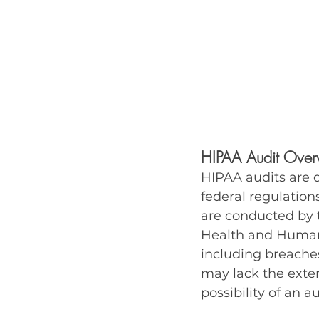
HIPAA Audit Over
HIPAA audits are 
federal regulation
are conducted by t
Health and Human S
including breaches
may lack the exten
possibility of an a