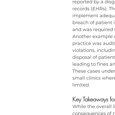
reported by a disg
records (EHRs). Th
implement adequat
breach of patient i
and was required t
Another example c
practice was audi
violations, includi
disposal of patien
leading to fines a
These cases under
small clinics whe
limited.
Key Takeaways for
While the overall l
consequences of n