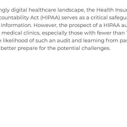
5 stars.
ingly digital healthcare landscape, the Health Insu
ountability Act (HIPAA) serves as a critical safegu
 information. However, the prospect of a HIPAA au
 medical clinics, especially those with fewer than 
likelihood of such an audit and learning from pa
 better prepare for the potential challenges.