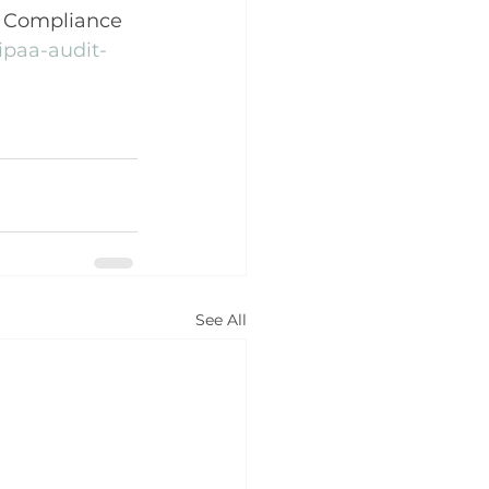
e Compliance 
ipaa-audit-
See All