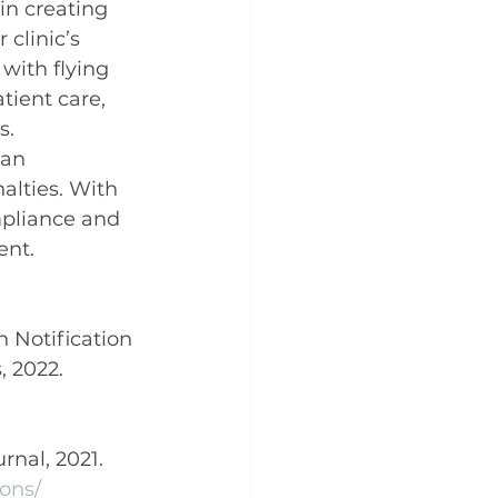
in creating 
clinic’s 
with flying 
tient care, 
s.
can 
alties. With 
mpliance and 
ent.
h Notification 
 2022. 
rnal, 2021. 
ions/