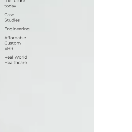
the future
today
Case
Studies
Engineering
Affordable
Custom
EHR
Real World
Healthcare