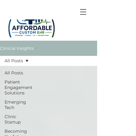
Clinical Insights
All Posts
All Posts
Patient
Engagement
Solutions
Emerging
Tech
Clinic
Startup
Becoming