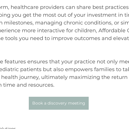
rm, healthcare providers can share best practices 
lping you get the most out of your investment in 
th milestones, managing chronic conditions, or s
erience more interactive for children, Affordabl
he tools you need to improve outcomes and elevat
e features ensures that your practice not only mee
diatric patients but also empowers families to ta
’s health journey, ultimately maximizing the return
h time and resources.
Book a discovery meeting
olutions