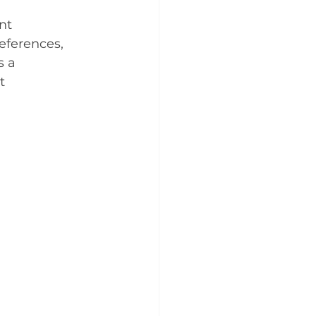
nt 
eferences, 
 a 
t 