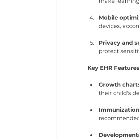
make learning
Mobile optimi
devices, acco
Privacy and s
protect sensit
Key EHR Features
Growth chart
their child's 
Immunization 
recommended v
Developmenta