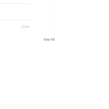
See All