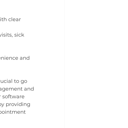
th clear 
sits, sick 
venience and 
ucial to go 
ngagement and 
 software 
y providing 
ppointment 