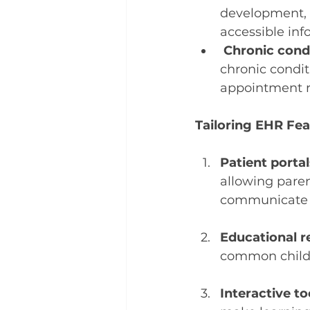
development, 
accessible inf
Chronic con
chronic condit
appointment r
Tailoring EHR Fea
Patient portal
allowing paren
communicate w
Educational r
common childho
Interactive to