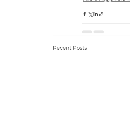
Recent Posts