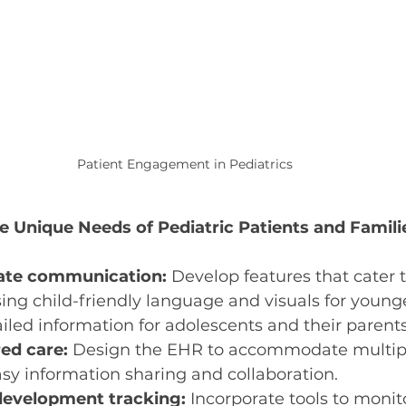
Patient Engagement in Pediatrics
 Unique Needs of Pediatric Patients and Famili
ate communication:
 Develop features that cater t
ing child-friendly language and visuals for younge
led information for adolescents and their parents
ed care:
 Design the EHR to accommodate multiple
asy information sharing and collaboration.
evelopment tracking:
 Incorporate tools to monit