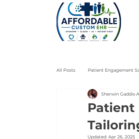
All Posts
Patient Engagement So
Sherwin Gaddis
A
Case Studies
Engineering
Patient
Tailori
Updated:
Apr 26, 2025