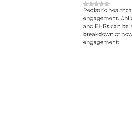
Rated NaN out of 
Pediatric healthca
engagement. Childr
and EHRs can be a 
breakdown of how 
engagement: