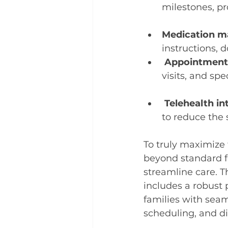
milestones, pr
Medication 
instructions, 
Appointment
visits, and sp
Telehealth in
to reduce the s
To truly maximize t
beyond standard f
streamline care. 
includes a robust
families with seam
scheduling, and d