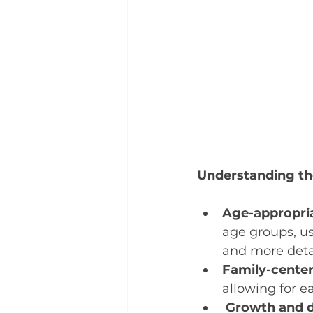
Understanding the
Age-appropri
age groups, us
and more detai
Family-center
allowing for e
Growth and d