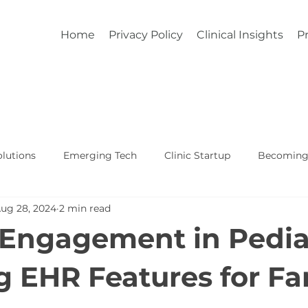
Home
Privacy Policy
Clinical Insights
Pr
lutions
Emerging Tech
Clinic Startup
Becoming 
ug 28, 2024
2 min read
Affordable Custom EHR
Real World Healthcare
 Engagement in Pediat
ng EHR Features for Fa