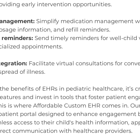
oviding early intervention opportunities.
management:
 Simplify medication management wi
dosage information, and refill reminders.
 reminders:
 Send timely reminders for well-child vi
ecialized appointments.
tegration:
 Facilitate virtual consultations for con
pread of illness.
he benefits of EHRs in pediatric healthcare, it’s cr
eatures and invest in tools that foster patient e
This is where Affordable Custom EHR comes in. Our
 patient portal designed to enhance engagement b
less access to their child's health information, a
irect communication with healthcare providers.