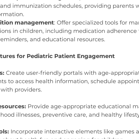
and immunization schedules, providing parents wi
ormation.
dition management
: Offer specialized tools for m
ions in children, including medication adherence t
eminders, and educational resources.
tures for Pediatric Patient Engagement
s:
 Create user-friendly portals with age-appropria
ts to access health information, schedule appoin
ith providers.
esources:
 Provide age-appropriate educational ma
od illnesses, preventive care, and healthy lifesty
ols:
 Incorporate interactive elements like games a