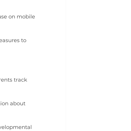
use on mobile 
easures to 
ents track 
tion about 
evelopmental 