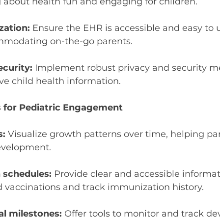
 about health fun and engaging for children.
zation:
 Ensure the EHR is accessible and easy to 
mmodating on-the-go parents.
ecurity:
 Implement robust privacy and security m
ive child health information.
 for Pediatric Engagement
s:
 Visualize growth patterns over time, helping par
development.
schedules: 
Provide clear and accessible informa
accinations and track immunization history.
l milestones:
 Offer tools to monitor and track d