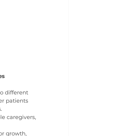
es
o different 
r patients 
.
 caregivers, 
or growth, 