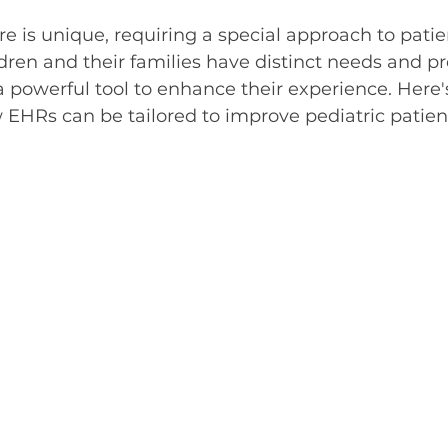
5 stars.
re is unique, requiring a special approach to patie
en and their families have distinct needs and pr
powerful tool to enhance their experience. Here's
EHRs can be tailored to improve pediatric patien