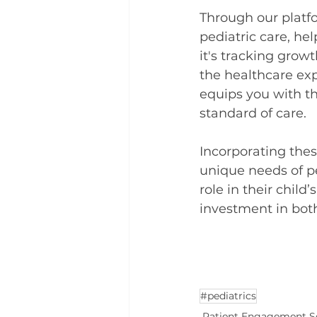
Through our platfo
pediatric care, he
it's tracking grow
the healthcare exp
equips you with t
standard of care.
Incorporating thes
unique needs of pe
role in their child
investment in bot
#pediatrics
Patient Engagement S