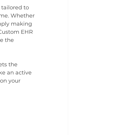
tailored to 
time. Whether 
imply making 
e Custom EHR 
e the 
ts the 
ke an active 
 on your 