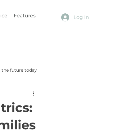
ice
Features
Log In
the future today
rics:
milies