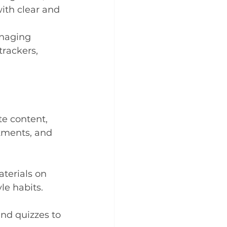
th clear and 
anaging 
rackers, 
te content, 
tments, and 
terials on 
le habits.
nd quizzes to 