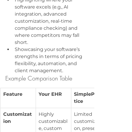
software excels (e.g., AI 
integration, advanced 
customization, real-time 
compliance checking) and 
where competitors may fall 
short.
Showcasing your software’s 
strengths in terms of pricing 
flexibility, automation, and 
client management.
Example Comparison Table
Feature
Your EHR
SimplePrac
tice
Customizat
Highly 
Limited 
ion
customizabl
customizati
e, custom 
on, preset 