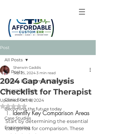
Post
All Posts
Sherwin Gaddis
All Posts
Sep 25, 2024
3 min read
2024 Gap Analysis
Patient Engagement Solutions
Checklist for Therapist
Emerging Tech
Clinic Startup
Updated:
Oct 9, 2024
Rated NaN out of 5 stars.
Becoming the future today
1. 
Identify Key Comparison Areas
Case Studies
Start by determining the essential 
Engineering
categories for comparison. These 