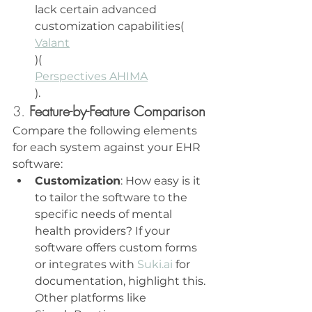
lack certain advanced 
customization capabilities​(
Valant
)​(
Perspectives AHIMA
).
3. 
Feature-by-Feature Comparison
Compare the following elements 
for each system against your EHR 
software:
Customization
: How easy is it 
to tailor the software to the 
specific needs of mental 
health providers? If your 
software offers custom forms 
or integrates with 
Suki.ai
 for 
documentation, highlight this. 
Other platforms like 