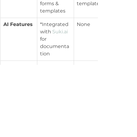
forms & 
templates
templates
AI Features
*Integrated 
None
with 
Suki.ai
for 
documenta
tion
Telehealth
Integrated, 
Available, 
HIPAA 
basic 
compliant
features
Billing & 
Integrated, 
Simple 
Insurance
complex 
billing, no 
billing 
advanced 
options
integrations