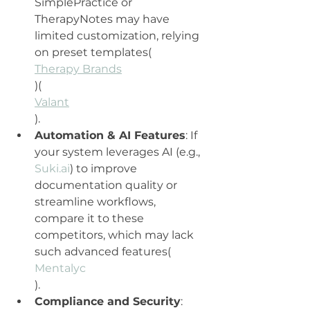
SimplePractice or 
TherapyNotes may have 
limited customization, relying 
on preset templates​(
Therapy Brands
)​(
Valant
).
Automation & AI Features
: If 
your system leverages AI (e.g., 
Suki.ai
) to improve 
documentation quality or 
streamline workflows, 
compare it to these 
competitors, which may lack 
such advanced features​(
Mentalyc
).
Compliance and Security
: 