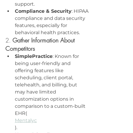
support.
Compliance & Security
: HIPAA 
compliance and data security 
features, especially for 
behavioral health practices.
2. 
Gather Information About 
Competitors
SimplePractice
: Known for 
being user-friendly and 
offering features like 
scheduling, client portal, 
telehealth, and billing, but 
may have limited 
customization options in 
comparison to a custom-built 
EHR​(
Mentalyc
).