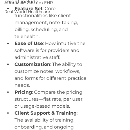
might include:
Affordable Custom EHR
Feature Set
: Core 
Real World Healthcare
functionalities like client 
management, note-taking, 
billing, scheduling, and 
telehealth.
Ease of Use
: How intuitive the 
software is for providers and 
administrative staff.
Customization
: The ability to 
customize notes, workflows, 
and forms for different practice 
needs.
Pricing
: Compare the pricing 
structures—flat rate, per user, 
or usage-based models.
Client Support & Training
: 
The availability of training, 
onboarding, and ongoing 