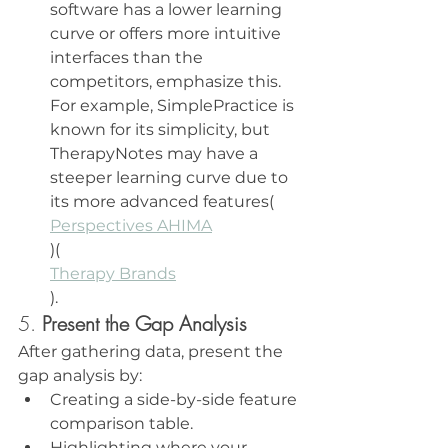
software has a lower learning 
curve or offers more intuitive 
interfaces than the 
competitors, emphasize this. 
For example, SimplePractice is 
known for its simplicity, but 
TherapyNotes may have a 
steeper learning curve due to 
its more advanced features​(
Perspectives AHIMA
)​(
Therapy Brands
).
5. 
Present the Gap Analysis
After gathering data, present the 
gap analysis by:
Creating a side-by-side feature 
comparison table.
Highlighting where your 