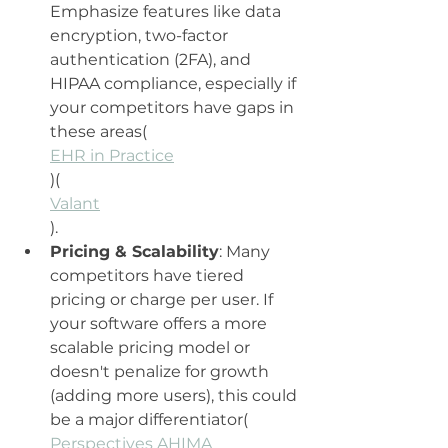
Emphasize features like data 
encryption, two-factor 
authentication (2FA), and 
HIPAA compliance, especially if 
your competitors have gaps in 
these areas​(
EHR in Practice
)​(
Valant
).
Pricing & Scalability
: Many 
competitors have tiered 
pricing or charge per user. If 
your software offers a more 
scalable pricing model or 
doesn't penalize for growth 
(adding more users), this could 
be a major differentiator​(
Perspectives AHIMA