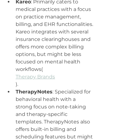
Kareo
: Primarily caters to 
medical practices with a focus 
on practice management, 
billing, and EHR functionalities. 
Kareo integrates with several 
insurance clearinghouses and 
offers more complex billing 
options, but might be less 
focused on mental health 
workflows​(
Therapy Brands
).
TherapyNotes
: Specialized for 
behavioral health with a 
strong focus on note-taking 
and therapy-specific 
templates. TherapyNotes also 
offers built-in billing and 
scheduling features but might 