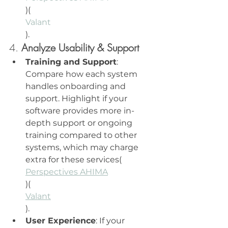
)​(
Valant
).
4. 
Analyze Usability & Support
Training and Support
: 
Compare how each system 
handles onboarding and 
support. Highlight if your 
software provides more in-
depth support or ongoing 
training compared to other 
systems, which may charge 
extra for these services​(
Perspectives AHIMA
)​(
Valant
).
User Experience
: If your 