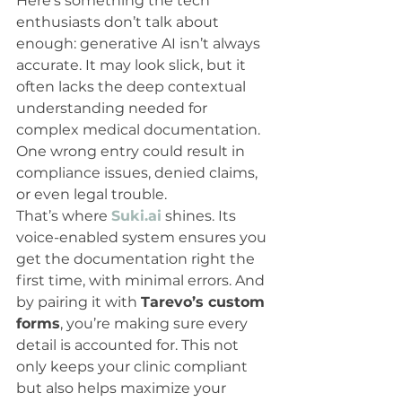
Here’s something the tech 
enthusiasts don’t talk about 
enough: generative AI isn’t always 
accurate. It may look slick, but it 
often lacks the deep contextual 
understanding needed for 
complex medical documentation. 
One wrong entry could result in 
compliance issues, denied claims, 
or even legal trouble.
That’s where 
Suki.ai
 shines. Its 
voice-enabled system ensures you 
get the documentation right the 
first time, with minimal errors. And 
by pairing it with 
Tarevo’s custom 
forms
, you’re making sure every 
detail is accounted for. This not 
only keeps your clinic compliant 
but also helps maximize your 