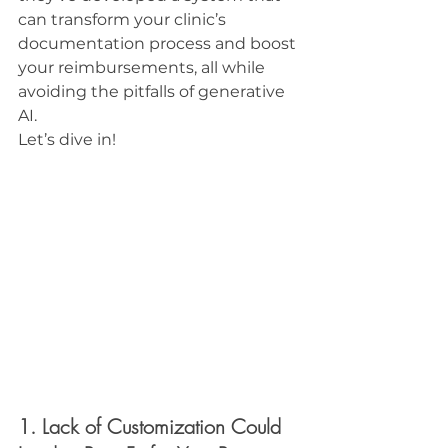
can transform your clinic’s 
documentation process and boost 
your reimbursements, all while 
avoiding the pitfalls of generative 
AI.
Let’s dive in!
1. Lack of Customization Could 