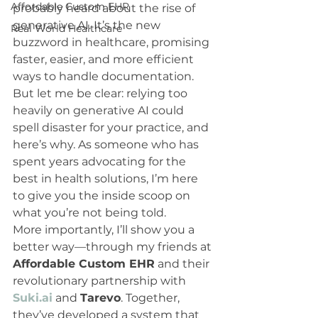
Affordable Custom EHR
probably heard about the rise of 
generative AI. It’s the new 
Real World Healthcare
buzzword in healthcare, promising 
faster, easier, and more efficient 
ways to handle documentation. 
But let me be clear: relying too 
heavily on generative AI could 
spell disaster for your practice, and 
here’s why. As someone who has 
spent years advocating for the 
best in health solutions, I’m here 
to give you the inside scoop on 
what you’re not being told.
More importantly, I’ll show you a 
better way—through my friends at 
Affordable Custom EHR
 and their 
revolutionary partnership with 
Suki.ai
 and 
Tarevo
. Together, 
they’ve developed a system that 