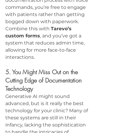
documentation process with voice 
commands, you’re free to engage 
with patients rather than getting 
bogged down with paperwork. 
Combine this with 
Tarevo’s 
custom forms
, and you’ve got a 
system that reduces admin time, 
allowing for more face-to-face 
interactions.
5. You Might Miss Out on the 
Cutting Edge of Documentation 
Technology
Generative AI might sound 
advanced, but is it really the best 
technology for your clinic? Many of 
these systems are still in their 
infancy, lacking the sophistication 
to handle the intricacies of 