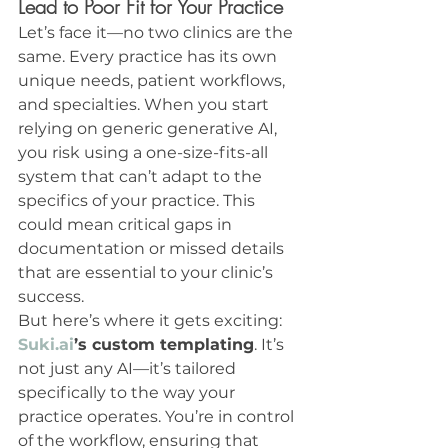
Lead to Poor Fit for Your Practice
Let’s face it—no two clinics are the 
same. Every practice has its own 
unique needs, patient workflows, 
and specialties. When you start 
relying on generic generative AI, 
you risk using a one-size-fits-all 
system that can’t adapt to the 
specifics of your practice. This 
could mean critical gaps in 
documentation or missed details 
that are essential to your clinic’s 
success.
But here’s where it gets exciting: 
Suki.ai
’s custom templating
. It’s 
not just any AI—it’s tailored 
specifically to the way your 
practice operates. You’re in control 
of the workflow, ensuring that 