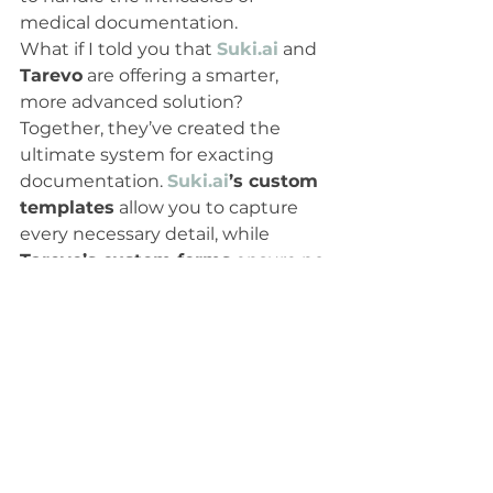
medical documentation.
What if I told you that 
Suki.ai
 and 
Tarevo
 are offering a smarter, 
more advanced solution? 
Together, they’ve created the 
ultimate system for exacting 
documentation. 
Suki.ai
’s custom 
templates
 allow you to capture 
every necessary detail, while 
Tarevo’s custom forms
 ensure no 
box is left unchecked. This 
winning combination is not just 
about documentation; it’s about 
taking your clinic to the next level
—boosting both efficiency and 
reimbursements.
Conclusion