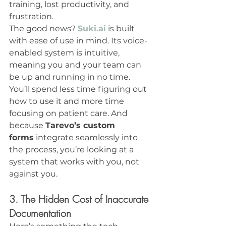
training, lost productivity, and 
frustration.
The good news? 
Suki.ai
 is built 
with ease of use in mind. Its voice-
enabled system is intuitive, 
meaning you and your team can 
be up and running in no time. 
You’ll spend less time figuring out 
how to use it and more time 
focusing on patient care. And 
because 
Tarevo’s custom 
forms
 integrate seamlessly into 
the process, you’re looking at a 
system that works with you, not 
against you.
3. The Hidden Cost of Inaccurate 
Documentation