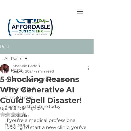
Post
All Posts
Sherwin Gaddis
All Posts
Sep 16, 2024
4 min read
5 Shocking Reasons
Patient Engagement Solutions
Why Generative AI
Emerging Tech
Clinic Startup
Could Spell Disaster!
Becoming the future today
Updated:
Oct 21, 2024
Rated NaN out of 5 stars.
Case Studies
If you’re a medical professional 
Engineering
looking to start a new clinic, you’ve 