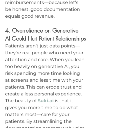
reimbursements—because let’s 
be honest, good documentation 
equals good revenue.
4. Overreliance on Generative 
AI Could Hurt Patient Relationships
Patients aren’t just data points—
they’re real people who need your 
attention and care. When you lean 
too heavily on generative AI, you 
risk spending more time looking 
at screens and less time with your 
patients. This can erode trust and 
create a less personal experience.
The beauty of 
Suki.ai
 is that it 
gives you more time to do what 
matters most—care for your 
patients. By streamlining the 