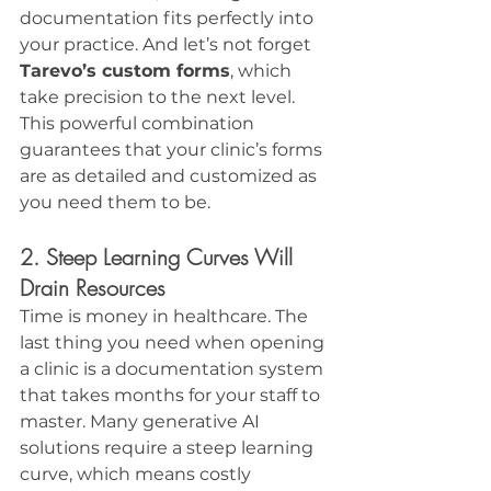
documentation fits perfectly into 
your practice. And let’s not forget 
Tarevo’s custom forms
, which 
take precision to the next level. 
This powerful combination 
guarantees that your clinic’s forms 
are as detailed and customized as 
you need them to be.
2. Steep Learning Curves Will 
Drain Resources
Time is money in healthcare. The 
last thing you need when opening 
a clinic is a documentation system 
that takes months for your staff to 
master. Many generative AI 
solutions require a steep learning 
curve, which means costly 