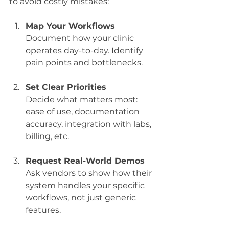
to avoid costly mistakes:
Map Your Workflows
Document how your clinic 
operates day-to-day. Identify 
pain points and bottlenecks.
Set Clear Priorities
Decide what matters most: 
ease of use, documentation 
accuracy, integration with labs, 
billing, etc.
Request Real-World Demos
Ask vendors to show how their 
system handles your specific 
workflows, not just generic 
features.