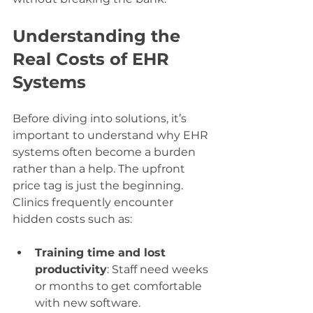
Understanding the 
Real Costs of EHR 
Systems
Before diving into solutions, it’s 
important to understand why EHR 
systems often become a burden 
rather than a help. The upfront 
price tag is just the beginning. 
Clinics frequently encounter 
hidden costs such as:
Training time and lost 
productivity
: Staff need weeks 
or months to get comfortable 
with new software.