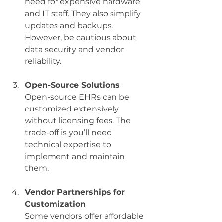
need for expensive hardware 
and IT staff. They also simplify 
updates and backups. 
However, be cautious about 
data security and vendor 
reliability.
Open-Source Solutions
Open-source EHRs can be 
customized extensively 
without licensing fees. The 
trade-off is you’ll need 
technical expertise to 
implement and maintain 
them.
Vendor Partnerships for 
Customization
Some vendors offer affordable 