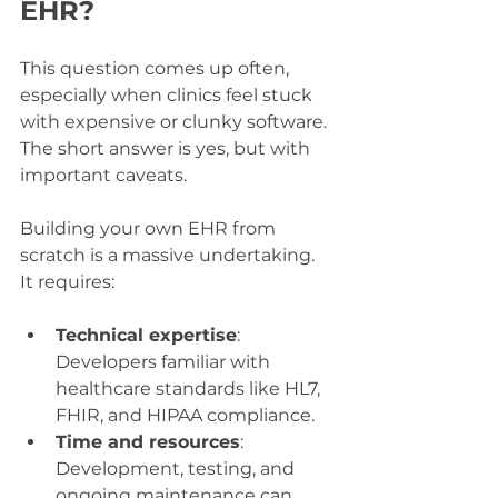
EHR?
This question comes up often, 
especially when clinics feel stuck 
with expensive or clunky software. 
The short answer is yes, but with 
important caveats.
Building your own EHR from 
scratch is a massive undertaking. 
It requires:
Technical expertise
: 
Developers familiar with 
healthcare standards like HL7, 
FHIR, and HIPAA compliance.
Time and resources
: 
Development, testing, and 
ongoing maintenance can 