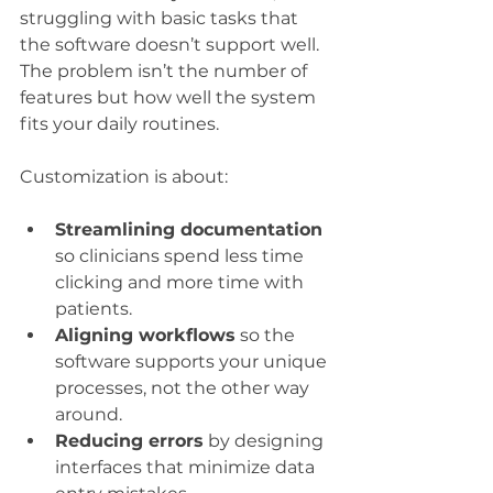
struggling with basic tasks that 
the software doesn’t support well. 
The problem isn’t the number of 
features but how well the system 
fits your daily routines.
Customization is about:
Streamlining documentation
so clinicians spend less time 
clicking and more time with 
patients.
Aligning workflows
 so the 
software supports your unique 
processes, not the other way 
around.
Reducing errors
 by designing 
interfaces that minimize data 