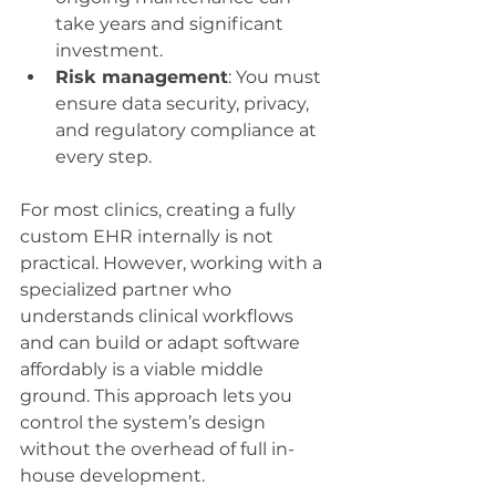
take years and significant 
investment.
Risk management
: You must 
ensure data security, privacy, 
and regulatory compliance at 
every step.
For most clinics, creating a fully 
custom EHR internally is not 
practical. However, working with a 
specialized partner who 
understands clinical workflows 
and can build or adapt software 
affordably is a viable middle 
ground. This approach lets you 
control the system’s design 
without the overhead of full in-
house development.