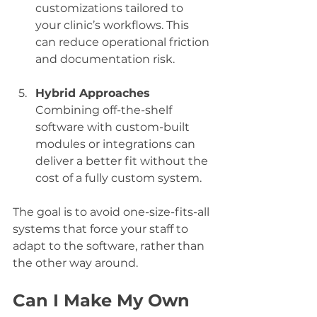
customizations tailored to 
your clinic’s workflows. This 
can reduce operational friction 
and documentation risk.
Hybrid Approaches
Combining off-the-shelf 
software with custom-built 
modules or integrations can 
deliver a better fit without the 
cost of a fully custom system.
The goal is to avoid one-size-fits-all 
systems that force your staff to 
adapt to the software, rather than 
the other way around.
Can I Make My Own 