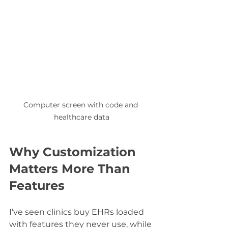
Computer screen with code and 
healthcare data
Why Customization 
Matters More Than 
Features
I’ve seen clinics buy EHRs loaded 
with features they never use, while 