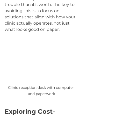
trouble than it’s worth. The key to 
avoiding this is to focus on 
solutions that align with how your 
clinic actually operates, not just 
what looks good on paper.
Clinic reception desk with computer 
and paperwork
Exploring Cost-