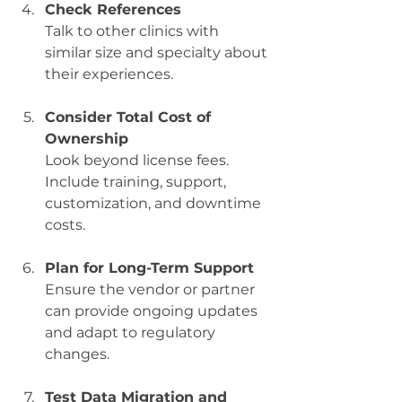
Check References
Talk to other clinics with 
similar size and specialty about 
their experiences.
Consider Total Cost of 
Ownership
Look beyond license fees. 
Include training, support, 
customization, and downtime 
costs.
Plan for Long-Term Support
Ensure the vendor or partner 
can provide ongoing updates 
and adapt to regulatory 
changes.
Test Data Migration and 