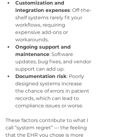
Customization and 
integration expenses
: Off-the-
shelf systems rarely fit your 
workflows, requiring 
expensive add-ons or 
workarounds.
Ongoing support and 
maintenance
: Software 
updates, bug fixes, and vendor 
support can add up.
Documentation risk
: Poorly 
designed systems increase 
the chance of errors in patient 
records, which can lead to 
compliance issues or worse.
These factors contribute to what I 
call “system regret” — the feeling 
that the EHR you chose is more 