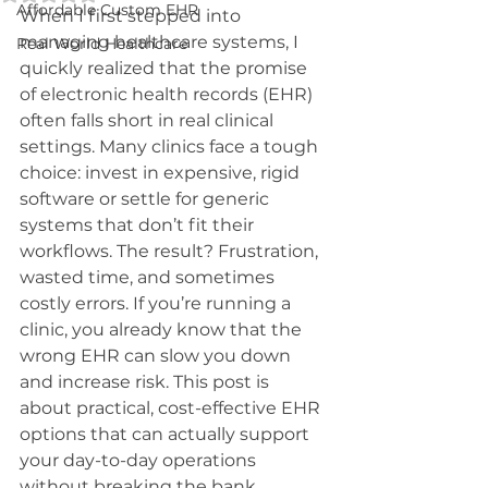
Affordable Custom EHR
When I first stepped into 
managing healthcare systems, I 
Real World Healthcare
quickly realized that the promise 
of electronic health records (EHR) 
often falls short in real clinical 
settings. Many clinics face a tough 
choice: invest in expensive, rigid 
software or settle for generic 
systems that don’t fit their 
workflows. The result? Frustration, 
wasted time, and sometimes 
costly errors. If you’re running a 
clinic, you already know that the 
wrong EHR can slow you down 
and increase risk. This post is 
about practical, cost-effective EHR 
options that can actually support 
your day-to-day operations 
without breaking the bank.