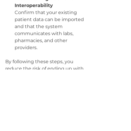
Interoperability
Confirm that your existing 
patient data can be imported 
and that the system 
communicates with labs, 
pharmacies, and other 
providers.
By following these steps, you 
reduce the risk of ending up with 
a system that frustrates your staff 
and compromises patient care.
Balancing Cost and 
Quality in EHR 
Selection