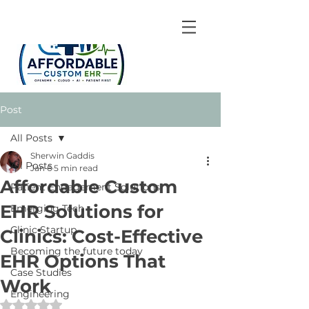
Post
All Posts
Sherwin Gaddis
All Posts
Jan 6
5 min read
Affordable Custom
Patient Engagement Solutions
EHR Solutions for
Emerging Tech
Clinic Startup
Clinics: Cost-Effective
Becoming the future today
EHR Options That
Case Studies
Work
Engineering
Rated NaN out of 5 stars.