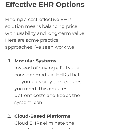
Effective EHR Options
Finding a cost-effective EHR 
solution means balancing price 
with usability and long-term value. 
Here are some practical 
approaches I’ve seen work well:
Modular Systems
Instead of buying a full suite, 
consider modular EHRs that 
let you pick only the features 
you need. This reduces 
upfront costs and keeps the 
system lean.
Cloud-Based Platforms
Cloud EHRs eliminate the 