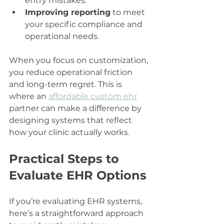
entry mistakes.
Improving reporting
 to meet 
your specific compliance and 
operational needs.
When you focus on customization, 
you reduce operational friction 
and long-term regret. This is 
where an 
affordable custom ehr
partner can make a difference by 
designing systems that reflect 
how your clinic actually works.
Practical Steps to 
Evaluate EHR Options
If you’re evaluating EHR systems, 
here’s a straightforward approach 