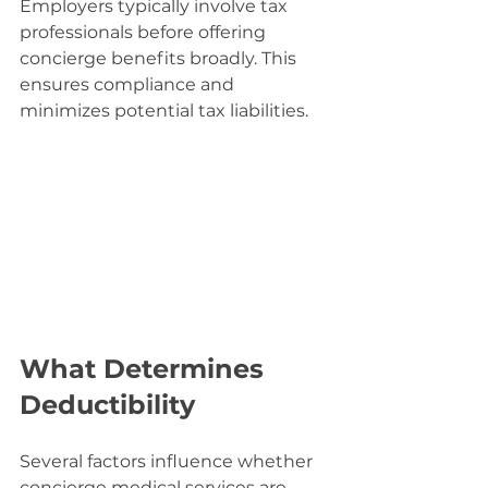
Employers typically involve tax 
professionals before offering 
concierge benefits broadly. This 
ensures compliance and 
minimizes potential tax liabilities.
What Determines 
Deductibility
Several factors influence whether 
concierge medical services are 