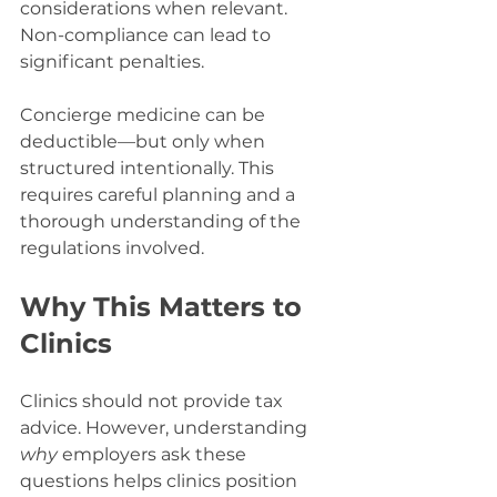
considerations when relevant. 
Non-compliance can lead to 
significant penalties.
Concierge medicine can be 
deductible—but only when 
structured intentionally. This 
requires careful planning and a 
thorough understanding of the 
regulations involved.
Why This Matters to 
Clinics
Clinics should not provide tax 
advice. However, understanding 
why
 employers ask these 
questions helps clinics position 