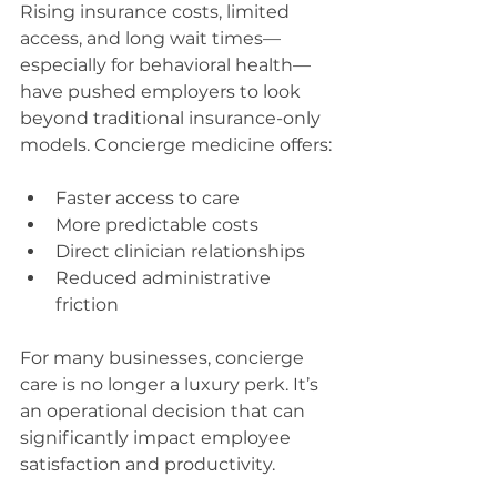
Rising insurance costs, limited 
access, and long wait times—
especially for behavioral health—
have pushed employers to look 
beyond traditional insurance-only 
models. Concierge medicine offers:
Faster access to care
More predictable costs
Direct clinician relationships
Reduced administrative 
friction
For many businesses, concierge 
care is no longer a luxury perk. It’s 
an operational decision that can 
significantly impact employee 
satisfaction and productivity.