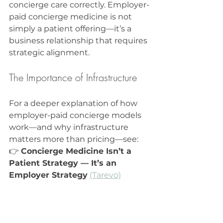
concierge care correctly. Employer-
paid concierge medicine is not 
simply a patient offering—it’s a 
business relationship that requires 
strategic alignment.
The Importance of Infrastructure
For a deeper explanation of how 
employer-paid concierge models 
work—and why infrastructure 
matters more than pricing—see:  
👉 
Concierge Medicine Isn’t a 
Patient Strategy — It’s an 
Employer Strategy
(Tarevo)
Real-World Consequences