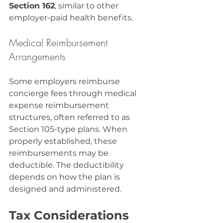
Section 162
, similar to other 
employer-paid health benefits.
Medical Reimbursement 
Arrangements
Some employers reimburse 
concierge fees through medical 
expense reimbursement 
structures, often referred to as 
Section 105-type plans. When 
properly established, these 
reimbursements may be 
deductible. The deductibility 
depends on how the plan is 
designed and administered.
Tax Considerations 