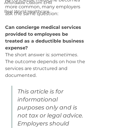
Affordable Custom EHR
more common, many employers 
Real World Healthcare
ask the same question:
Can concierge medical services 
provided to employees be 
treated as a deductible business 
expense?
The short answer is: 
sometimes
. 
The outcome depends on how the 
services are structured and 
documented.
This article is for 
informational 
purposes only and is 
not tax or legal advice. 
Employers should 