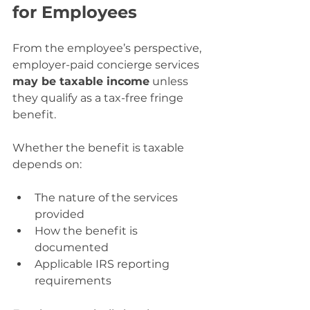
for Employees
From the employee’s perspective, 
employer-paid concierge services 
may be taxable income
 unless 
they qualify as a tax-free fringe 
benefit. 
Whether the benefit is taxable 
depends on:
The nature of the services 
provided
How the benefit is 
documented
Applicable IRS reporting 
requirements