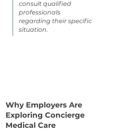
consult qualified 
professionals 
regarding their specific 
situation.
Why Employers Are 
Exploring Concierge 
Medical Care