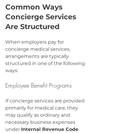
Common Ways 
Concierge Services 
Are Structured
When employers pay for 
concierge medical services, 
arrangements are typically 
structured in one of the following 
ways:
Employee Benefit Programs
If concierge services are provided 
primarily for medical care, they 
may qualify as ordinary and 
necessary business expenses 
under 
Internal Revenue Code 