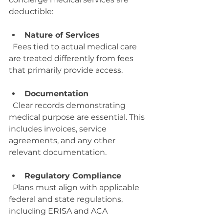
deductible:
Nature of Services
  Fees tied to actual medical care 
are treated differently from fees 
that primarily provide access.
Documentation
  Clear records demonstrating 
medical purpose are essential. This 
includes invoices, service 
agreements, and any other 
relevant documentation.
Regulatory Compliance
  Plans must align with applicable 
federal and state regulations, 
including ERISA and ACA 