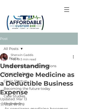
Post
All Posts
Sherwin Gaddis
All Posts
Feb 19
3 min read
Understanding
Patient Engagement Solutions
Concierge Medicine as
Emerging Tech
Clinic Startup
a Deductible Business
Becoming the future today
Expense
Case Studies
Updated:
Mar 13
Engineering
Rated NaN out of 5 stars.
As concierge medicine becomes 