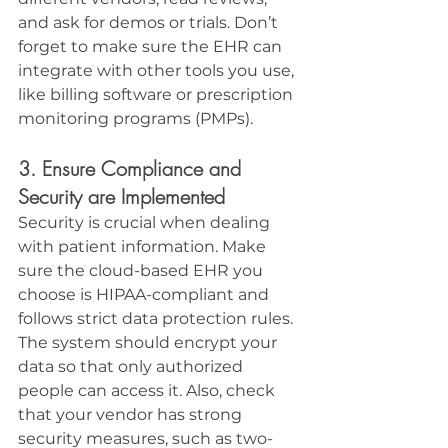
and ask for demos or trials. Don’t 
forget to make sure the EHR can 
integrate with other tools you use, 
like billing software or prescription 
monitoring programs (PMPs).
3. Ensure Compliance and 
Security are Implemented
Security is crucial when dealing 
with patient information. Make 
sure the cloud-based EHR you 
choose is HIPAA-compliant and 
follows strict data protection rules. 
The system should encrypt your 
data so that only authorized 
people can access it. Also, check 
that your vendor has strong 
security measures, such as two-