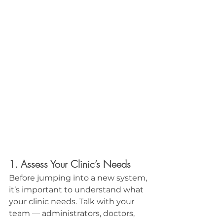
1. Assess Your Clinic’s Needs
Before jumping into a new system, 
it’s important to understand what 
your clinic needs. Talk with your 
team — administrators, doctors, 