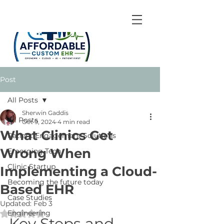
Post
All Posts
Sherwin Gaddis
All Posts
Oct 9, 2024
4 min read
What Clinics Get
Patient Engagement Solutions
Wrong When
Emerging Tech
Clinic Startup
Implementing a Cloud-
Becoming the future today
Based EHR
Case Studies
Updated:
Feb 3
Engineering
Rated NaN out of 5 stars.
Key Steps and 