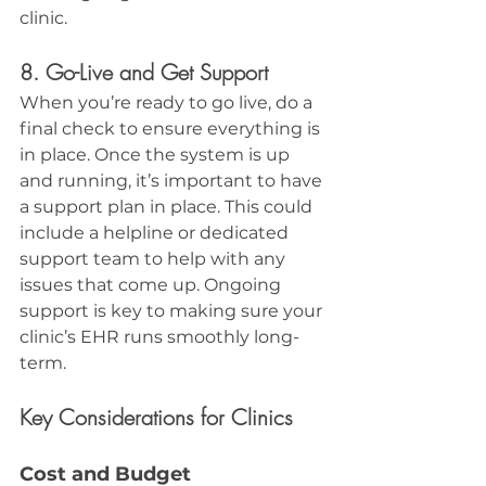
clinic.
8. Go-Live and Get Support
When you’re ready to go live, do a 
final check to ensure everything is 
in place. Once the system is up 
and running, it’s important to have 
a support plan in place. This could 
include a helpline or dedicated 
support team to help with any 
issues that come up. Ongoing 
support is key to making sure your 
clinic’s EHR runs smoothly long-
term.
Key Considerations for Clinics
Cost and Budget