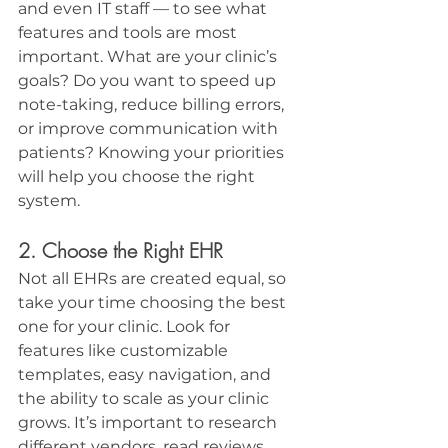
and even IT staff — to see what 
features and tools are most 
important. What are your clinic’s 
goals? Do you want to speed up 
note-taking, reduce billing errors, 
or improve communication with 
patients? Knowing your priorities 
will help you choose the right 
system.
2. Choose the Right EHR
Not all EHRs are created equal, so 
take your time choosing the best 
one for your clinic. Look for 
features like customizable 
templates, easy navigation, and 
the ability to scale as your clinic 
grows. It’s important to research 
different vendors, read reviews, 