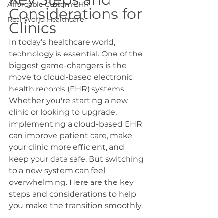
Affordable Custom EHR
Considerations for 
Real World Healthcare
Clinics
In today’s healthcare world, 
technology is essential. One of the 
biggest game-changers is the 
move to cloud-based electronic 
health records (EHR) systems. 
Whether you're starting a new 
clinic or looking to upgrade, 
implementing a cloud-based EHR 
can improve patient care, make 
your clinic more efficient, and 
keep your data safe. But switching 
to a new system can feel 
overwhelming. Here are the key 
steps and considerations to help 
you make the transition smoothly.