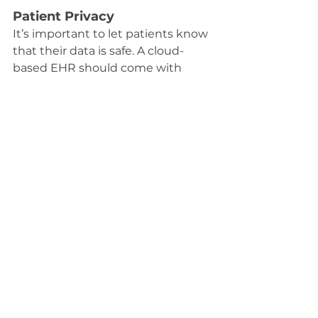
Patient Privacy
It’s important to let patients know 
that their data is safe. A cloud-
based EHR should come with 
secure patient portals where they 
can access their records. 
Transparency builds trust, and 
patients will appreciate knowing 
their information is protected.
Vendor Support
The reliability of your vendor 
matters. Choose a company that 
offers 24/7 support and has a solid 
track record. You want to make 
sure your vendor is there to help 
with any issues and that they will 
continue to update the system as 