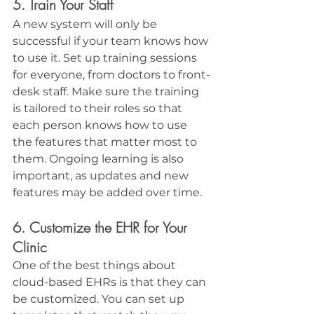
5. Train Your Staff
A new system will only be 
successful if your team knows how 
to use it. Set up training sessions 
for everyone, from doctors to front-
desk staff. Make sure the training 
is tailored to their roles so that 
each person knows how to use 
the features that matter most to 
them. Ongoing learning is also 
important, as updates and new 
features may be added over time.
6. Customize the EHR for Your 
Clinic
One of the best things about 
cloud-based EHRs is that they can 
be customized. You can set up 