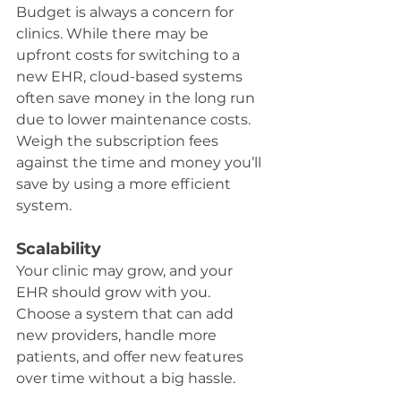
Budget is always a concern for 
clinics. While there may be 
upfront costs for switching to a 
new EHR, cloud-based systems 
often save money in the long run 
due to lower maintenance costs. 
Weigh the subscription fees 
against the time and money you’ll 
save by using a more efficient 
system.
Scalability
Your clinic may grow, and your 
EHR should grow with you. 
Choose a system that can add 
new providers, handle more 
patients, and offer new features 
over time without a big hassle.