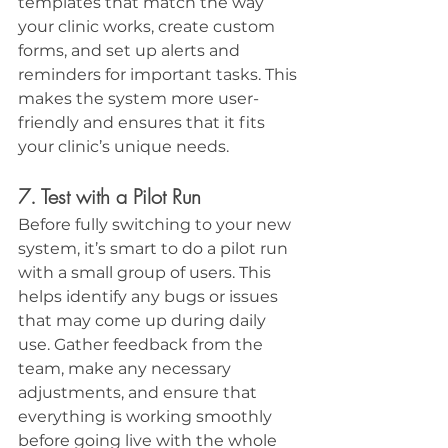
templates that match the way 
your clinic works, create custom 
forms, and set up alerts and 
reminders for important tasks. This 
makes the system more user-
friendly and ensures that it fits 
your clinic’s unique needs.
7. Test with a Pilot Run
Before fully switching to your new 
system, it’s smart to do a pilot run 
with a small group of users. This 
helps identify any bugs or issues 
that may come up during daily 
use. Gather feedback from the 
team, make any necessary 
adjustments, and ensure that 
everything is working smoothly 
before going live with the whole 