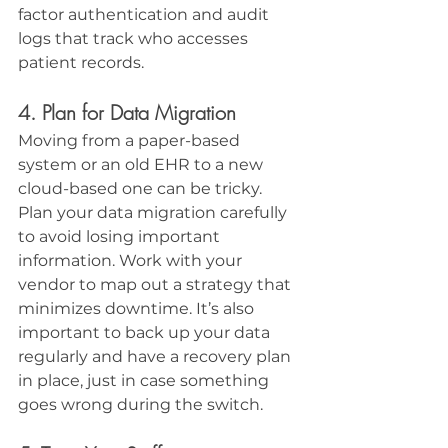
factor authentication and audit 
logs that track who accesses 
patient records.
4. Plan for Data Migration
Moving from a paper-based 
system or an old EHR to a new 
cloud-based one can be tricky. 
Plan your data migration carefully 
to avoid losing important 
information. Work with your 
vendor to map out a strategy that 
minimizes downtime. It’s also 
important to back up your data 
regularly and have a recovery plan 
in place, just in case something 
goes wrong during the switch.