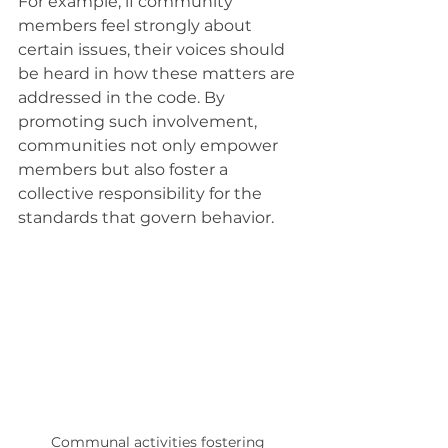
For example, if community 
members feel strongly about 
certain issues, their voices should 
be heard in how these matters are 
addressed in the code. By 
promoting such involvement, 
communities not only empower 
members but also foster a 
collective responsibility for the 
standards that govern behavior. 
Communal activities fostering 