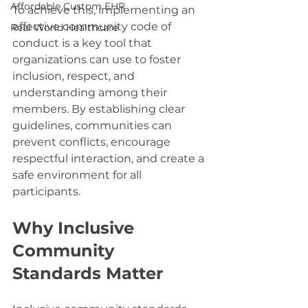
Affordable Custom EHR
To achieve this, implementing an 
effective community code of 
Real World Healthcare
conduct is a key tool that 
organizations can use to foster 
inclusion, respect, and 
understanding among their 
members. By establishing clear 
guidelines, communities can 
prevent conflicts, encourage 
respectful interaction, and create a 
safe environment for all 
participants.
Why Inclusive 
Community 
Standards Matter