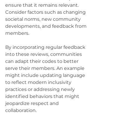
ensure that it remains relevant. 
Consider factors such as changing 
societal norms, new community 
developments, and feedback from 
members.
By incorporating regular feedback 
into these reviews, communities 
can adapt their codes to better 
serve their members. An example 
might include updating language 
to reflect modern inclusivity 
practices or addressing newly 
identified behaviors that might 
jeopardize respect and 
collaboration.