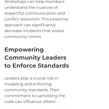
Workshops can help members 
understand the nuances of 
respectful communication and 
conflict resolution. This proactive 
approach can significantly 
decrease incidents that violate 
community norms.
Empowering 
Community Leaders 
to Enforce Standards
Leaders play a crucial role in 
modeling and enforcing 
community standards. Their 
commitment to upholding the 
code can influence others’ 
behaviors. When leaders embody 