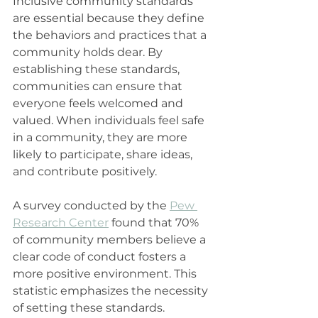
Inclusive community standards 
are essential because they define 
the behaviors and practices that a 
community holds dear. By 
establishing these standards, 
communities can ensure that 
everyone feels welcomed and 
valued. When individuals feel safe 
in a community, they are more 
likely to participate, share ideas, 
and contribute positively.
A survey conducted by the 
Pew 
Research Center
 found that 70% 
of community members believe a 
clear code of conduct fosters a 
more positive environment. This 
statistic emphasizes the necessity 
of setting these standards. 