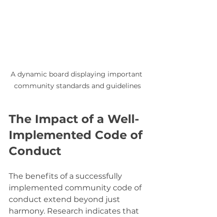
A dynamic board displaying important 
community standards and guidelines
The Impact of a Well-
Implemented Code of 
Conduct
The benefits of a successfully 
implemented community code of 
conduct extend beyond just 
harmony. Research indicates that 