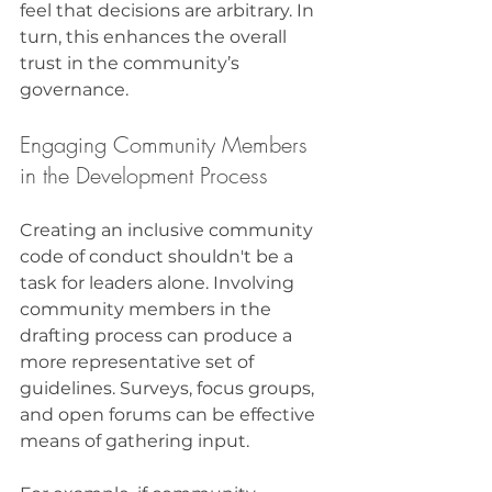
feel that decisions are arbitrary. In 
turn, this enhances the overall 
trust in the community’s 
governance.
Engaging Community Members 
in the Development Process
Creating an inclusive community 
code of conduct shouldn't be a 
task for leaders alone. Involving 
community members in the 
drafting process can produce a 
more representative set of 
guidelines. Surveys, focus groups, 
and open forums can be effective 
means of gathering input. 