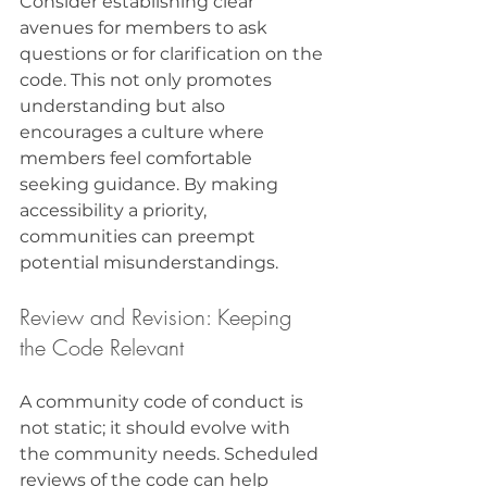
Consider establishing clear 
avenues for members to ask 
questions or for clarification on the 
code. This not only promotes 
understanding but also 
encourages a culture where 
members feel comfortable 
seeking guidance. By making 
accessibility a priority, 
communities can preempt 
potential misunderstandings.
Review and Revision: Keeping 
the Code Relevant
A community code of conduct is 
not static; it should evolve with 
the community needs. Scheduled 
reviews of the code can help 