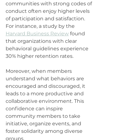
communities with strong codes of 
conduct often enjoy higher levels 
of participation and satisfaction. 
For instance, a study by the 
Harvard Business Review
 found 
that organizations with clear 
behavioral guidelines experience 
30% higher retention rates.
Moreover, when members 
understand what behaviors are 
encouraged and discouraged, it 
leads to a more productive and 
collaborative environment. This 
confidence can inspire 
community members to take 
initiative, organize events, and 
foster solidarity among diverse 
groups.