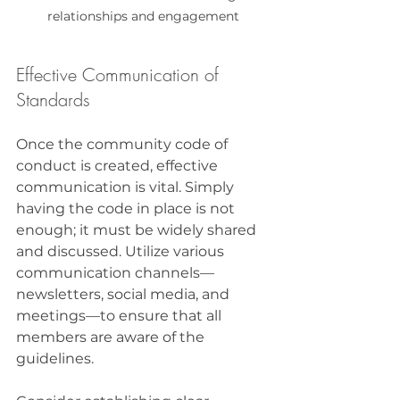
relationships and engagement
Effective Communication of 
Standards
Once the community code of 
conduct is created, effective 
communication is vital. Simply 
having the code in place is not 
enough; it must be widely shared 
and discussed. Utilize various 
communication channels—
newsletters, social media, and 
meetings—to ensure that all 
members are aware of the 
guidelines.