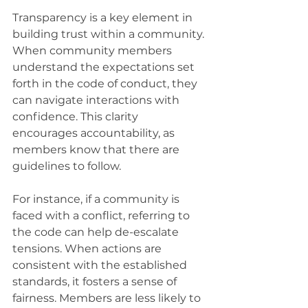
Transparency is a key element in 
building trust within a community. 
When community members 
understand the expectations set 
forth in the code of conduct, they 
can navigate interactions with 
confidence. This clarity 
encourages accountability, as 
members know that there are 
guidelines to follow.
For instance, if a community is 
faced with a conflict, referring to 
the code can help de-escalate 
tensions. When actions are 
consistent with the established 
standards, it fosters a sense of 
fairness. Members are less likely to 