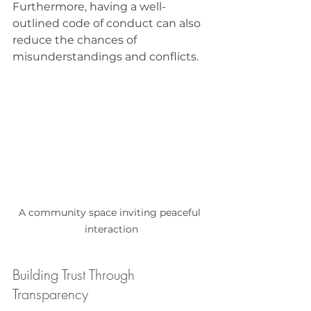
Furthermore, having a well-
outlined code of conduct can also 
reduce the chances of 
misunderstandings and conflicts. 
A community space inviting peaceful 
interaction
Building Trust Through 
Transparency