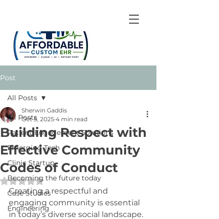
Post
All Posts
Sherwin Gaddis
All Posts
Oct 5, 2025
4 min read
Building Respect with
Patient Engagement Solutions
Effective Community
Emerging Tech
Clinic Startup
Codes of Conduct
Becoming the future today
Rated NaN out of 5 stars.
Creating a respectful and 
Case Studies
engaging community is essential 
Engineering
in today’s diverse social landscape. 