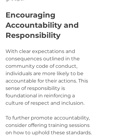
Encouraging 
Accountability and 
Responsibility
With clear expectations and 
consequences outlined in the 
community code of conduct, 
individuals are more likely to be 
accountable for their actions. This 
sense of responsibility is 
foundational in reinforcing a 
culture of respect and inclusion. 
To further promote accountability, 
consider offering training sessions 
on how to uphold these standards. 