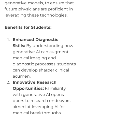
generative models, to ensure that 
future physicians are proficient in 
leveraging these technologies.
Benefits for Students:
Enhanced Diagnostic 
Skills:
 By understanding how 
generative AI can augment 
medical imaging and 
diagnostic processes, students 
can develop sharper clinical 
acumen.
Innovative Research 
Opportunities:
 Familiarity 
with generative AI opens 
doors to research endeavors 
aimed at leveraging AI for 
medical breakthroughs.