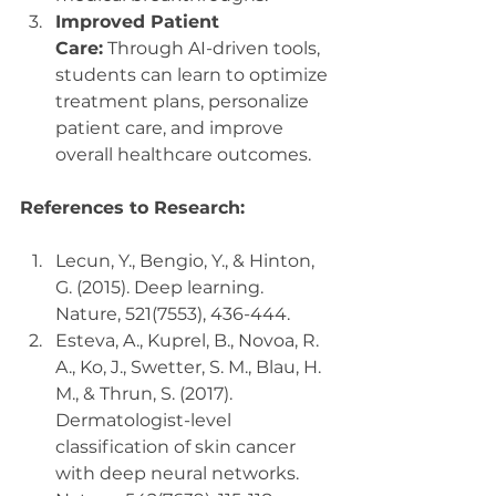
Improved Patient 
Care:
 Through AI-driven tools, 
students can learn to optimize 
treatment plans, personalize 
patient care, and improve 
overall healthcare outcomes.
References to Research:
Lecun, Y., Bengio, Y., & Hinton, 
G. (2015). Deep learning. 
Nature, 521(7553), 436-444.
Esteva, A., Kuprel, B., Novoa, R. 
A., Ko, J., Swetter, S. M., Blau, H. 
M., & Thrun, S. (2017). 
Dermatologist-level 
classification of skin cancer 
with deep neural networks. 