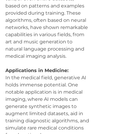
based on patterns and examples 
provided during training. These 
algorithms, often based on neural 
networks, have shown remarkable 
capabilities in various fields, from 
art and music generation to 
natural language processing and 
medical imaging analysis.
Applications in Medicine:
In the medical field, generative AI 
holds immense potential. One 
notable application is in medical 
imaging, where AI models can 
generate synthetic images to 
augment limited datasets, aid in 
training diagnostic algorithms, and 
simulate rare medical conditions 