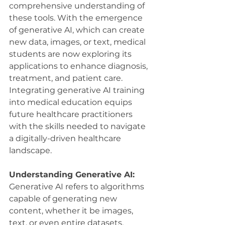
comprehensive understanding of 
these tools. With the emergence 
of generative AI, which can create 
new data, images, or text, medical 
students are now exploring its 
applications to enhance diagnosis, 
treatment, and patient care. 
Integrating generative AI training 
into medical education equips 
future healthcare practitioners 
with the skills needed to navigate 
a digitally-driven healthcare 
landscape.
Understanding Generative AI:
Generative AI refers to algorithms 
capable of generating new 
content, whether it be images, 
text, or even entire datasets, 