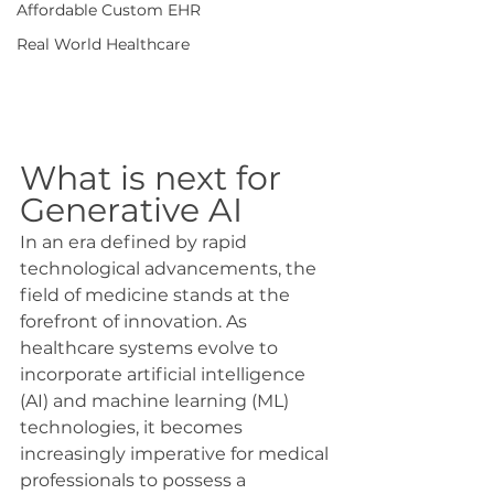
Affordable Custom EHR
Real World Healthcare
What is next for 
Generative AI
In an era defined by rapid 
technological advancements, the 
field of medicine stands at the 
forefront of innovation. As 
healthcare systems evolve to 
incorporate artificial intelligence 
(AI) and machine learning (ML) 
technologies, it becomes 
increasingly imperative for medical 
professionals to possess a 