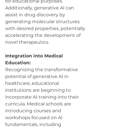
for educational purposes. 
Additionally, generative AI can 
assist in drug discovery by 
generating molecular structures 
with desired properties, potentially 
accelerating the development of 
novel therapeutics.
Integration into Medical 
Education:
Recognizing the transformative 
potential of generative AI in 
healthcare, educational 
institutions are beginning to 
incorporate AI training into their 
curricula. Medical schools are 
introducing courses and 
workshops focused on AI 
fundamentals, including 