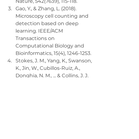
Nature, 542(7639), 115-118.
Gao, Y., & Zhang, L. (2018). 
Microscopy cell counting and 
detection based on deep 
learning. IEEE/ACM 
Transactions on 
Computational Biology and 
Bioinformatics, 15(4), 1246-1253.
Stokes, J. M., Yang, K., Swanson, 
K., Jin, W., Cubillos-Ruiz, A., 
Donghia, N. M., ... & Collins, J. J. 
(2020). A deep learning 
approach to antibiotic 
discovery. Cell, 180(4), 688-702.
Conclusion:
As the healthcare landscape 
continues to evolve, embracing 
the potential of generative AI is 