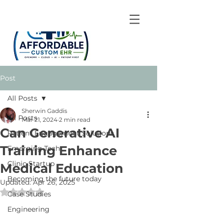
Post
All Posts
Sherwin Gaddis
All Posts
Mar 21, 2024
2 min read
Can Generative AI
Patient Engagement Solutions
Training Enhance
Emerging Tech
Clinic Startup
Medical Education
Becoming the future today
Updated:
Apr 26, 2025
Rated NaN out of 5 stars.
Case Studies
Engineering