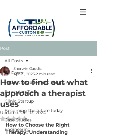
Post
All Posts
Sherwin Gaddis
All Posts
Apr 21, 2023
2 min read
How to find out what
Patient Engagement Solutions
approach a therapist
Emerging Tech
Clinic Startup
uses
Becoming the future today
Updated:
Oct 13, 2024
Rated NaN out of 5 stars.
Case Studies
How to Choose the Right 
Engineering
Therapy: Understanding 