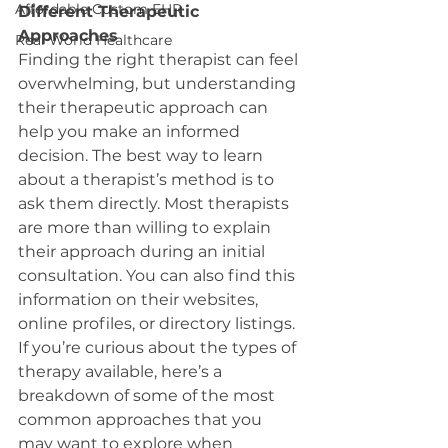
Affordable Custom EHR
Different Therapeutic 
Approaches
Real World Healthcare
Finding the right therapist can feel 
overwhelming, but understanding 
their therapeutic approach can 
help you make an informed 
decision. The best way to learn 
about a therapist’s method is to 
ask them directly. Most therapists 
are more than willing to explain 
their approach during an initial 
consultation. You can also find this 
information on their websites, 
online profiles, or directory listings.
If you’re curious about the types of 
therapy available, here’s a 
breakdown of some of the most 
common approaches that you 
may want to explore when 