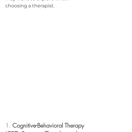
choosing a therapist.
1. 
Cognitive-Behavioral Therapy 