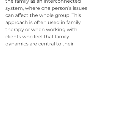
the family as an interconnected 
system, where one person’s issues 
can affect the whole group. This 
approach is often used in family 
therapy or when working with 
clients who feel that family 
dynamics are central to their 
struggles. It's an effective way to 
explore how relationships shape 
behaviors and emotions.
Choosing the Right Approach for 
Your Needs
It’s important to note that many 
therapists use a combination of 
different approaches depending 
on the client’s needs. A therapist’s 
style can evolve over time as they 
learn more about you and adjust 