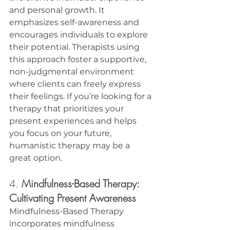
and personal growth. It 
emphasizes self-awareness and 
encourages individuals to explore 
their potential. Therapists using 
this approach foster a supportive, 
non-judgmental environment 
where clients can freely express 
their feelings. If you’re looking for a 
therapy that prioritizes your 
present experiences and helps 
you focus on your future, 
humanistic therapy may be a 
great option.
4. 
Mindfulness-Based Therapy: 
Cultivating Present Awareness
Mindfulness-Based Therapy 
incorporates mindfulness 