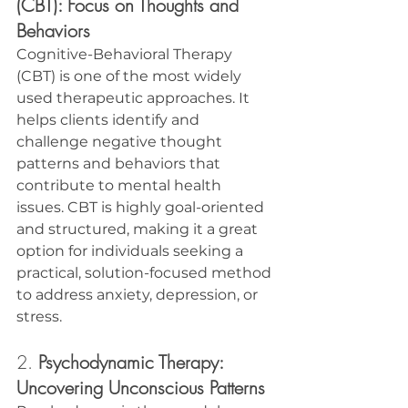
(CBT): Focus on Thoughts and 
Behaviors
Cognitive-Behavioral Therapy 
(CBT) is one of the most widely 
used therapeutic approaches. It 
helps clients identify and 
challenge negative thought 
patterns and behaviors that 
contribute to mental health 
issues. CBT is highly goal-oriented 
and structured, making it a great 
option for individuals seeking a 
practical, solution-focused method 
to address anxiety, depression, or 
stress.
2. 
Psychodynamic Therapy: 
Uncovering Unconscious Patterns