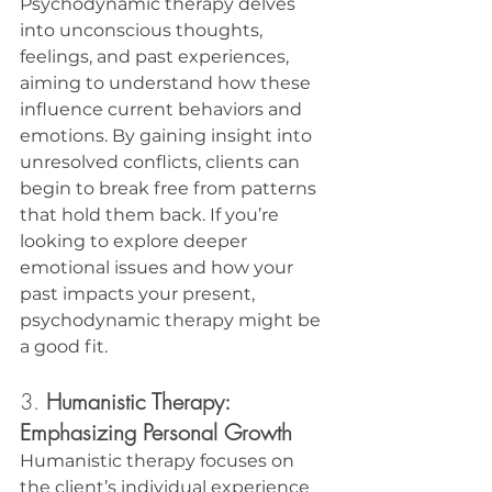
Psychodynamic therapy delves 
into unconscious thoughts, 
feelings, and past experiences, 
aiming to understand how these 
influence current behaviors and 
emotions. By gaining insight into 
unresolved conflicts, clients can 
begin to break free from patterns 
that hold them back. If you’re 
looking to explore deeper 
emotional issues and how your 
past impacts your present, 
psychodynamic therapy might be 
a good fit.
3. 
Humanistic Therapy: 
Emphasizing Personal Growth
Humanistic therapy focuses on 
the client’s individual experience 