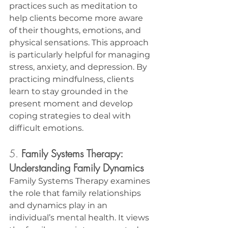
practices such as meditation to 
help clients become more aware 
of their thoughts, emotions, and 
physical sensations. This approach 
is particularly helpful for managing 
stress, anxiety, and depression. By 
practicing mindfulness, clients 
learn to stay grounded in the 
present moment and develop 
coping strategies to deal with 
difficult emotions.
5. 
Family Systems Therapy: 
Understanding Family Dynamics
Family Systems Therapy examines 
the role that family relationships 
and dynamics play in an 
individual’s mental health. It views 