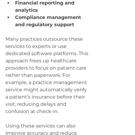
Financial reporting and 
analytics
Compliance management 
and regulatory support
Many practices outsource these 
services to experts or use 
dedicated software platforms. This 
approach frees up healthcare 
providers to focus on patient care 
rather than paperwork. For 
example, a practice management 
service might automatically verify 
a patient’s insurance before their 
visit, reducing delays and 
confusion at check-in.
Using these services can also 
improve accuracy and reduce 