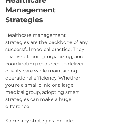
Healthcare 
Management 
Strategies
Healthcare management 
strategies are the backbone of any 
successful medical practice. They 
involve planning, organizing, and 
coordinating resources to deliver 
quality care while maintaining 
operational efficiency. Whether 
you’re a small clinic or a large 
medical group, adopting smart 
strategies can make a huge 
difference.
Some key strategies include: