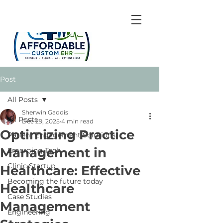
Post
All Posts
Sherwin Gaddis
All Posts
Dec 29, 2025
4 min read
Optimizing Practice
Patient Engagement Solutions
Management in
Emerging Tech
Clinic Startup
Healthcare: Effective
Becoming the future today
Healthcare
Case Studies
Management
Engineering