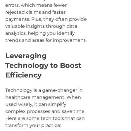
errors, which means fewer 
rejected claims and faster 
payments. Plus, they often provide 
valuable insights through data 
analytics, helping you identify 
trends and areas for improvement.
Leveraging 
Technology to Boost 
Efficiency
Technology is a game-changer in 
healthcare management. When 
used wisely, it can simplify 
complex processes and save time. 
Here are some tech tools that can 
transform your practice: