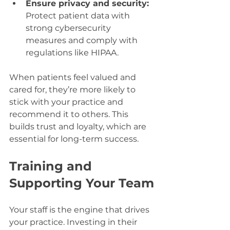
Ensure privacy and security:
Protect patient data with 
strong cybersecurity 
measures and comply with 
regulations like HIPAA.
When patients feel valued and 
cared for, they’re more likely to 
stick with your practice and 
recommend it to others. This 
builds trust and loyalty, which are 
essential for long-term success.
Training and 
Supporting Your Team
Your staff is the engine that drives 
your practice. Investing in their 