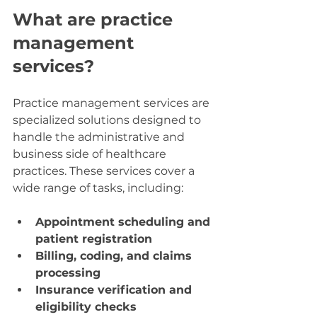
What are practice 
management 
services?
Practice management services are 
specialized solutions designed to 
handle the administrative and 
business side of healthcare 
practices. These services cover a 
wide range of tasks, including:
Appointment scheduling and 
patient registration
Billing, coding, and claims 
processing
Insurance verification and 
eligibility checks