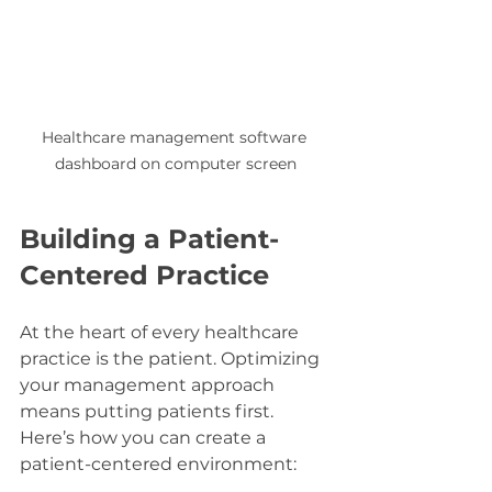
Healthcare management software 
dashboard on computer screen
Building a Patient-
Centered Practice
At the heart of every healthcare 
practice is the patient. Optimizing 
your management approach 
means putting patients first. 
Here’s how you can create a 
patient-centered environment: