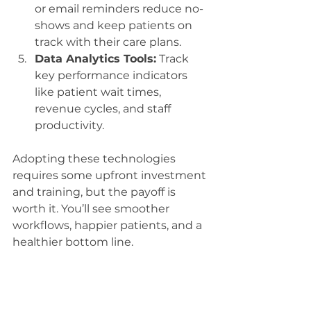
or email reminders reduce no-
shows and keep patients on 
track with their care plans.
Data Analytics Tools:
 Track 
key performance indicators 
like patient wait times, 
revenue cycles, and staff 
productivity.
Adopting these technologies 
requires some upfront investment 
and training, but the payoff is 
worth it. You’ll see smoother 
workflows, happier patients, and a 
healthier bottom line.