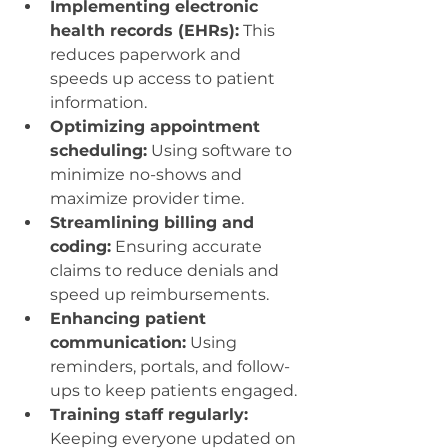
Implementing electronic 
health records (EHRs):
 This 
reduces paperwork and 
speeds up access to patient 
information.
Optimizing appointment 
scheduling:
 Using software to 
minimize no-shows and 
maximize provider time.
Streamlining billing and 
coding:
 Ensuring accurate 
claims to reduce denials and 
speed up reimbursements.
Enhancing patient 
communication:
 Using 
reminders, portals, and follow-
ups to keep patients engaged.
Training staff regularly:
Keeping everyone updated on 