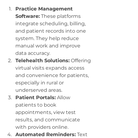
Practice Management 
Software:
 These platforms 
integrate scheduling, billing, 
and patient records into one 
system. They help reduce 
manual work and improve 
data accuracy.
Telehealth Solutions:
 Offering 
virtual visits expands access 
and convenience for patients, 
especially in rural or 
underserved areas.
Patient Portals:
 Allow 
patients to book 
appointments, view test 
results, and communicate 
with providers online.
Automated Reminders:
 Text 