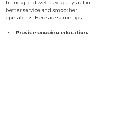
training and well-being pays off in 
better service and smoother 
operations. Here are some tips:
Provide ongoing education:
Keep your team updated on 
the latest healthcare 
regulations, technology, and 
customer service skills.
Encourage teamwork:
 Foster 
a collaborative environment 
where everyone feels valued 
and supported.
Use clear protocols:
Standardize procedures to 
reduce errors and improve 
consistency.
Recognize achievements:
Celebrate successes and 