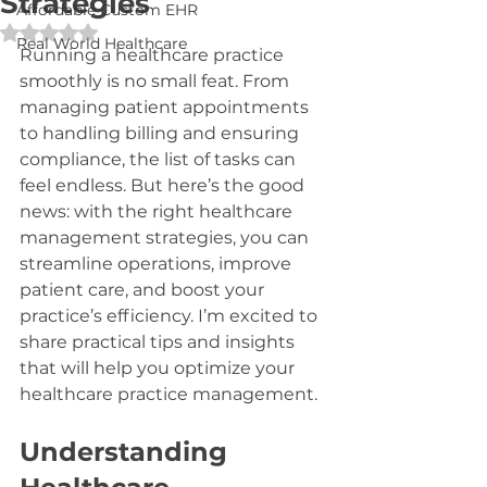
Strategies
Affordable Custom EHR
Rated NaN out of 5 stars.
Real World Healthcare
Running a healthcare practice 
smoothly is no small feat. From 
managing patient appointments 
to handling billing and ensuring 
compliance, the list of tasks can 
feel endless. But here’s the good 
news: with the right healthcare 
management strategies, you can 
streamline operations, improve 
patient care, and boost your 
practice’s efficiency. I’m excited to 
share practical tips and insights 
that will help you optimize your 
healthcare practice management.
Understanding 