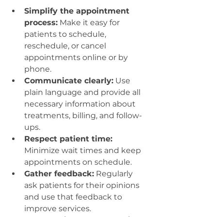
Simplify the appointment 
process:
 Make it easy for 
patients to schedule, 
reschedule, or cancel 
appointments online or by 
phone.
Communicate clearly:
 Use 
plain language and provide all 
necessary information about 
treatments, billing, and follow-
ups.
Respect patient time:
Minimize wait times and keep 
appointments on schedule.
Gather feedback:
 Regularly 
ask patients for their opinions 
and use that feedback to 
improve services.