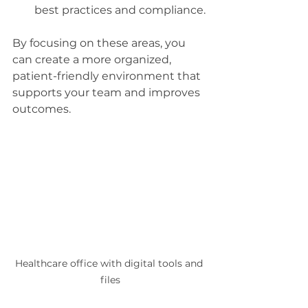
best practices and compliance.
By focusing on these areas, you 
can create a more organized, 
patient-friendly environment that 
supports your team and improves 
outcomes.
Healthcare office with digital tools and 
files