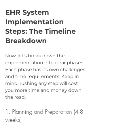
EHR System 
Implementation 
Steps: The Timeline 
Breakdown
Now, let’s break down the 
implementation into clear phases. 
Each phase has its own challenges 
and time requirements. Keep in 
mind, rushing any step will cost 
you more time and money down 
the road.
1. Planning and Preparation (4-8 
weeks)