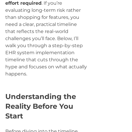
effort required
. If you’re 
evaluating long-term risk rather 
than shopping for features, you 
need a clear, practical timeline 
that reflects the real-world 
challenges you’ll face. Below, I’ll 
walk you through a step-by-step 
EHR system implementation 
timeline that cuts through the 
hype and focuses on what actually 
happens.
Understanding the 
Reality Before You 
Start
Before diving into the timeline, 