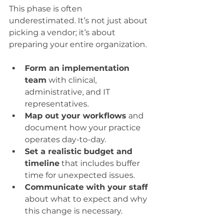
This phase is often 
underestimated. It’s not just about 
picking a vendor; it’s about 
preparing your entire organization.
Form an implementation 
team
 with clinical, 
administrative, and IT 
representatives.
Map out your workflows
 and 
document how your practice 
operates day-to-day.
Set a realistic budget and 
timeline
 that includes buffer 
time for unexpected issues.
Communicate with your staff
about what to expect and why 
this change is necessary.