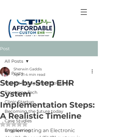
Post
All Posts
Sherwin Gaddis
All Posts
Apr 21
4 min read
Step-by-Step EHR
Patient Engagement Solutions
System
Emerging Tech
Clinic Startup
Implementation Steps:
Becoming the future today
A Realistic Timeline
Case Studies
Rated NaN out of 5 stars.
Engineering
Implementing an Electronic 