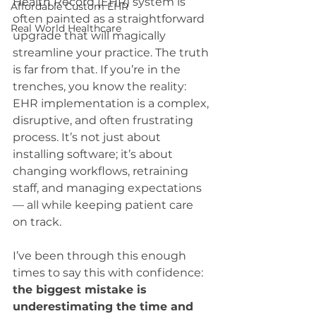
Health Record (EHR) system is 
Affordable Custom EHR
often painted as a straightforward 
Real World Healthcare
upgrade that will magically 
streamline your practice. The truth 
is far from that. If you’re in the 
trenches, you know the reality: 
EHR implementation is a complex, 
disruptive, and often frustrating 
process. It’s not just about 
installing software; it’s about 
changing workflows, retraining 
staff, and managing expectations 
— all while keeping patient care 
on track.
I’ve been through this enough 
times to say this with confidence: 
the biggest mistake is 
underestimating the time and 