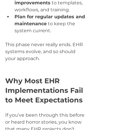
improvements
 to templates, 
workflows, and training.
Plan for regular updates and 
maintenance
 to keep the 
system current.
This phase never really ends. EHR 
systems evolve, and so should 
your approach.
Why Most EHR 
Implementations Fail 
to Meet Expectations
If you’ve been through this before 
or heard horror stories, you know 
that many EHR projects don’t 