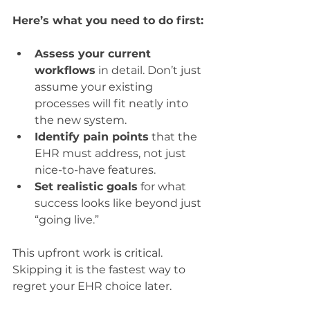
Here’s what you need to do first:
Assess your current 
workflows
 in detail. Don’t just 
assume your existing 
processes will fit neatly into 
the new system.
Identify pain points
 that the 
EHR must address, not just 
nice-to-have features.
Set realistic goals
 for what 
success looks like beyond just 
“going live.”
This upfront work is critical. 
Skipping it is the fastest way to 
regret your EHR choice later.