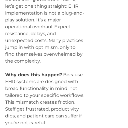
let’s get one thing straight: EHR 
implementation is not a plug-and-
play solution. It’s a major 
operational overhaul. Expect 
resistance, delays, and 
unexpected costs. Many practices 
jump in with optimism, only to 
find themselves overwhelmed by 
the complexity.
Why does this happen?
 Because 
EHR systems are designed with 
broad functionality in mind, not 
tailored to your specific workflows. 
This mismatch creates friction. 
Staff get frustrated, productivity 
dips, and patient care can suffer if 
you’re not careful.