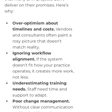
deliver on their promises. Here’s 
why:
Over-optimism about 
timelines and costs.
 Vendors 
and consultants often paint a 
rosy picture that doesn’t 
match reality.
Ignoring workflow 
alignment.
 If the system 
doesn’t fit how your practice 
operates, it creates more work, 
not less.
Underestimating training 
needs.
 Staff need time and 
support to adapt.
Poor change management.
Without clear communication 