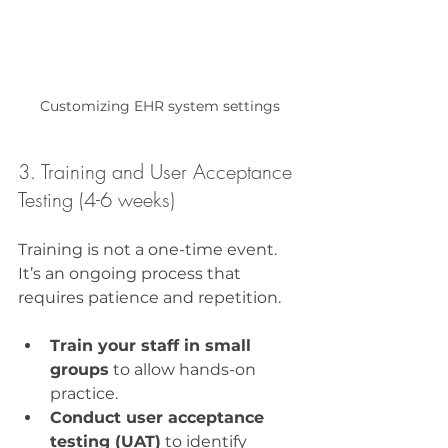
Customizing EHR system settings
3. Training and User Acceptance 
Testing (4-6 weeks)
Training is not a one-time event. 
It’s an ongoing process that 
requires patience and repetition.
Train your staff in small 
groups
 to allow hands-on 
practice.
Conduct user acceptance 
testing (UAT)
 to identify 