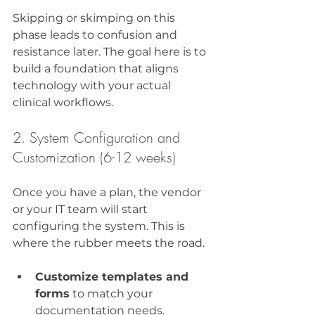
Skipping or skimping on this 
phase leads to confusion and 
resistance later. The goal here is to 
build a foundation that aligns 
technology with your actual 
clinical workflows.
2. System Configuration and 
Customization (6-12 weeks)
Once you have a plan, the vendor 
or your IT team will start 
configuring the system. This is 
where the rubber meets the road.
Customize templates and 
forms
 to match your 
documentation needs.