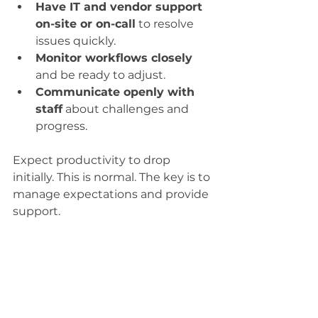
Have IT and vendor support 
on-site or on-call
 to resolve 
issues quickly.
Monitor workflows closely
and be ready to adjust.
Communicate openly with 
staff
 about challenges and 
progress.
Expect productivity to drop 
initially. This is normal. The key is to 
manage expectations and provide 
support.