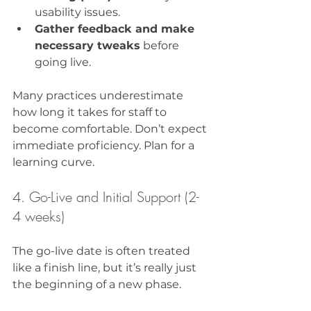
usability issues.
Gather feedback and make 
necessary tweaks
 before 
going live.
Many practices underestimate 
how long it takes for staff to 
become comfortable. Don’t expect 
immediate proficiency. Plan for a 
learning curve.
4. Go-Live and Initial Support (2-
4 weeks)
The go-live date is often treated 
like a finish line, but it’s really just 
the beginning of a new phase.