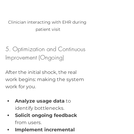
Clinician interacting with EHR during 
patient visit
5. Optimization and Continuous 
Improvement (Ongoing)
After the initial shock, the real 
work begins: making the system 
work for you.
Analyze usage data
 to 
identify bottlenecks.
Solicit ongoing feedback
from users.
Implement incremental 