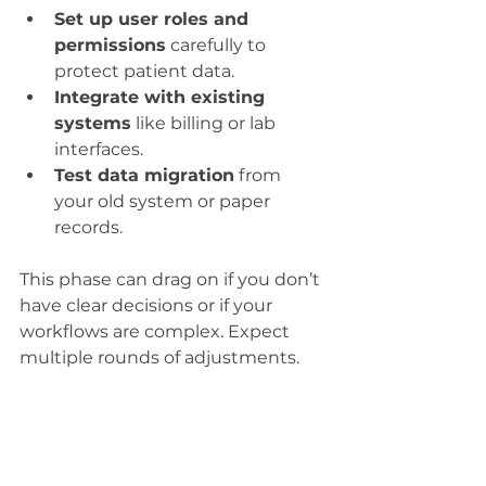
Set up user roles and 
permissions
 carefully to 
protect patient data.
Integrate with existing 
systems
 like billing or lab 
interfaces.
Test data migration
 from 
your old system or paper 
records.
This phase can drag on if you don’t 
have clear decisions or if your 
workflows are complex. Expect 
multiple rounds of adjustments.