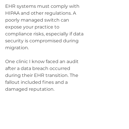
EHR systems must comply with 
HIPAA and other regulations. A 
poorly managed switch can 
expose your practice to 
compliance risks, especially if data 
security is compromised during 
migration.
One clinic I know faced an audit 
after a data breach occurred 
during their EHR transition. The 
fallout included fines and a 
damaged reputation.