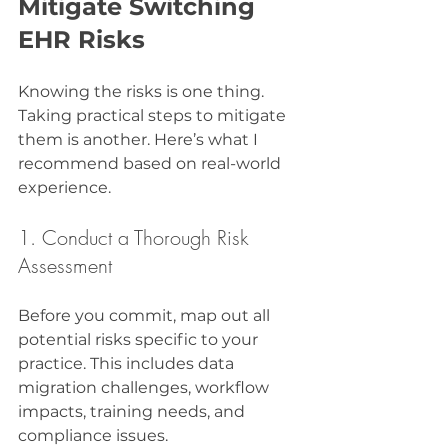
Mitigate Switching 
EHR Risks
Knowing the risks is one thing. 
Taking practical steps to mitigate 
them is another. Here’s what I 
recommend based on real-world 
experience.
1. Conduct a Thorough Risk 
Assessment
Before you commit, map out all 
potential risks specific to your 
practice. This includes data 
migration challenges, workflow 
impacts, training needs, and 
compliance issues.