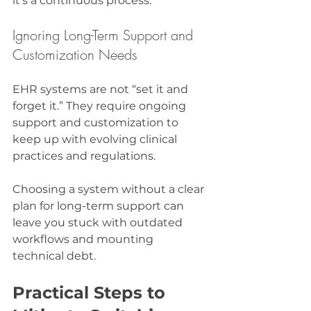
it’s a continuous process.
Ignoring Long-Term Support and 
Customization Needs
EHR systems are not “set it and 
forget it.” They require ongoing 
support and customization to 
keep up with evolving clinical 
practices and regulations.
Choosing a system without a clear 
plan for long-term support can 
leave you stuck with outdated 
workflows and mounting 
technical debt.
Practical Steps to 