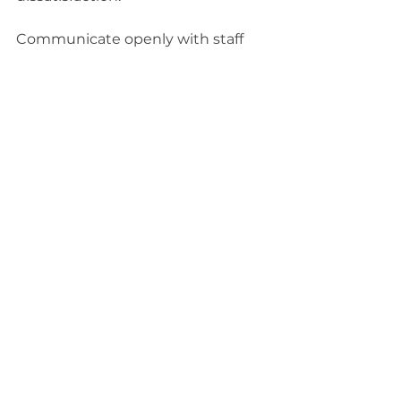
Communicate openly with staff 
and patients about the transition 
to manage expectations.
Close-up view of a healthcare 
professional reviewing printed patient 
charts and digital records side by side
The Long-Term View: 