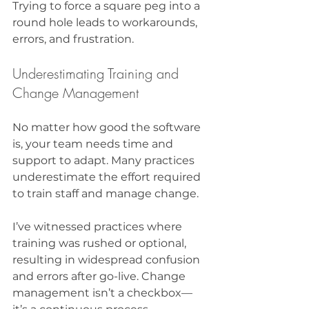
Trying to force a square peg into a 
round hole leads to workarounds, 
errors, and frustration.
Underestimating Training and 
Change Management
No matter how good the software 
is, your team needs time and 
support to adapt. Many practices 
underestimate the effort required 
to train staff and manage change.
I’ve witnessed practices where 
training was rushed or optional, 
resulting in widespread confusion 
and errors after go-live. Change 
management isn’t a checkbox—