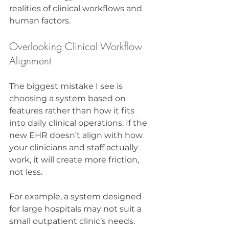
realities of clinical workflows and 
human factors.
Overlooking Clinical Workflow 
Alignment
The biggest mistake I see is 
choosing a system based on 
features rather than how it fits 
into daily clinical operations. If the 
new EHR doesn’t align with how 
your clinicians and staff actually 
work, it will create more friction, 
not less.
For example, a system designed 
for large hospitals may not suit a 
small outpatient clinic’s needs. 