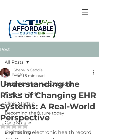
Post
All Posts
Sherwin Gaddis
All Posts
Apr 11
5 min read
Understanding the
Patient Engagement Solutions
Risks of Changing EHR
Emerging Tech
Clinic Startup
Systems: A Real-World
Becoming the future today
Perspective
Case Studies
Rated NaN out of 5 stars.
Engineering
Switching electronic health record 