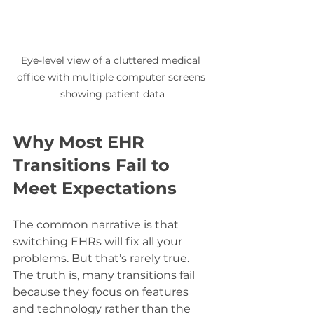
Eye-level view of a cluttered medical 
office with multiple computer screens 
showing patient data
Why Most EHR 
Transitions Fail to 
Meet Expectations
The common narrative is that 
switching EHRs will fix all your 
problems. But that’s rarely true. 
The truth is, many transitions fail 
because they focus on features 
and technology rather than the 