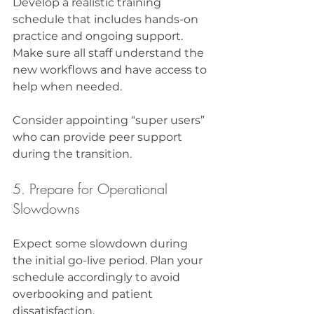
Develop a realistic training 
schedule that includes hands-on 
practice and ongoing support. 
Make sure all staff understand the 
new workflows and have access to 
help when needed.
Consider appointing “super users” 
who can provide peer support 
during the transition.
5. Prepare for Operational 
Slowdowns
Expect some slowdown during 
the initial go-live period. Plan your 
schedule accordingly to avoid 
overbooking and patient 
dissatisfaction.