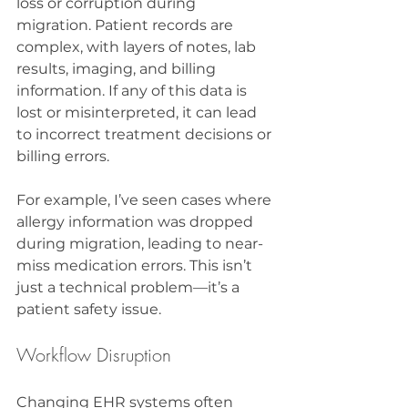
loss or corruption during 
migration. Patient records are 
complex, with layers of notes, lab 
results, imaging, and billing 
information. If any of this data is 
lost or misinterpreted, it can lead 
to incorrect treatment decisions or 
billing errors.
For example, I’ve seen cases where 
allergy information was dropped 
during migration, leading to near-
miss medication errors. This isn’t 
just a technical problem—it’s a 
patient safety issue.
Workflow Disruption
Changing EHR systems often 