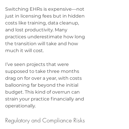
Switching EHRs is expensive—not 
just in licensing fees but in hidden 
costs like training, data cleanup, 
and lost productivity. Many 
practices underestimate how long 
the transition will take and how 
much it will cost.
I’ve seen projects that were 
supposed to take three months 
drag on for over a year, with costs 
ballooning far beyond the initial 
budget. This kind of overrun can 
strain your practice financially and 
operationally.
Regulatory and Compliance Risks