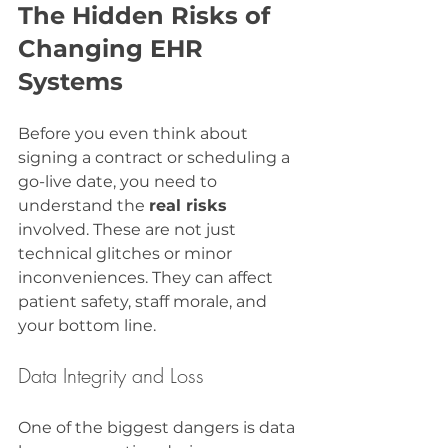
The Hidden Risks of 
Changing EHR 
Systems
Before you even think about 
signing a contract or scheduling a 
go-live date, you need to 
understand the 
real risks
involved. These are not just 
technical glitches or minor 
inconveniences. They can affect 
patient safety, staff morale, and 
your bottom line.
Data Integrity and Loss
One of the biggest dangers is data 