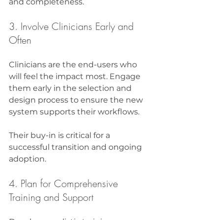
and completeness.
3. Involve Clinicians Early and 
Often
Clinicians are the end-users who 
will feel the impact most. Engage 
them early in the selection and 
design process to ensure the new 
system supports their workflows.
Their buy-in is critical for a 
successful transition and ongoing 
adoption.
4. Plan for Comprehensive 
Training and Support