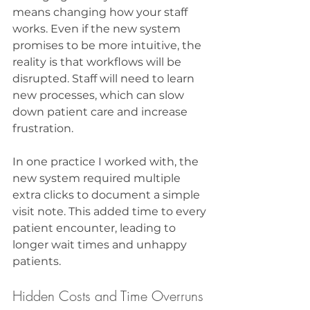
means changing how your staff 
works. Even if the new system 
promises to be more intuitive, the 
reality is that workflows will be 
disrupted. Staff will need to learn 
new processes, which can slow 
down patient care and increase 
frustration.
In one practice I worked with, the 
new system required multiple 
extra clicks to document a simple 
visit note. This added time to every 
patient encounter, leading to 
longer wait times and unhappy 
patients.
Hidden Costs and Time Overruns