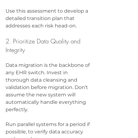
Use this assessment to develop a 
detailed transition plan that 
addresses each risk head-on.
2. Prioritize Data Quality and 
Integrity
Data migration is the backbone of 
any EHR switch. Invest in 
thorough data cleansing and 
validation before migration. Don’t 
assume the new system will 
automatically handle everything 
perfectly.
Run parallel systems for a period if 
possible, to verify data accuracy 