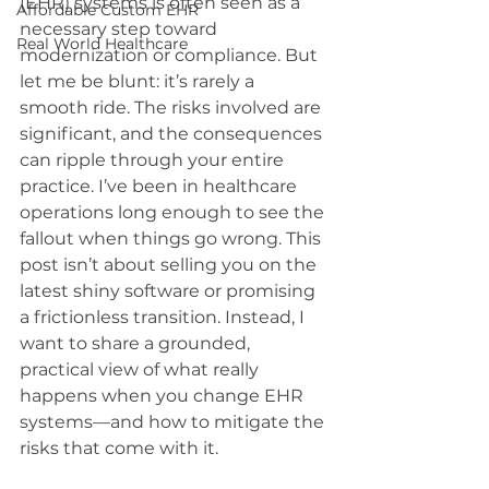
(EHR) systems is often seen as a 
Affordable Custom EHR
necessary step toward 
Real World Healthcare
modernization or compliance. But 
let me be blunt: it’s rarely a 
smooth ride. The risks involved are 
significant, and the consequences 
can ripple through your entire 
practice. I’ve been in healthcare 
operations long enough to see the 
fallout when things go wrong. This 
post isn’t about selling you on the 
latest shiny software or promising 
a frictionless transition. Instead, I 
want to share a grounded, 
practical view of what really 
happens when you change EHR 
systems—and how to mitigate the 
risks that come with it.