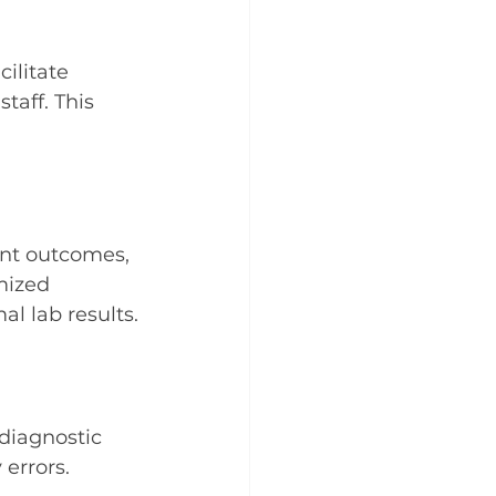
ilitate 
aff. This 
ent outcomes, 
mized 
l lab results.
diagnostic 
errors.