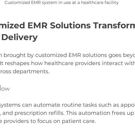
Customized EMR system in use at a healthcare facility
ized EMR Solutions Transfor
 Delivery
n brought by customized EMR solutions goes beyo
. It reshapes how healthcare providers interact wit
cross departments.
flow
ystems can automate routine tasks such as appo
, and prescription refills. This automation frees up
e providers to focus on patient care.