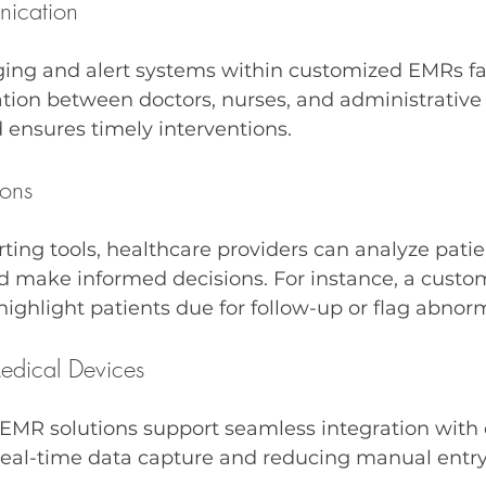
ication
ing and alert systems within customized EMRs fac
on between doctors, nurses, and administrative st
 ensures timely interventions.
ions
rting tools, healthcare providers can analyze pati
nd make informed decisions. For instance, a custo
ghlight patients due for follow-up or flag abnorma
Medical Devices
MR solutions support seamless integration with 
real-time data capture and reducing manual entry 