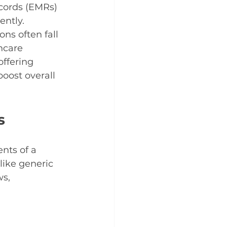
cords (EMRs) 
ntly. 
ns often fall 
hcare 
offering 
oost overall 
s
nts of a 
like generic 
s, 