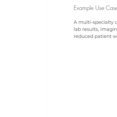
Example Use Cas
A multi-specialty
lab results, imagin
reduced patient w