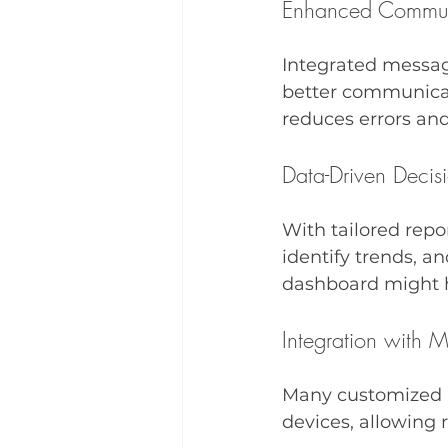
Enhanced Commun
Integrated messag
better communicati
reduces errors and
Data-Driven Decis
With tailored repo
identify trends, a
dashboard might hi
Integration with 
Many customized E
devices, allowing 