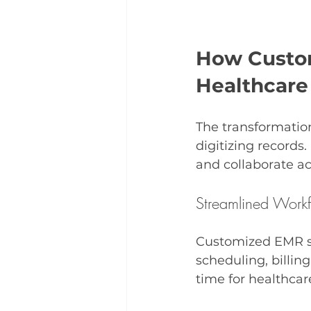
How Custom
Healthcare
The transformatio
digitizing records
and collaborate a
Streamlined Work
Customized EMR s
scheduling, billing
time for healthcar