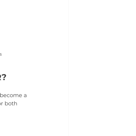
s
R?
e become a 
or both 