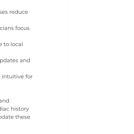
ses reduce 
cians focus 
 to local 
updates and 
intuitive for 
 and 
iac history 
odate these 