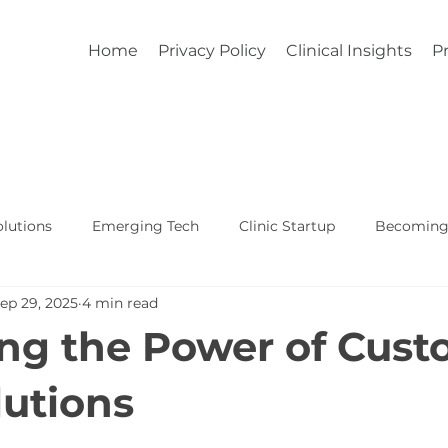
Home
Privacy Policy
Clinical Insights
Pr
lutions
Emerging Tech
Clinic Startup
Becoming 
ep 29, 2025
4 min read
Affordable Custom EHR
Real World Healthcare
ng the Power of Cus
utions
5 stars.