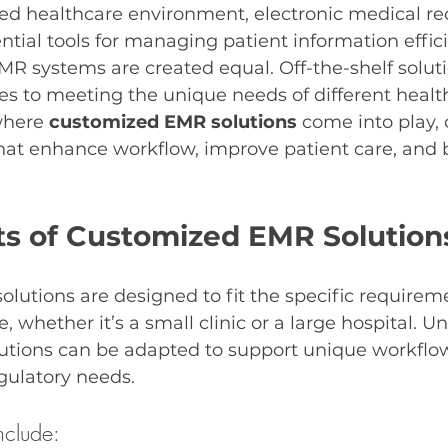
ced healthcare environment, electronic medical re
ial tools for managing patient information efficie
MR systems are created equal. Off-the-shelf solutio
s to meeting the unique needs of different healt
where 
customized EMR solutions
 come into play, 
that enhance workflow, improve patient care, and b
ts of Customized EMR Solution
utions are designed to fit the specific requireme
, whether it’s a small clinic or a large hospital. Un
lutions can be adapted to support unique workflow
egulatory needs.
nclude: