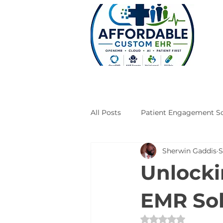
All Posts
Patient Engagement So
Sherwin Gaddis
S
Case Studies
Engineering
Unlocki
EMR Sol
Rated NaN out of 