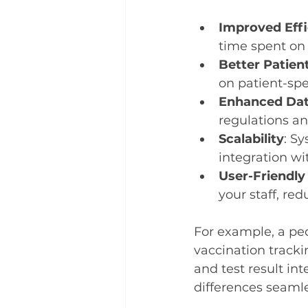
Improved Effi
time spent on 
Better Patien
on patient-spe
Enhanced Dat
regulations an
Scalability
: S
integration wi
User-Friendly
your staff, red
For example, a ped
vaccination tracki
and test result i
differences seamle