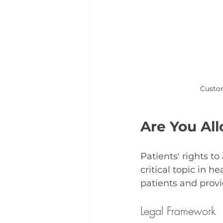
Custom
Are You Al
Patients' rights t
critical topic in h
patients and provi
Legal Framework