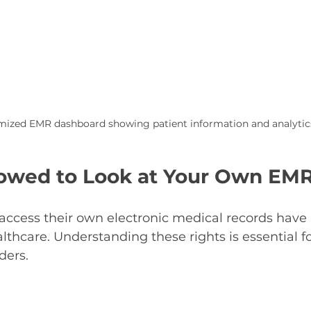
ized EMR dashboard showing patient information and analytic
lowed to Look at Your Own EM
o access their own electronic medical records hav
ealthcare. Understanding these rights is essential f
ders.