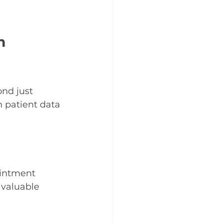
m 
nd just 
h patient data 
intment 
 valuable 