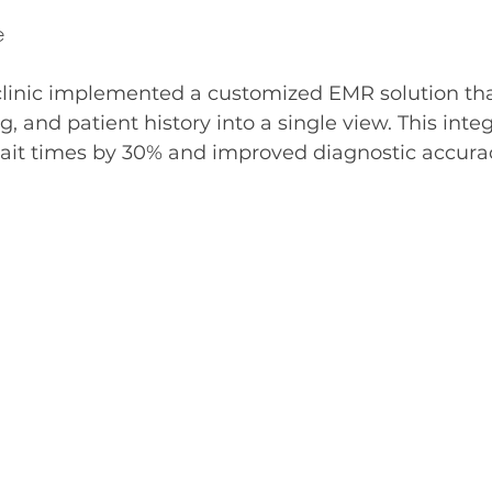
e
 clinic implemented a customized EMR solution tha
g, and patient history into a single view. This inte
ait times by 30% and improved diagnostic accura