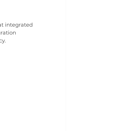
t integrated 
gration 
cy.