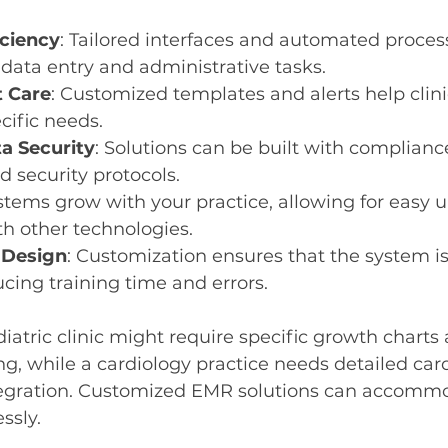
ciency
: Tailored interfaces and automated proces
data entry and administrative tasks.
t Care
: Customized templates and alerts help clini
cific needs.
a Security
: Solutions can be built with compliance
d security protocols.
ystems grow with your practice, allowing for easy 
th other technologies.
 Design
: Customization ensures that the system is 
ucing training time and errors.
iatric clinic might require specific growth charts
ng, while a cardiology practice needs detailed card
ntegration. Customized EMR solutions can accomm
ssly.