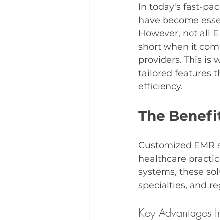
In today's fast-pa
have become essent
However, not all E
short when it come
providers. This is 
tailored features 
efficiency.
The Benefi
Customized EMR sol
healthcare practice
systems, these so
specialties, and r
Key Advantages I