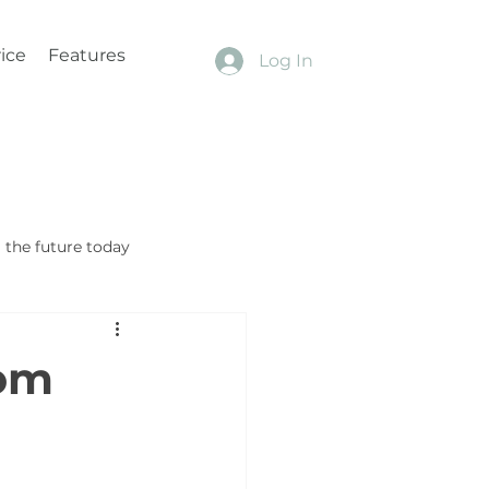
ice
Features
Log In
the future today
tom