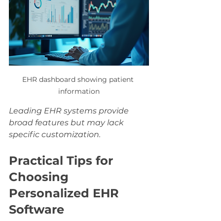
EHR dashboard showing patient 
information
Leading EHR systems provide 
broad features but may lack 
specific customization.
Practical Tips for 
Choosing 
Personalized EHR 
Software