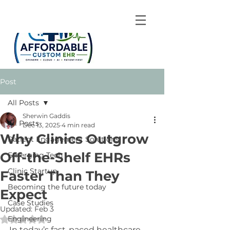
Post
All Posts
Sherwin Gaddis
All Posts
Dec 13, 2025
4 min read
Why Clinics Outgrow
Patient Engagement Solutions
Off-the-Shelf EHRs
Emerging Tech
Clinic Startup
Faster Than They
Becoming the future today
Expect
Case Studies
Updated:
Feb 3
Engineering
Rated NaN out of 5 stars.
In today’s fast-paced healthcare 