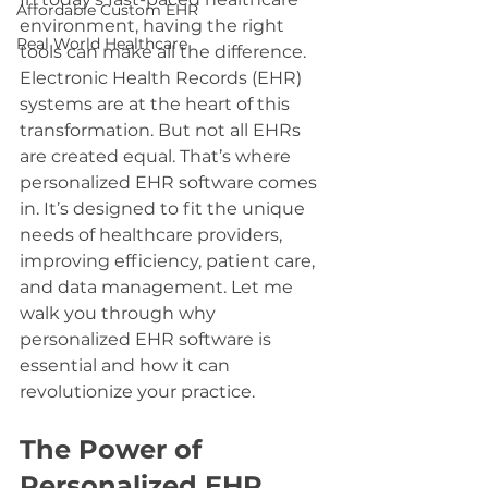
Affordable Custom EHR
environment, having the right 
Real World Healthcare
tools can make all the difference. 
Electronic Health Records (EHR) 
systems are at the heart of this 
transformation. But not all EHRs 
are created equal. That’s where 
personalized EHR software comes 
in. It’s designed to fit the unique 
needs of healthcare providers, 
improving efficiency, patient care, 
and data management. Let me 
walk you through why 
personalized EHR software is 
essential and how it can 
revolutionize your practice.
The Power of 
Personalized EHR 