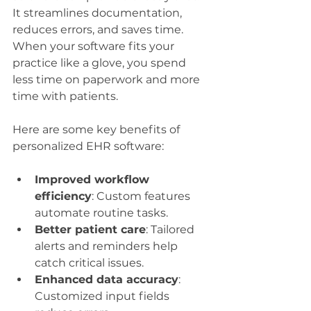
It streamlines documentation, 
reduces errors, and saves time. 
When your software fits your 
practice like a glove, you spend 
less time on paperwork and more 
time with patients.
Here are some key benefits of 
personalized EHR software:
Improved workflow 
efficiency
: Custom features 
automate routine tasks.
Better patient care
: Tailored 
alerts and reminders help 
catch critical issues.
Enhanced data accuracy
: 
Customized input fields 