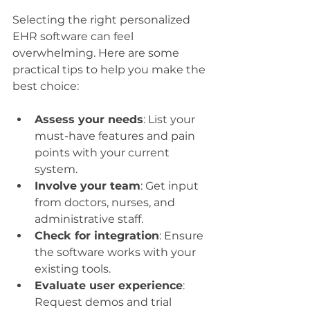
Selecting the right personalized 
EHR software can feel 
overwhelming. Here are some 
practical tips to help you make the 
best choice:
Assess your needs
: List your 
must-have features and pain 
points with your current 
system.
Involve your team
: Get input 
from doctors, nurses, and 
administrative staff.
Check for integration
: Ensure 
the software works with your 
existing tools.
Evaluate user experience
: 
Request demos and trial 