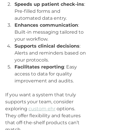
Speeds up patient check-ins
: 
Pre-filled forms and 
automated data entry.
Enhances communication
: 
Built-in messaging tailored to 
your workflow.
Supports clinical decisions
: 
Alerts and reminders based on 
your protocols.
Facilitates reporting
: Easy 
access to data for quality 
improvement and audits.
If you want a system that truly 
supports your team, consider 
exploring 
custom ehr
 options. 
They offer flexibility and features 
that off-the-shelf products can’t 
match.