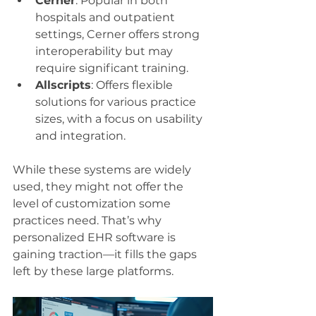
Cerner
: Popular in both 
hospitals and outpatient 
settings, Cerner offers strong 
interoperability but may 
require significant training.
Allscripts
: Offers flexible 
solutions for various practice 
sizes, with a focus on usability 
and integration.
While these systems are widely 
used, they might not offer the 
level of customization some 
practices need. That’s why 
personalized EHR software is 
gaining traction—it fills the gaps 
left by these large platforms.