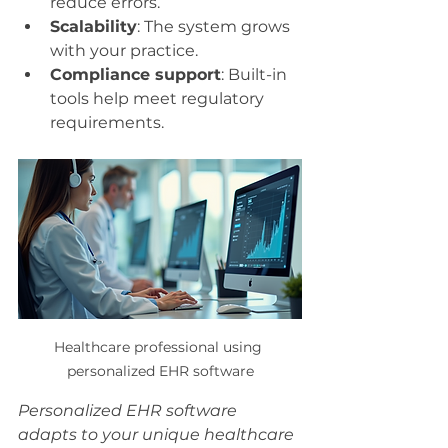
reduce errors.
Scalability
: The system grows 
with your practice.
Compliance support
: Built-in 
tools help meet regulatory 
requirements.
Healthcare professional using 
personalized EHR software
Personalized EHR software 
adapts to your unique healthcare 