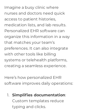
Imagine a busy clinic where 
nurses and doctors need quick 
access to patient histories, 
medication lists, and lab results. 
Personalized EHR software can 
organize this information in a way 
that matches your team’s 
preferences. It can also integrate 
with other tools like billing 
systems or telehealth platforms, 
creating a seamless experience.
Here’s how personalized EHR 
software improves daily operations:
Simplifies documentation
: 
Custom templates reduce 
typing and clicks.