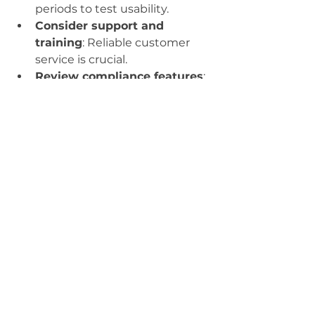
periods to test usability.
Consider support and 
training
: Reliable customer 
service is crucial.
Review compliance features
: 
Make sure it helps you meet 
HIPAA and other regulations.
Plan for scalability
: Choose a 
system that can grow with 
your practice.
Remember, personalized EHR 
software is an investment in your 
practice’s future. Take the time to 
find a solution that fits your 
unique needs and enhances your 
workflow.