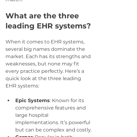
What are the three 
leading EHR systems?
When it comes to EHR systems, 
several big names dominate the 
market. Each has its strengths and 
weaknesses, but none may fit 
every practice perfectly. Here’s a 
quick look at the three leading 
EHR systems:
Epic Systems
: Known for its 
comprehensive features and 
large hospital 
implementations. It’s powerful 
but can be complex and costly.