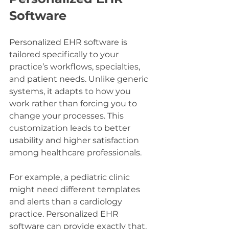
Software
Personalized EHR software is 
tailored specifically to your 
practice’s workflows, specialties, 
and patient needs. Unlike generic 
systems, it adapts to how you 
work rather than forcing you to 
change your processes. This 
customization leads to better 
usability and higher satisfaction 
among healthcare professionals.
For example, a pediatric clinic 
might need different templates 
and alerts than a cardiology 
practice. Personalized EHR 
software can provide exactly that. 