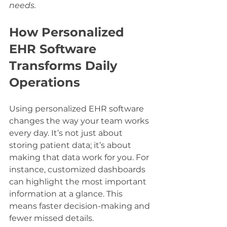
needs.
How Personalized 
EHR Software 
Transforms Daily 
Operations
Using personalized EHR software 
changes the way your team works 
every day. It’s not just about 
storing patient data; it’s about 
making that data work for you. For 
instance, customized dashboards 
can highlight the most important 
information at a glance. This 
means faster decision-making and 
fewer missed details.