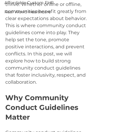
Affordable Custom EHR
thrive. Whether online or offline, 
communities benefit greatly from 
Real World Healthcare
clear expectations about behavior. 
This is where community conduct 
guidelines come into play. They 
help set the tone, promote 
positive interactions, and prevent 
conflicts. In this post, we will 
explore how to build strong 
community conduct guidelines 
that foster inclusivity, respect, and 
collaboration.
Why Community 
Conduct Guidelines 
Matter