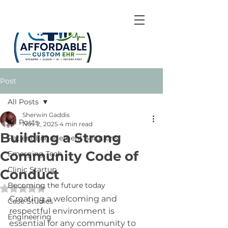
Post
All Posts
Sherwin Gaddis
All Posts
Nov 2, 2025
4 min read
Building a Strong
Patient Engagement Solutions
Community Code of
Emerging Tech
Clinic Startup
Conduct
Becoming the future today
Rated NaN out of 5 stars.
Creating a welcoming and 
Case Studies
respectful environment is 
Engineering
essential for any community to 