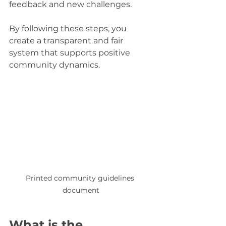
feedback and new challenges.
By following these steps, you 
create a transparent and fair 
system that supports positive 
community dynamics.
Printed community guidelines 
document
What is the 