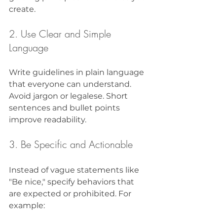
create.
2. Use Clear and Simple 
Language
Write guidelines in plain language 
that everyone can understand. 
Avoid jargon or legalese. Short 
sentences and bullet points 
improve readability.
3. Be Specific and Actionable
Instead of vague statements like 
"Be nice," specify behaviors that 
are expected or prohibited. For 
example: