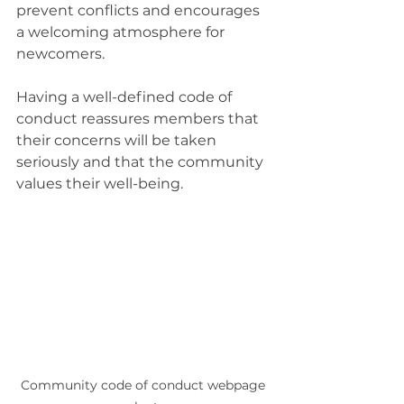
prevent conflicts and encourages 
a welcoming atmosphere for 
newcomers.
Having a well-defined code of 
conduct reassures members that 
their concerns will be taken 
seriously and that the community 
values their well-being.
Community code of conduct webpage 