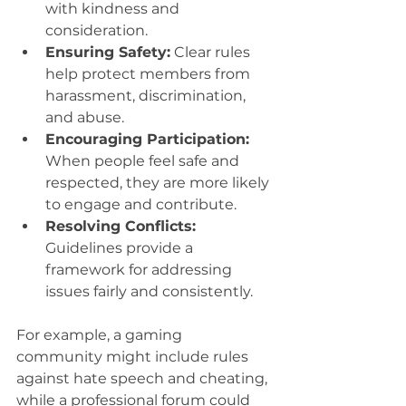
with kindness and 
consideration.
Ensuring Safety:
 Clear rules 
help protect members from 
harassment, discrimination, 
and abuse.
Encouraging Participation:
When people feel safe and 
respected, they are more likely 
to engage and contribute.
Resolving Conflicts:
Guidelines provide a 
framework for addressing 
issues fairly and consistently.
For example, a gaming 
community might include rules 
against hate speech and cheating, 
while a professional forum could 