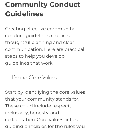
Community Conduct 
Guidelines
Creating effective community 
conduct guidelines requires 
thoughtful planning and clear 
communication. Here are practical 
steps to help you develop 
guidelines that work:
1. Define Core Values
Start by identifying the core values 
that your community stands for. 
These could include respect, 
inclusivity, honesty, and 
collaboration. Core values act as 
guiding principles for the rules you 