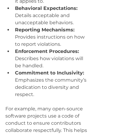
it applies to.
Behavioral Expectations:
Details acceptable and 
unacceptable behaviors.
Reporting Mechanisms:
Provides instructions on how 
to report violations.
Enforcement Procedures:
Describes how violations will 
be handled.
Commitment to Inclusivity:
Emphasizes the community’s 
dedication to diversity and 
respect.
For example, many open-source 
software projects use a code of 
conduct to ensure contributors 
collaborate respectfully. This helps 