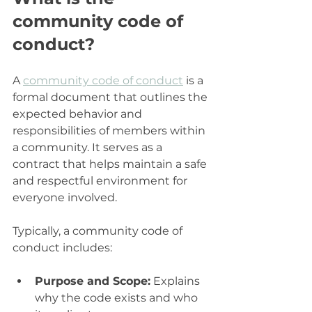
community code of 
conduct?
A 
community code of conduct
 is a 
formal document that outlines the 
expected behavior and 
responsibilities of members within 
a community. It serves as a 
contract that helps maintain a safe 
and respectful environment for 
everyone involved.
Typically, a community code of 
conduct includes:
Purpose and Scope:
 Explains 
why the code exists and who 