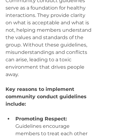
Community conduct guidelines 
serve as a foundation for healthy 
interactions. They provide clarity 
on what is acceptable and what is 
not, helping members understand 
the values and standards of the 
group. Without these guidelines, 
misunderstandings and conflicts 
can arise, leading to a toxic 
environment that drives people 
away.
Key reasons to implement 
community conduct guidelines 
include:
Promoting Respect:
Guidelines encourage 
members to treat each other 