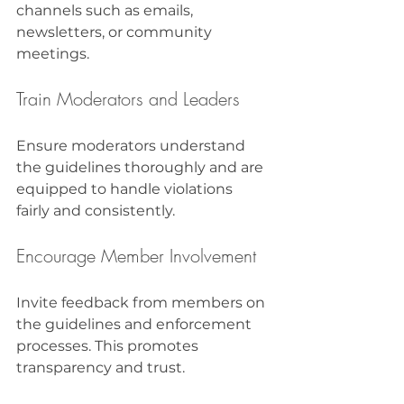
channels such as emails, 
newsletters, or community 
meetings.
Train Moderators and Leaders
Ensure moderators understand 
the guidelines thoroughly and are 
equipped to handle violations 
fairly and consistently.
Encourage Member Involvement
Invite feedback from members on 
the guidelines and enforcement 
processes. This promotes 
transparency and trust.