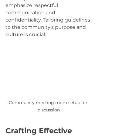
emphasize respectful 
communication and 
confidentiality. Tailoring guidelines 
to the community’s purpose and 
culture is crucial.
Community meeting room setup for 
discussion
Crafting Effective 