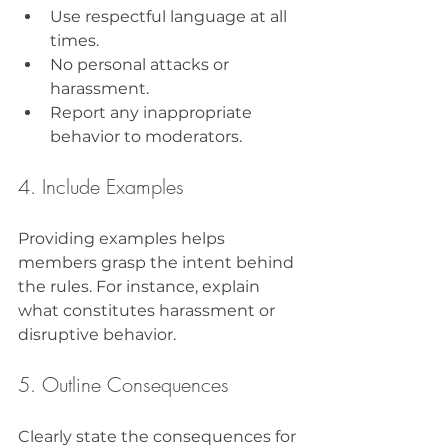
Use respectful language at all 
times.
No personal attacks or 
harassment.
Report any inappropriate 
behavior to moderators.
4. Include Examples
Providing examples helps 
members grasp the intent behind 
the rules. For instance, explain 
what constitutes harassment or 
disruptive behavior.
5. Outline Consequences
Clearly state the consequences for 