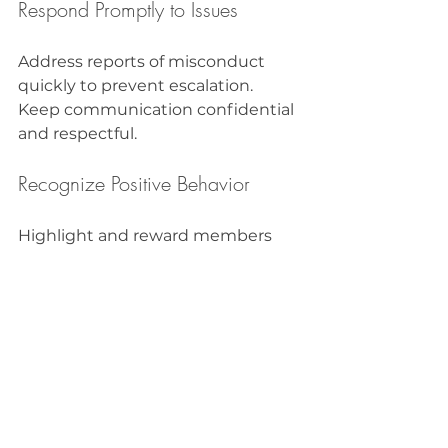
Respond Promptly to Issues
Address reports of misconduct 
quickly to prevent escalation. 
Keep communication confidential 
and respectful.
Recognize Positive Behavior
Highlight and reward members 
who exemplify the community’s 
values. This reinforces good 
conduct and motivates others.
Use Technology Tools
Leverage moderation tools, filters, 
and reporting systems to help 