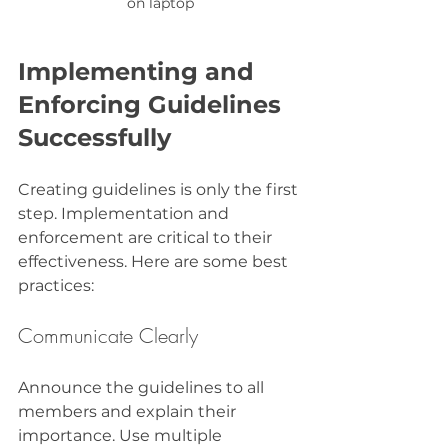
on laptop
Implementing and 
Enforcing Guidelines 
Successfully
Creating guidelines is only the first 
step. Implementation and 
enforcement are critical to their 
effectiveness. Here are some best 
practices:
Communicate Clearly
Announce the guidelines to all 
members and explain their 
importance. Use multiple 