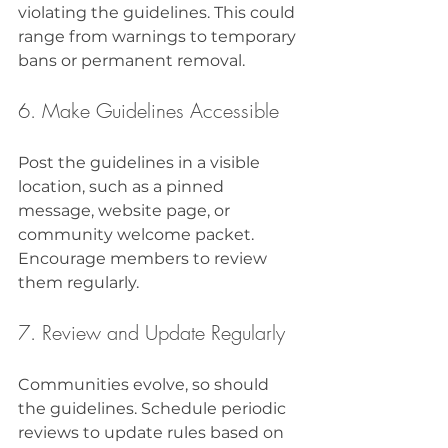
violating the guidelines. This could 
range from warnings to temporary 
bans or permanent removal.
6. Make Guidelines Accessible
Post the guidelines in a visible 
location, such as a pinned 
message, website page, or 
community welcome packet. 
Encourage members to review 
them regularly.
7. Review and Update Regularly
Communities evolve, so should 
the guidelines. Schedule periodic 
reviews to update rules based on 