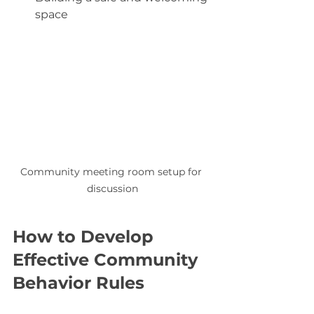
space
Community meeting room setup for 
discussion
How to Develop 
Effective Community 
Behavior Rules