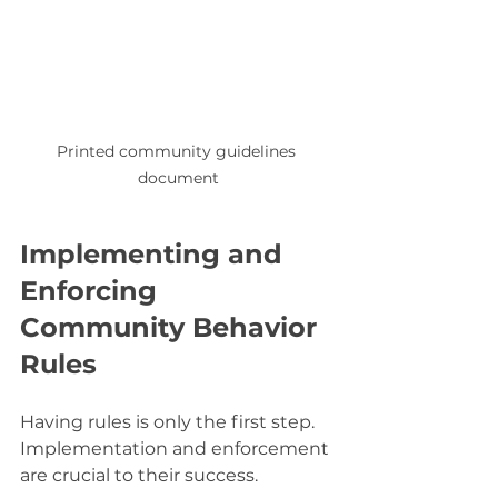
Printed community guidelines 
document
Implementing and 
Enforcing 
Community Behavior 
Rules
Having rules is only the first step. 
Implementation and enforcement 
are crucial to their success.