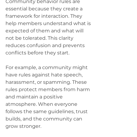
Community behavior rules are 
essential because they create a 
framework for interaction. They 
help members understand what is 
expected of them and what will 
not be tolerated. This clarity 
reduces confusion and prevents 
conflicts before they start.
For example, a community might 
have rules against hate speech, 
harassment, or spamming. These 
rules protect members from harm 
and maintain a positive 
atmosphere. When everyone 
follows the same guidelines, trust 
builds, and the community can 
grow stronger.