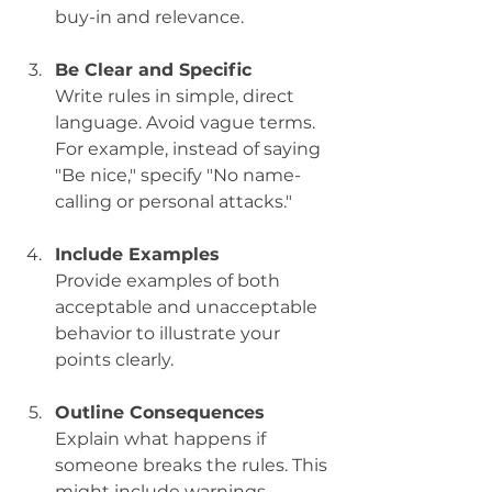
buy-in and relevance.
Be Clear and Specific
Write rules in simple, direct 
language. Avoid vague terms. 
For example, instead of saying 
"Be nice," specify "No name-
calling or personal attacks."
Include Examples
Provide examples of both 
acceptable and unacceptable 
behavior to illustrate your 
points clearly.
Outline Consequences
Explain what happens if 
someone breaks the rules. This 
might include warnings, 