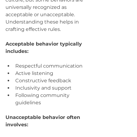
universally recognized as 
acceptable or unacceptable. 
Understanding these helps in 
crafting effective rules.
Acceptable behavior typically 
includes:
Respectful communication  
Active listening  
Constructive feedback  
Inclusivity and support  
Following community 
guidelines
Unacceptable behavior often 
involves: