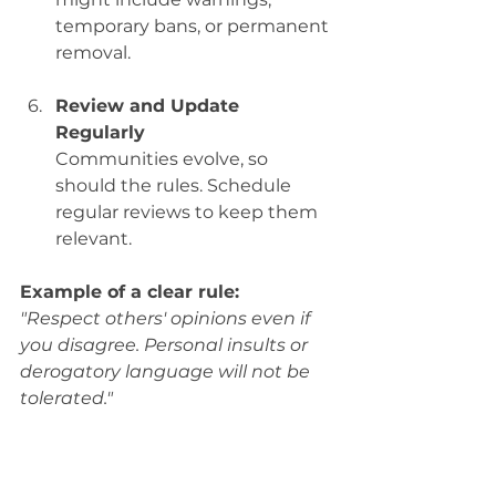
temporary bans, or permanent 
removal.
Review and Update 
Regularly
Communities evolve, so 
should the rules. Schedule 
regular reviews to keep them 
relevant.
Example of a clear rule:
"Respect others' opinions even if 
you disagree. Personal insults or 
derogatory language will not be 
tolerated."