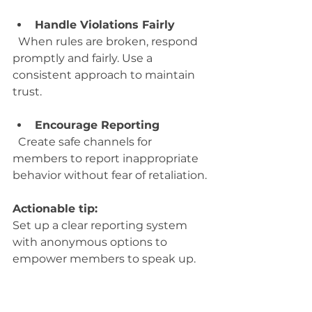
Handle Violations Fairly
  When rules are broken, respond 
promptly and fairly. Use a 
consistent approach to maintain 
trust.
Encourage Reporting
  Create safe channels for 
members to report inappropriate 
behavior without fear of retaliation.
Actionable tip:
Set up a clear reporting system 
with anonymous options to 
empower members to speak up.