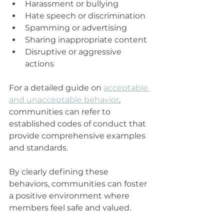
Harassment or bullying  
Hate speech or discrimination  
Spamming or advertising  
Sharing inappropriate content  
Disruptive or aggressive 
actions
For a detailed guide on 
acceptable 
and unacceptable behavior
, 
communities can refer to 
established codes of conduct that 
provide comprehensive examples 
and standards.
By clearly defining these 
behaviors, communities can foster 
a positive environment where 
members feel safe and valued.