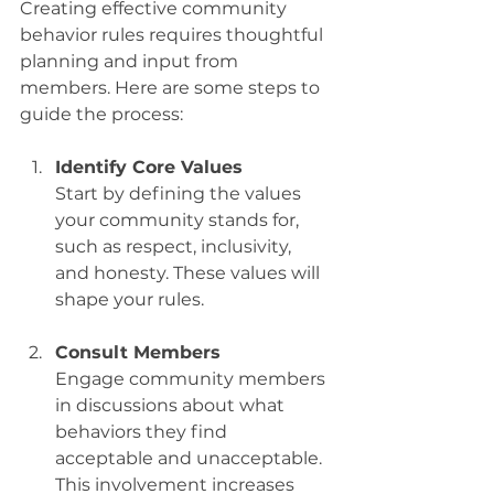
Creating effective community 
behavior rules requires thoughtful 
planning and input from 
members. Here are some steps to 
guide the process:
Identify Core Values
Start by defining the values 
your community stands for, 
such as respect, inclusivity, 
and honesty. These values will 
shape your rules.
Consult Members
Engage community members 
in discussions about what 
behaviors they find 
acceptable and unacceptable. 
This involvement increases 