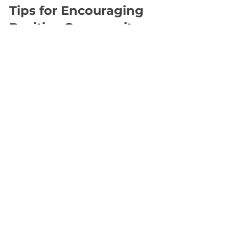
Tips for Encouraging 
Positive Community 
Behavior
Beyond rules and enforcement, 
encouraging positive behavior 
helps build a vibrant community.
Recognize Good Behavior
  Publicly acknowledge members 
who contribute positively. This 
reinforces desired actions.
Provide Education
  Offer resources or workshops on 
communication skills, diversity, 
and conflict resolution.