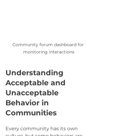
Community forum dashboard for 
monitoring interactions
Understanding 
Acceptable and 
Unacceptable 
Behavior in 
Communities
Every community has its own 
culture, but some behaviors are 