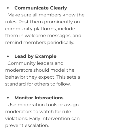
Communicate Clearly
  Make sure all members know the 
rules. Post them prominently on 
community platforms, include 
them in welcome messages, and 
remind members periodically.
Lead by Example
  Community leaders and 
moderators should model the 
behavior they expect. This sets a 
standard for others to follow.
Monitor Interactions
  Use moderation tools or assign 
moderators to watch for rule 
violations. Early intervention can 
prevent escalation.