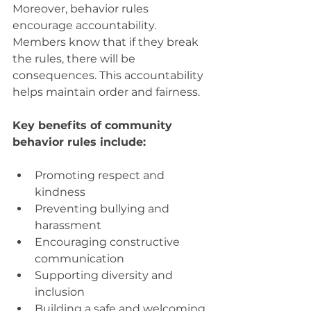
Moreover, behavior rules 
encourage accountability. 
Members know that if they break 
the rules, there will be 
consequences. This accountability 
helps maintain order and fairness.
Key benefits of community 
behavior rules include:
Promoting respect and 
kindness
Preventing bullying and 
harassment
Encouraging constructive 
communication
Supporting diversity and 
inclusion
Building a safe and welcoming 