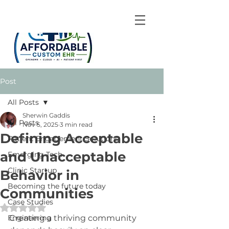
Post
All Posts
Sherwin Gaddis
All Posts
Nov 5, 2025
3 min read
Defining Acceptable
Patient Engagement Solutions
and Unacceptable
Emerging Tech
Clinic Startup
Behavior in
Becoming the future today
Communities
Case Studies
Rated NaN out of 5 stars.
Engineering
Creating a thriving community 