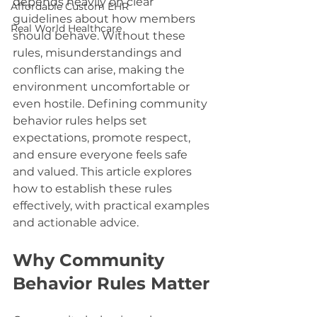
depends heavily on clear 
Affordable Custom EHR
guidelines about how members 
Real World Healthcare
should behave. Without these 
rules, misunderstandings and 
conflicts can arise, making the 
environment uncomfortable or 
even hostile. Defining community 
behavior rules helps set 
expectations, promote respect, 
and ensure everyone feels safe 
and valued. This article explores 
how to establish these rules 
effectively, with practical examples 
and actionable advice.
Why Community 
Behavior Rules Matter